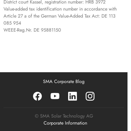
District court Kassel, registration number: HRB 3972
Value-added tax identification number in accordance with
Article 27 a of the German Value-Added Tax Act: DE 113
085 954
WEEE-Reg.Nr. DE 95881150
SMA Corporate Blog
© SMA Solar Technology AG
Corporate Information