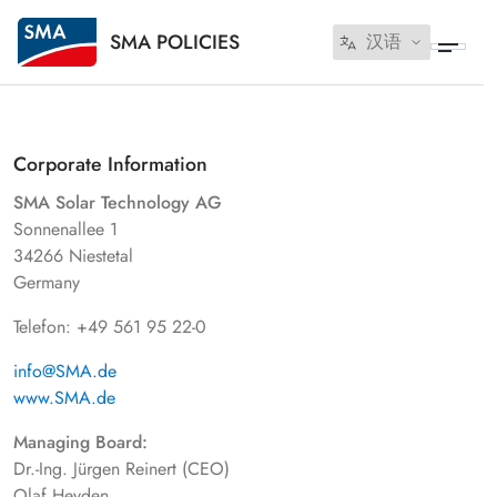
SMA POLICIES
汉语
Corporate Information
SMA Solar Technology AG
Sonnenallee 1
34266 Niestetal
Germany
Telefon: +49 561 95 22-0
info@SMA.de
www.SMA.de
Managing Board:
Dr.-Ing. Jürgen Reinert (CEO)
Olaf Heyden