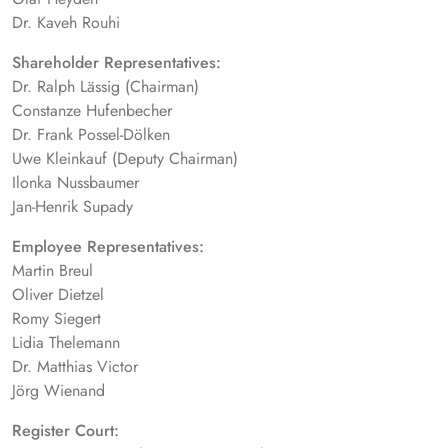
Dr. Kaveh Rouhi
Shareholder Representatives:
Dr. Ralph Lässig (Chairman)
Constanze Hufenbecher
Dr. Frank Possel-Dölken
Uwe Kleinkauf (Deputy Chairman)
Ilonka Nussbaumer
Jan-Henrik Supady
Employee Representatives:
Martin Breul
Oliver Dietzel
Romy Siegert
Lidia Thelemann
Dr. Matthias Victor
Jörg Wienand
Register Court: