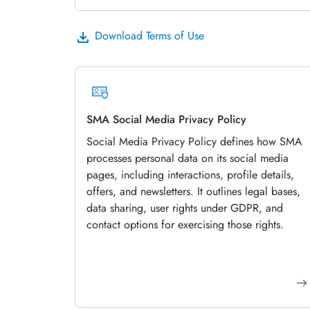
Download Terms of Use
SMA Social Media Privacy Policy
Social Media Privacy Policy defines how SMA
processes personal data on its social media
pages, including interactions, profile details,
offers, and newsletters. It outlines legal bases,
data sharing, user rights under GDPR, and
contact options for exercising those rights.