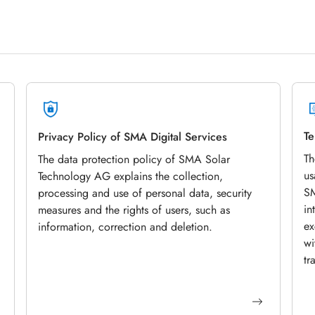
Te
Privacy Policy of SMA Digital Services
Th
The data protection policy of SMA Solar
us
Technology AG explains the collection,
SM
processing and use of personal data, security
in
measures and the rights of users, such as
ex
information, correction and deletion.
wi
tr