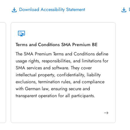
Download Accessibility Statement
Terms and Conditions SMA Premium BE
The SMA Premium Terms and Conditions define
usage rights, responsibilities, and limitations for
SMA services and software. They cover
intellectual property, confidentiality, liability
exclusions, termination rules, and compliance
with German law, ensuring secure and
transparent operation for all participants.