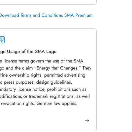
Download Terms and Conditions SMA Premium
go Usage of the SMA Logo
e license terms govern the use of the SMA
go and the claim “Energy that Changes.” They
fine ownership rights, permitted advertising
d press purposes, design guidelines,
ndatory license notice, prohibitions such as
difications or trademark registrations, as well
 revocation rights. German law applies.