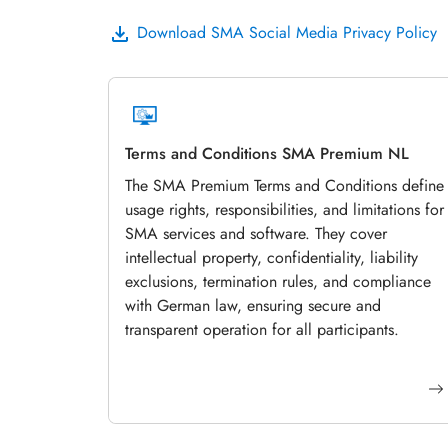
Download SMA Social Media Privacy Policy
Terms and Conditions SMA Premium NL
The SMA Premium Terms and Conditions define
usage rights, responsibilities, and limitations for
SMA services and software. They cover
intellectual property, confidentiality, liability
exclusions, termination rules, and compliance
with German law, ensuring secure and
transparent operation for all participants.