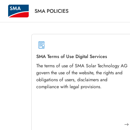
SMA POLICIES
SMA Terms of Use Digital Services
The terms of use of SMA Solar Technology AG
govern the use of the website, the rights and
obligations of users, disclaimers and
compliance with legal provisions.