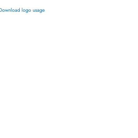
Download logo usage