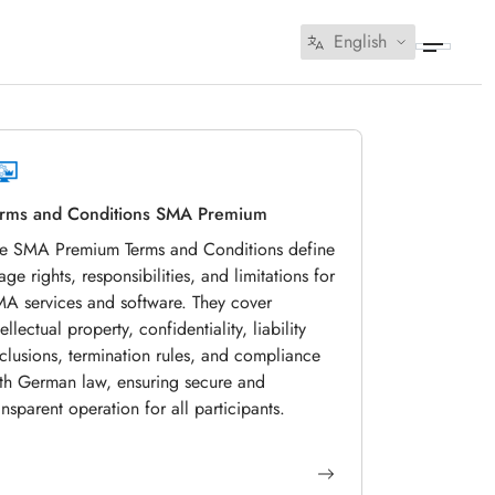
English
rms and Conditions SMA Premium
e SMA Premium Terms and Conditions define
age rights, responsibilities, and limitations for
A services and software. They cover
tellectual property, confidentiality, liability
clusions, termination rules, and compliance
th German law, ensuring secure and
ansparent operation for all participants.