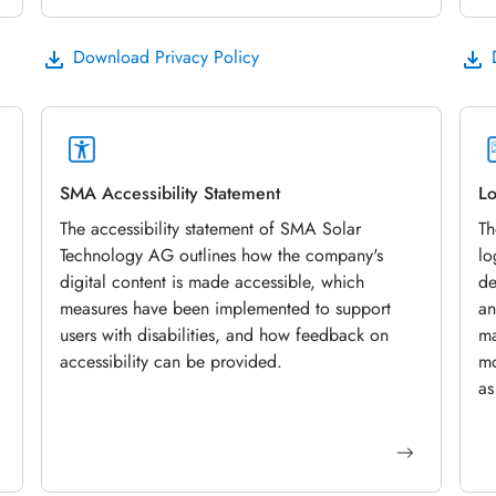
Download Privacy Policy
SMA Accessibility Statement
Lo
The accessibility statement of SMA Solar
Th
Technology AG outlines how the company's
lo
digital content is made accessible, which
de
measures have been implemented to support
an
users with disabilities, and how feedback on
ma
accessibility can be provided.
mo
as