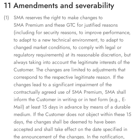
11 Amendments and severability
SMA reserves the right to make changes to
SMA Premium and these GTC for justified reasons
(including for security reasons, to improve performance,
to adapt to a new technical environment, to adapt to
changed market conditions, to comply with legal or
regulatory requirements) at its reasonable discretion, but
always taking into account the legitimate interests of the
Customer. The changes are limited to adjustments that
correspond to the respective legitimate reason. If the
changes lead to a significant impairment of the
contractually agreed use of SMA Premium, SMA shall
inform the Customer in writing or in text form (e.g., E-
Mail) at least 15 days in advance by means of a durable
medium. If the Customer does not object within these 15
days, the changes shall be deemed to have been
accepted and shall take effect on the date specified in
the announcement of the changes. In the notification,