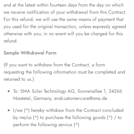
and at the latest within fourteen days from the day on which
we receive notification of your withdrawal from this Contract.
For this refund, we will use the same means of payment that
you used for the original transaction, unless expressly agreed
otherwise with you; in no event will you be charged for this
refund.
Sample Withdrawal Form
(If you want to withdraw from the Contract, a form
requesting the following information must be completed and
returned to us.)
To: SMA Solar Technology AG, Sonnenallee 1, 34266
Niestetal, Germany, endcustomer-care@sma.de
I/we (*) hereby withdraw from the Contract concluded
by me/us (*) to purchase the following goods (*) / to
perform the following service (*)