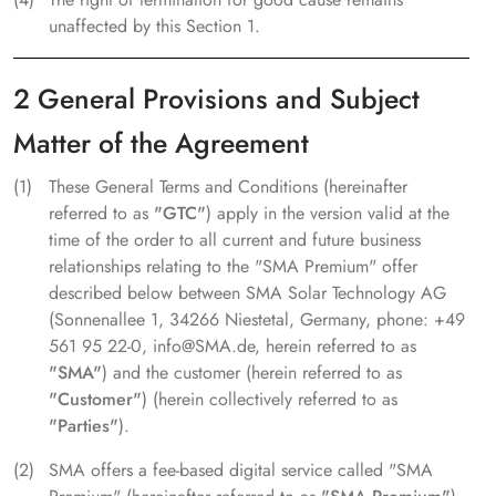
unaffected by this Section 1.
2 General Provisions and Subject
Matter of the Agreement
These General Terms and Conditions (hereinafter
referred to as
"GTC"
) apply in the version valid at the
time of the order to all current and future business
relationships relating to the "SMA Premium" offer
described below between SMA Solar Technology AG
(Sonnenallee 1, 34266 Niestetal, Germany, phone: +49
561 95 22-0, info@SMA.de, herein referred to as
"SMA"
) and the customer (herein referred to as
"Customer"
) (herein collectively referred to as
"Parties"
).
SMA offers a fee-based digital service called "SMA