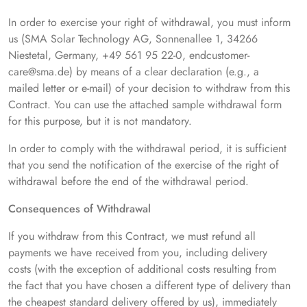
In order to exercise your right of withdrawal, you must inform
us (SMA Solar Technology AG, Sonnenallee 1, 34266
Niestetal, Germany, +49 561 95 22-0, endcustomer-
care@sma.de) by means of a clear declaration (e.g., a
mailed letter or e-mail) of your decision to withdraw from this
Contract. You can use the attached sample withdrawal form
for this purpose, but it is not mandatory.
In order to comply with the withdrawal period, it is sufficient
that you send the notification of the exercise of the right of
withdrawal before the end of the withdrawal period.
Consequences of Withdrawal
If you withdraw from this Contract, we must refund all
payments we have received from you, including delivery
costs (with the exception of additional costs resulting from
the fact that you have chosen a different type of delivery than
the cheapest standard delivery offered by us), immediately