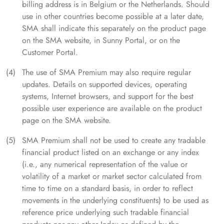
billing address is in Belgium or the Netherlands. Should
use in other countries become possible at a later date,
SMA shall indicate this separately on the product page
on the SMA website, in Sunny Portal, or on the
Customer Portal.
The use of SMA Premium may also require regular
updates. Details on supported devices, operating
systems, Internet browsers, and support for the best
possible user experience are available on the product
page on the SMA website.
SMA Premium shall not be used to create any tradable
financial product listed on an exchange or any index
(i.e., any numerical representation of the value or
volatility of a market or market sector calculated from
time to time on a standard basis, in order to reflect
movements in the underlying constituents) to be used as
reference price underlying such tradable financial