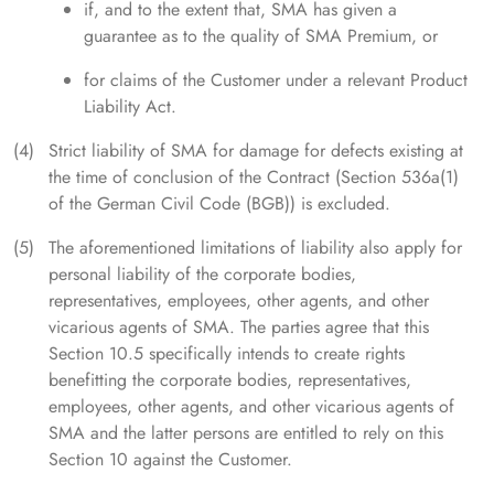
if, and to the extent that, SMA has given a
guarantee as to the quality of SMA Premium, or
for claims of the Customer under a relevant Product
Liability Act.
Strict liability of SMA for damage for defects existing at
the time of conclusion of the Contract (Section 536a(1)
of the German Civil Code (BGB)) is excluded.
The aforementioned limitations of liability also apply for
personal liability of the corporate bodies,
representatives, employees, other agents, and other
vicarious agents of SMA. The parties agree that this
Section 10.5 specifically intends to create rights
benefitting the corporate bodies, representatives,
employees, other agents, and other vicarious agents of
SMA and the latter persons are entitled to rely on this
Section 10 against the Customer.