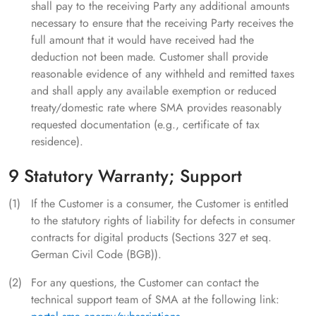
shall pay to the receiving Party any additional amounts
necessary to ensure that the receiving Party receives the
full amount that it would have received had the
deduction not been made. Customer shall provide
reasonable evidence of any withheld and remitted taxes
and shall apply any available exemption or reduced
treaty/domestic rate where SMA provides reasonably
requested documentation (e.g., certificate of tax
residence).
9 Statutory Warranty; Support
If the Customer is a consumer, the Customer is entitled
to the statutory rights of liability for defects in consumer
contracts for digital products (Sections 327 et seq.
German Civil Code (BGB)).
For any questions, the Customer can contact the
technical support team of SMA at the following link: