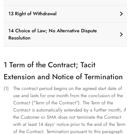
13 Right of Withdrawal
14 Choice of Law; No Alternative Dispute
Resolution
1 Term of the Contract; Tacit
Extension and Notice of Termination
The contract period begins on the agreed start date of
use and lasts for one month from the conclusion of the
Contract ("Term of the Contract"). The Term of the
Contract is automatically extended by a further month, if
the Customer or SMA does not terminate the Contract
with at least 14 days' notice prior to the end of the Term
of the Contract. Termination pursuant to this paragraph