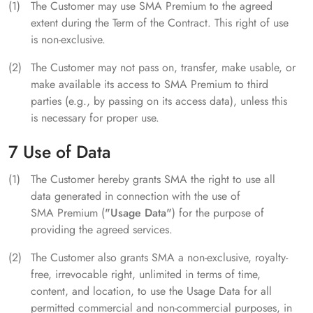
The Customer may use SMA Premium to the agreed
extent during the Term of the Contract. This right of use
is non-exclusive.
The Customer may not pass on, transfer, make usable, or
make available its access to SMA Premium to third
parties (e.g., by passing on its access data), unless this
is necessary for proper use.
7 Use of Data
The Customer hereby grants SMA the right to use all
data generated in connection with the use of
SMA Premium (
"Usage Data"
) for the purpose of
providing the agreed services.
The Customer also grants SMA a non-exclusive, royalty-
free, irrevocable right, unlimited in terms of time,
content, and location, to use the Usage Data for all
permitted commercial and non-commercial purposes, in