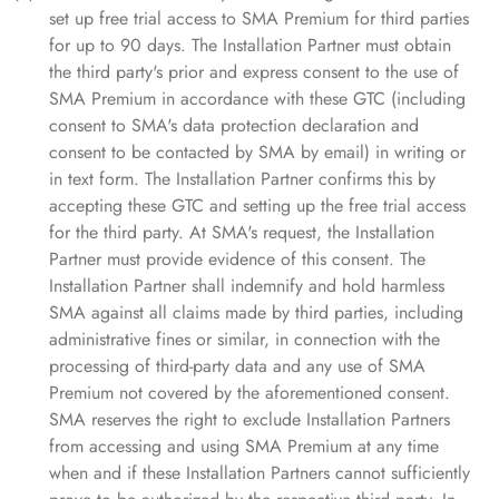
set up free trial access to SMA Premium for third parties
for up to 90 days. The Installation Partner must obtain
the third party's prior and express consent to the use of
SMA Premium in accordance with these GTC (including
consent to SMA's data protection declaration and
consent to be contacted by SMA by email) in writing or
in text form. The Installation Partner confirms this by
accepting these GTC and setting up the free trial access
for the third party. At SMA's request, the Installation
Partner must provide evidence of this consent. The
Installation Partner shall indemnify and hold harmless
SMA against all claims made by third parties, including
administrative fines or similar, in connection with the
processing of third-party data and any use of SMA
Premium not covered by the aforementioned consent.
SMA reserves the right to exclude Installation Partners
from accessing and using SMA Premium at any time
when and if these Installation Partners cannot sufficiently