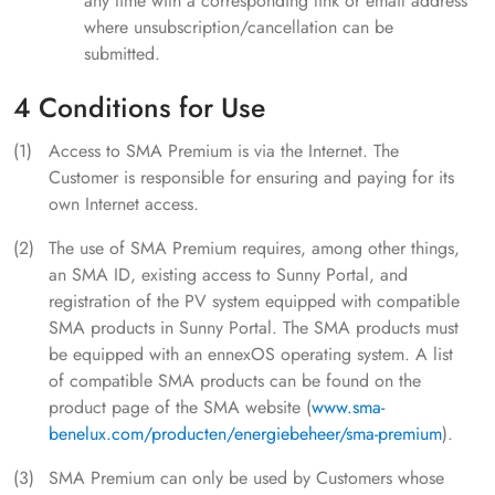
any time with a corresponding link or email address
where unsubscription/cancellation can be
submitted.
4 Conditions for Use
Access to SMA Premium is via the Internet. The
Customer is responsible for ensuring and paying for its
own Internet access.
The use of SMA Premium requires, among other things,
an SMA ID, existing access to Sunny Portal, and
registration of the PV system equipped with compatible
SMA products in Sunny Portal. The SMA products must
be equipped with an ennexOS operating system. A list
of compatible SMA products can be found on the
product page of the SMA website (
www.sma-
benelux.com/producten/energiebeheer/sma-premium
).
SMA Premium can only be used by Customers whose