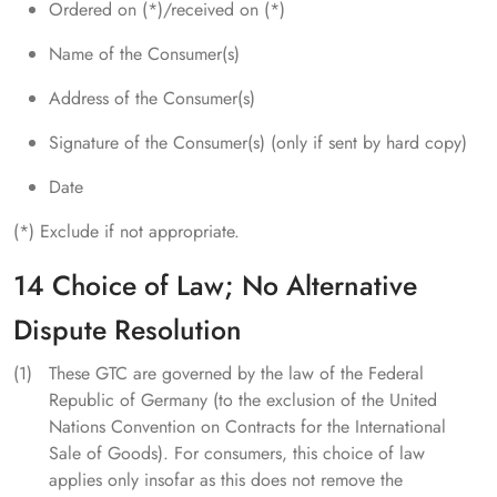
Ordered on (*)/received on (*)
Name of the Consumer(s)
Address of the Consumer(s)
Signature of the Consumer(s) (only if sent by hard copy)
Date
(*) Exclude if not appropriate.
14 Choice of Law; No Alternative
Dispute Resolution
These GTC are governed by the law of the Federal
Republic of Germany (to the exclusion of the United
Nations Convention on Contracts for the International
Sale of Goods). For consumers, this choice of law
applies only insofar as this does not remove the