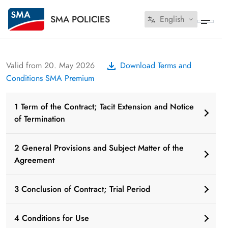
SMA POLICIES
English
Valid from 20. May 2026
Download Terms and
Conditions SMA Premium
1 Term of the Contract; Tacit Extension and Notice
of Termination
2 General Provisions and Subject Matter of the
Agreement
3 Conclusion of Contract; Trial Period
4 Conditions for Use