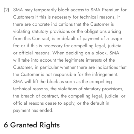
SMA may temporarily block access to SMA Premium for
Customers if this is necessary for technical reasons, if
there are concrete indications that the Customer is
violating statutory provisions or the obligations arising
from this Contract, is in default of payment of a usage
fee or if this is necessary for compelling legal, judicial
or official reasons. When deciding on a block, SMA
will take into account the legitimate interests of the
Customer, in particular whether there are indications that
the Customer is not responsible for the infringement.
SMA will lift the block as soon as the compelling
technical reasons, the violations of statutory provisions,
the breach of contract, the compelling legal, judicial or
official reasons cease to apply, or the default in
payment has ended.
6 Granted Rights