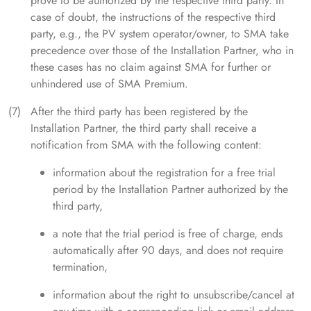
prove to be authorized by the respective third party. In
case of doubt, the instructions of the respective third
party, e.g., the PV system operator/owner, to SMA take
precedence over those of the Installation Partner, who in
these cases has no claim against SMA for further or
unhindered use of SMA Premium.
After the third party has been registered by the
Installation Partner, the third party shall receive a
notification from SMA with the following content:
information about the registration for a free trial
period by the Installation Partner authorized by the
third party,
a note that the trial period is free of charge, ends
automatically after 90 days, and does not require
termination,
information about the right to unsubscribe/cancel at