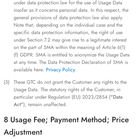
under data protection law for the use of Usage Data
insofar as it concerns personal data. In this respect, the
general provisions of data protection law also apply.
Note that, depending on the individual case and the
specific data protection information, the right of use
under Section 7.2 may give rise to a legitimate interest
on the part of SMA within the meaning of Article 6(1)
(f) GDPR. SMA is entitled to anonymize the Usage Data
at any time. The Data Protection Declaration of SMA is
available here:
Privacy Policy
.
These GTC do not grant the Customer any rights to the
Usage Data. The statutory rights of the Customer, in
particular under Regulation (EU) 2023/2854 (
"Data
Act"
), remain unaffected.
8 Usage Fee; Payment Method; Price
Adjustment