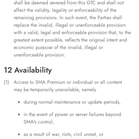
shall be deemed severed from this GTC and shall not
affect the validity, legality or enforceability of the
remaining provisions. In such event, the Parties shall
replace the invalid, illegal or unenforceable provision
with a valid, legal and enforceable provision that, to the
greatest extent possible, reflects the original intent and
economic purpose of the invalid, illegal or
unenforceable provision.
12 Availability
Access to SMA Premium or individual or all content
may be temporarily unavailable, namely
during normal maintenance or update periods,
in the event of power or server failures beyond
SMA's control,
as a result of war, riots, civil unrest, or