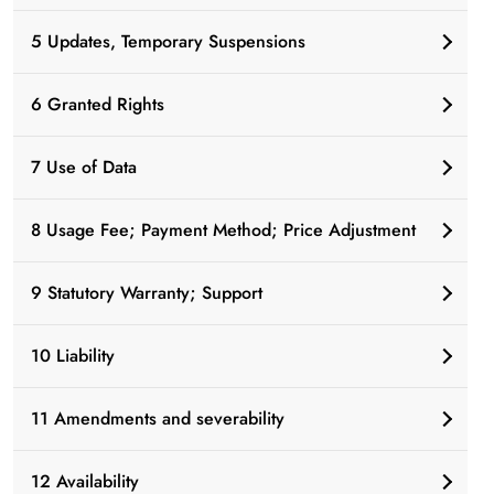
5 Updates, Temporary Suspensions
6 Granted Rights
7 Use of Data
8 Usage Fee; Payment Method; Price Adjustment
9 Statutory Warranty; Support
10 Liability
11 Amendments and severability
12 Availability