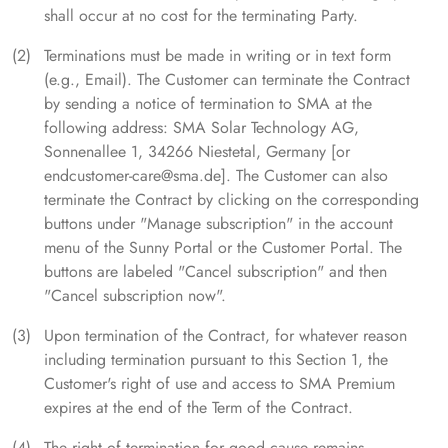
shall occur at no cost for the terminating Party.
Terminations must be made in writing or in text form
(e.g., Email). The Customer can terminate the Contract
by sending a notice of termination to SMA at the
following address: SMA Solar Technology AG,
Sonnenallee 1, 34266 Niestetal, Germany [or
endcustomer-care@sma.de]. The Customer can also
terminate the Contract by clicking on the corresponding
buttons under "Manage subscription" in the account
menu of the Sunny Portal or the Customer Portal. The
buttons are labeled "Cancel subscription" and then
"Cancel subscription now".
Upon termination of the Contract, for whatever reason
including termination pursuant to this Section 1, the
Customer's right of use and access to SMA Premium
expires at the end of the Term of the Contract.
The right of termination for good cause remains