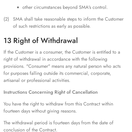
other circumstances beyond SMA's control.
SMA shall take reasonable steps to inform the Customer
of such restrictions as early as possible.
13 Right of Withdrawal
If the Customer is a consumer, the Customer is entitled to a
right of withdrawal in accordance with the following
provisions. "Consumer" means any natural person who acts
for purposes falling outside its commercial, corporate,
artisanal or professional activities.
Instructions Concerning Right of Cancellation
You have the right to withdraw from this Contract within
fourteen days without giving reasons.
The withdrawal period is fourteen days from the date of
conclusion of the Contract.