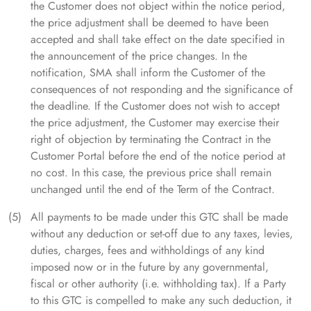
the Customer does not object within the notice period,
the price adjustment shall be deemed to have been
accepted and shall take effect on the date specified in
the announcement of the price changes. In the
notification, SMA shall inform the Customer of the
consequences of not responding and the significance of
the deadline. If the Customer does not wish to accept
the price adjustment, the Customer may exercise their
right of objection by terminating the Contract in the
Customer Portal before the end of the notice period at
no cost. In this case, the previous price shall remain
unchanged until the end of the Term of the Contract.
All payments to be made under this GTC shall be made
without any deduction or set-off due to any taxes, levies,
duties, charges, fees and withholdings of any kind
imposed now or in the future by any governmental,
fiscal or other authority (i.e. withholding tax). If a Party
to this GTC is compelled to make any such deduction, it