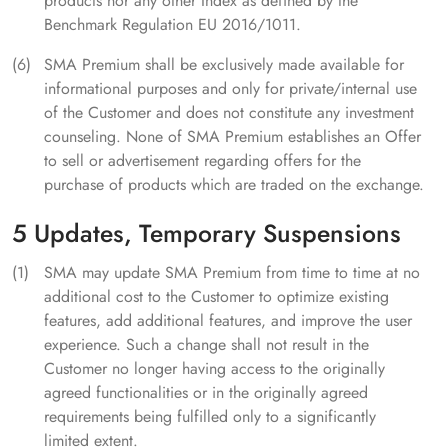
products nor any other Index as defined by the
Benchmark Regulation EU 2016/1011.
SMA Premium shall be exclusively made available for
informational purposes and only for private/internal use
of the Customer and does not constitute any investment
counseling. None of SMA Premium establishes an Offer
to sell or advertisement regarding offers for the
purchase of products which are traded on the exchange.
5 Updates, Temporary Suspensions
SMA may update SMA Premium from time to time at no
additional cost to the Customer to optimize existing
features, add additional features, and improve the user
experience. Such a change shall not result in the
Customer no longer having access to the originally
agreed functionalities or in the originally agreed
requirements being fulfilled only to a significantly
limited extent.