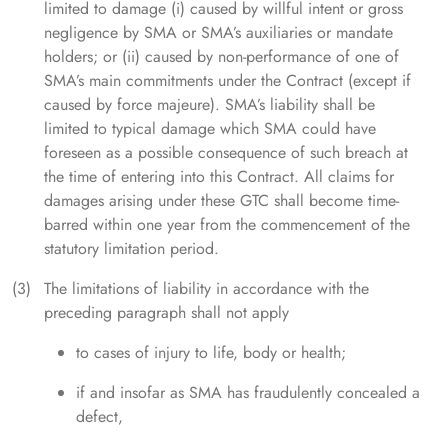
limited to damage (i) caused by willful intent or gross
negligence by SMA or SMA’s auxiliaries or mandate
holders; or (ii) caused by non-performance of one of
SMA’s main commitments under the Contract (except if
caused by force majeure). SMA’s liability shall be
limited to typical damage which SMA could have
foreseen as a possible consequence of such breach at
the time of entering into this Contract. All claims for
damages arising under these GTC shall become time-
barred within one year from the commencement of the
statutory limitation period.
The limitations of liability in accordance with the
preceding paragraph shall not apply
to cases of injury to life, body or health;
if and insofar as SMA has fraudulently concealed a
defect,