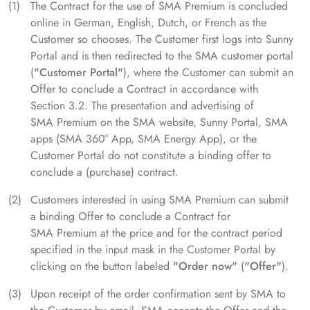
The Contract for the use of SMA Premium is concluded
online in German, English, Dutch, or French as the
Customer so chooses. The Customer first logs into Sunny
Portal and is then redirected to the SMA customer portal
(
"Customer Portal"
), where the Customer can submit an
Offer to conclude a Contract in accordance with
Section 3.2. The presentation and advertising of
SMA Premium on the SMA website, Sunny Portal, SMA
apps (SMA 360° App, SMA Energy App), or the
Customer Portal do not constitute a binding offer to
conclude a (purchase) contract.
Customers interested in using SMA Premium can submit
a binding Offer to conclude a Contract for
SMA Premium at the price and for the contract period
specified in the input mask in the Customer Portal by
clicking on the button labeled
"Order now"
(
"Offer"
).
Upon receipt of the order confirmation sent by SMA to