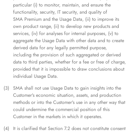
particular (i) to monitor, maintain, and ensure the
functionality, security, IT security, and quality of
SMA Premium and the Usage Data, (ii) to improve its
own product range, (ii) to develop new products and
services, (iv) for analyses for internal purposes, (v) to
aggregate the Usage Data with other data and to create
derived data for any legally permitted purpose,
including the provision of such aggregated or derived
data to third parties, whether for a fee or free of charge,
provided that it is impossible to draw conclusions about
individual Usage Data.
SMA shall not use Usage Data to gain insights into the
Customer's economic situation, assets, and production
methods or into the Customer's use in any other way that
could undermine the commercial position of this
Customer in the markets in which it operates.
It is clarified that Section 7.2 does not constitute consent