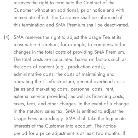
reserves the right to terminate the Contract of the
Customer without an additional, prior notice and with
immediate effect. The Customer shall be informed of
this termination and SMA Premium shall be deactivated.
SMA reserves the right to adjust the Usage Fee at its
reasonable discretion, for example, to compensate for
changes in the total costs of providing SMA Premium.
The total costs are calculated based on factors such as
the costs of content (e.g., production costs),
administrative costs, the costs of maintaining and
operating the IT infrastructure, general overhead costs
(sales and marketing costs, personnel costs, rent,
external service providers), as well as financing costs,
taxes, fees, and other charges. In the event of a change
in the statutory sales tax, SMA is entitled to adjust the
Usage Fees accordingly. SMA shall take the legitimate
interests of the Customer into account. The notice
period for a price adjustment is at least two months. If