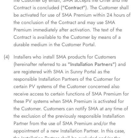
the Customer by email, SMA accepts the Offer and the
Contract is concluded (
"Contract"
). The Customer shall
be activated for use of SMA Premium within 24 hours of
the conclusion of the Contract and may use SMA
Premium immediately after activation. The text of the
Contract is available to the Customer by means of a
durable medium in the Customer Portal.
Installers who install SMA products for Customers
(hereinafter referred to as
"Installation Partners"
) and
are registered with SMA in Sunny Portal as the
responsible Installation Partners of the Customer for
certain PV systems of the Customer concerned also
receive access to certain functions of SMA Premium for
these PV systems when SMA Premium is activated for
the Customer. Customers can notify SMA at any time of
the exclusion of the previously responsible Installation
Partner from the use of SMA Premium and/or the
appointment of a new Installation Partner. In this case,