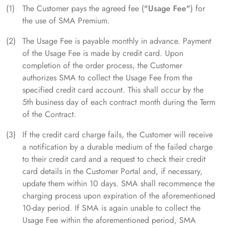
The Customer pays the agreed fee (
"Usage Fee"
) for
the use of SMA Premium.
The Usage Fee is payable monthly in advance. Payment
of the Usage Fee is made by credit card. Upon
completion of the order process, the Customer
authorizes SMA to collect the Usage Fee from the
specified credit card account. This shall occur by the
5th business day of each contract month during the Term
of the Contract.
If the credit card charge fails, the Customer will receive
a notification by a durable medium of the failed charge
to their credit card and a request to check their credit
card details in the Customer Portal and, if necessary,
update them within 10 days. SMA shall recommence the
charging process upon expiration of the aforementioned
10-day period. If SMA is again unable to collect the
Usage Fee within the aforementioned period, SMA