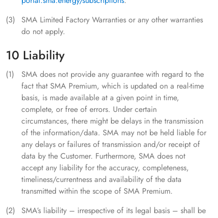
portal.sma.energy/subscriptions
.
SMA Limited Factory Warranties or any other warranties
do not apply.
10 Liability
SMA does not provide any guarantee with regard to the
fact that SMA Premium, which is updated on a real-time
basis, is made available at a given point in time,
complete, or free of errors. Under certain
circumstances, there might be delays in the transmission
of the information/data. SMA may not be held liable for
any delays or failures of transmission and/or receipt of
data by the Customer. Furthermore, SMA does not
accept any liability for the accuracy, completeness,
timeliness/currentness and availability of the data
transmitted within the scope of SMA Premium.
SMA’s liability – irrespective of its legal basis – shall be