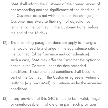
SMA shall inform the Customer of the consequences of
not responding and the significance of the deadline. If
the Customer does not wish to accept the changes, the
Customer may exercise their right of objection by
terminating the Contract in the Customer Portal before
the end of the 15 days.
The preceding paragraph does not apply to changes
that would lead to a change in the equivalence ratio of
the Contract (of performance and consideration). In
such a case, SMA may offer the Customer the option to
continue the Contract under the then amended
conditions. These amended conditions shall become
part of the Contract if the Customer agrees in writing or
textform (e.g. via E-Mail) to continue under the amended
conditions.
If any provision of this GTC is held to be invalid, illegal
or unenforceable, in whole or in part, such provision