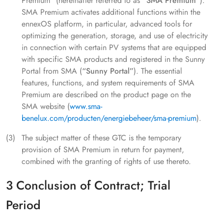
Premium" (hereinafter referred to as
"SMA Premium"
).
SMA Premium activates additional functions within the
ennexOS platform, in particular, advanced tools for
optimizing the generation, storage, and use of electricity
in connection with certain PV systems that are equipped
with specific SMA products and registered in the Sunny
Portal from SMA (
“Sunny Portal”
). The essential
features, functions, and system requirements of SMA
Premium are described on the product page on the
SMA website (
www.sma-
benelux.com/producten/energiebeheer/sma-premium
).
The subject matter of these GTC is the temporary
provision of SMA Premium in return for payment,
combined with the granting of rights of use thereto.
3 Conclusion of Contract; Trial
Period