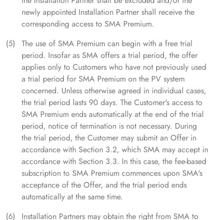
the Installation Partner shall be excluded and/or the
newly appointed Installation Partner shall receive the
corresponding access to SMA Premium.
The use of SMA Premium can begin with a free trial
period. Insofar as SMA offers a trial period, the offer
applies only to Customers who have not previously used
a trial period for SMA Premium on the PV system
concerned. Unless otherwise agreed in individual cases,
the trial period lasts 90 days. The Customer's access to
SMA Premium ends automatically at the end of the trial
period, notice of termination is not necessary. During
the trial period, the Customer may submit an Offer in
accordance with Section 3.2, which SMA may accept in
accordance with Section 3.3. In this case, the fee-based
subscription to SMA Premium commences upon SMA's
acceptance of the Offer, and the trial period ends
automatically at the same time.
Installation Partners may obtain the right from SMA to