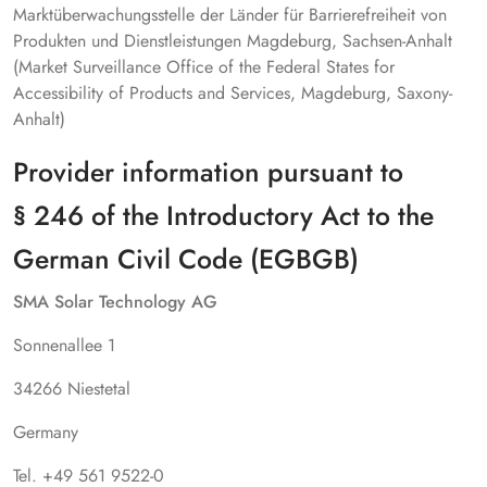
Marktüberwachungsstelle der Länder für Barrierefreiheit von
Produkten und Dienstleistungen Magdeburg, Sachsen-Anhalt
(Market Surveillance Office of the Federal States for
Accessibility of Products and Services, Magdeburg, Saxony-
Anhalt)
Provider information pursuant to
§ 246 of the Introductory Act to the
German Civil Code (EGBGB)
SMA Solar Technology AG
Sonnenallee 1
34266 Niestetal
Germany
Tel. +49 561 9522-0