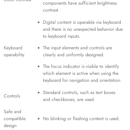
components have sufficient brightness
contrast.
Digital content is operable via keyboard
and there is no unexpected behavior due
to keyboard inputs.
Keyboard
The input elements and controls are
operability
clearly and uniformly designed.
The focus indicator is visible to identify
which element is active when using the
keyboard for navigation and orientation.
Standard controls, such as text boxes
Controls
and checkboxes, are used.
Safe and
compatible
No blinking or flashing content is used.
design