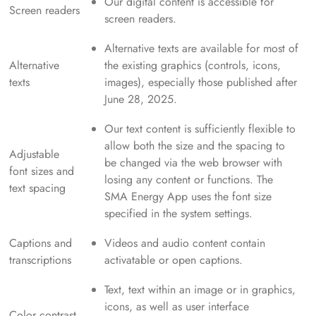
Our digital content is accessible for
Screen readers
screen readers.
Alternative texts are available for most of
Alternative
the existing graphics (controls, icons,
texts
images), especially those published after
June 28, 2025.
Our text content is sufficiently flexible to
allow both the size and the spacing to
Adjustable
be changed via the web browser with
font sizes and
losing any content or functions. The
text spacing
SMA Energy App uses the font size
specified in the system settings.
Captions and
Videos and audio content contain
transcriptions
activatable or open captions.
Text, text within an image or in graphics,
icons, as well as user interface
Color contrast