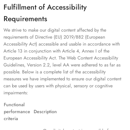
Fulfillment of Accessibility
Requirements
We strive to make our digital content affected by the
requirements of Directive (EU) 2019/882 (European
Accessibility Act) accessible and usable in accordance with
Article 13 in conjunction with Article 4, Annex I of the
European Accessibility Act. The Web Content Accessibility
Guidelines, Version 2.2, level AA were adhered to as far as
possible. Below is a complete list of the accessibility
measures we have implemented to ensure our digital content
can be used by users with physical, sensory or cognitive
impairments:
Functional
performance
Description
criteria