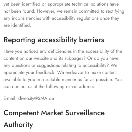
yet been identified or appropriate technical solutions have
not been found. However, we remain committed to rectifying
any inconsistencies with accessibility regulations once they
are identified.
Reporting accessibility barriers
Have you noticed any deficiencies in the accessibility of the
content on our website and its subpages? Or do you have
any questions or suggestions relating to accessibility? We
appreciate your feedback. We endeavor to make content
available to you in a suitable manner as far as possible. You
can contact us at the following e-mail address:
E-mail: diversity@SMA.de
Competent Market Surveillance
Authority