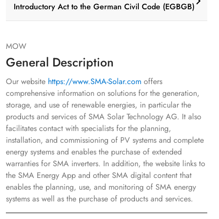
Introductory Act to the German Civil Code (EGBGB)
MOW
General Description
Our website
https://www.SMA-Solar.com
offers
comprehensive information on solutions for the generation,
storage, and use of renewable energies, in particular the
products and services of SMA Solar Technology AG. It also
facilitates contact with specialists for the planning,
installation, and commissioning of PV systems and complete
energy systems and enables the purchase of extended
warranties for SMA inverters. In addition, the website links to
the SMA Energy App and other SMA digital content that
enables the planning, use, and monitoring of SMA energy
systems as well as the purchase of products and services.