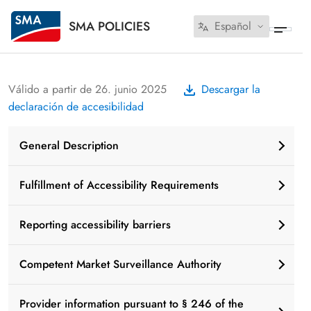
SMA POLICIES
Español
Válido a partir de 26. junio 2025
Descargar la
declaración de accesibilidad
General Description
Fulfillment of Accessibility Requirements
Reporting accessibility barriers
Competent Market Surveillance Authority
Provider information pursuant to § 246 of the