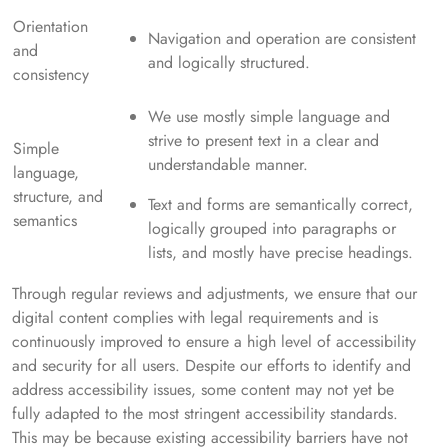
Orientation
Navigation and operation are consistent
and
and logically structured.
consistency
We use mostly simple language and
strive to present text in a clear and
Simple
understandable manner.
language,
structure, and
Text and forms are semantically correct,
semantics
logically grouped into paragraphs or
lists, and mostly have precise headings.
Through regular reviews and adjustments, we ensure that our
digital content complies with legal requirements and is
continuously improved to ensure a high level of accessibility
and security for all users. Despite our efforts to identify and
address accessibility issues, some content may not yet be
fully adapted to the most stringent accessibility standards.
This may be because existing accessibility barriers have not