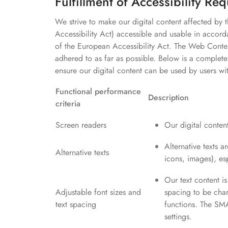
Fulfillment of Accessibility Re
We strive to make our digital content affected by
Accessibility Act) accessible and usable in accord
of the European Accessibility Act. The Web Conten
adhered to as far as possible. Below is a complete
ensure our digital content can be used by users wi
Functional performance
Description
criteria
Screen readers
Our digital content
Alternative texts a
Alternative texts
icons, images), es
Our text content is
Adjustable font sizes and
spacing to be cha
text spacing
functions. The SMA
settings.