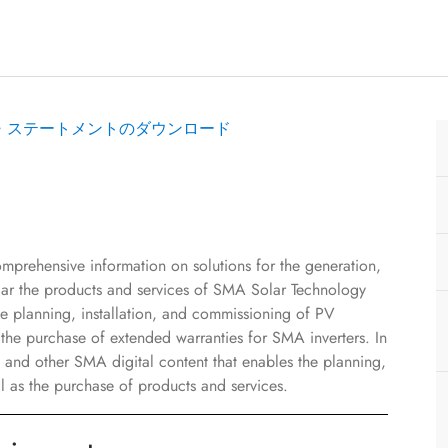
・ステートメントのダウンロード
mprehensive information on solutions for the generation,
ular the products and services of SMA Solar Technology
 the planning, installation, and commissioning of PV
he purchase of extended warranties for SMA inverters. In
 and other SMA digital content that enables the planning,
 as the purchase of products and services.