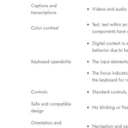
Captions and
Videos and audio c
transcriptions
Text, text within a
Color contrast
components have su
Digital content is
behavior due to ke
Keyboard operability
The input elements
The focus indicator
the keyboard for n
Controls
Standard controls,
Safe and compatible
No blinking or fla
design
Orientation and
Navigation and ope