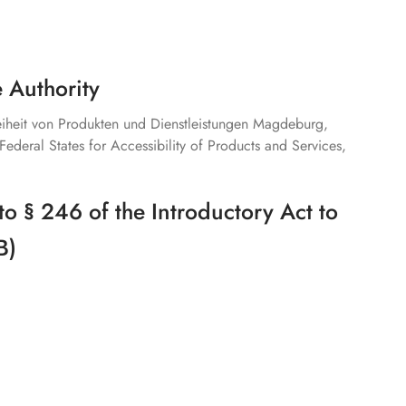
 Authority
reiheit von Produkten und Dienstleistungen Magdeburg,
Federal States for Accessibility of Products and Services,
to § 246 of the Introductory Act to
B)