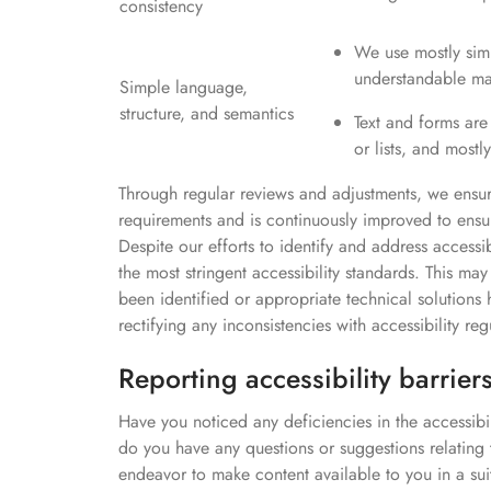
consistency
We use mostly simp
understandable ma
Simple language,
structure, and semantics
Text and forms are
or lists, and most
Through regular reviews and adjustments, we ensure
requirements and is continuously improved to ensure 
Despite our efforts to identify and address accessi
the most stringent accessibility standards. This may
been identified or appropriate technical solutio
rectifying any inconsistencies with accessibility reg
Reporting accessibility barrier
Have you noticed any deficiencies in the accessibi
do you have any questions or suggestions relating
endeavor to make content available to you in a sui