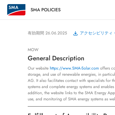
SMA POLICIES
有効期間 26.06.2025
アクセシビリティ
MOW
General Description
Our website
https://www.SMA-Solar.com
offers co
storage, and use of renewable energies, in partic
AG. It also facilitates contact with specialists for
systems and complete energy systems and enables t
addition, the website links to the SMA Energy App
use, and monitoring of SMA energy systems as well