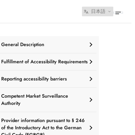
日本語
General Description
Fulfillment of Accessibility Requirements
Reporting accessibility barriers
Competent Market Surveillance
Authority
Provider information pursuant to § 246
of the Introductory Act to the German
Civil Code (EGBGB)