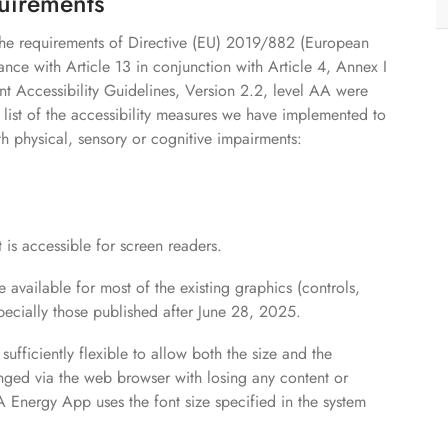
quirements
 the requirements of Directive (EU) 2019/882 (European
ance with Article 13 in conjunction with Article 4, Annex I
t Accessibility Guidelines, Version 2.2, level AA were
 list of the accessibility measures we have implemented to
th physical, sensory or cognitive impairments:
 is accessible for screen readers.
re available for most of the existing graphics (controls,
pecially those published after June 28, 2025.
 sufficiently flexible to allow both the size and the
nged via the web browser with losing any content or
 Energy App uses the font size specified in the system