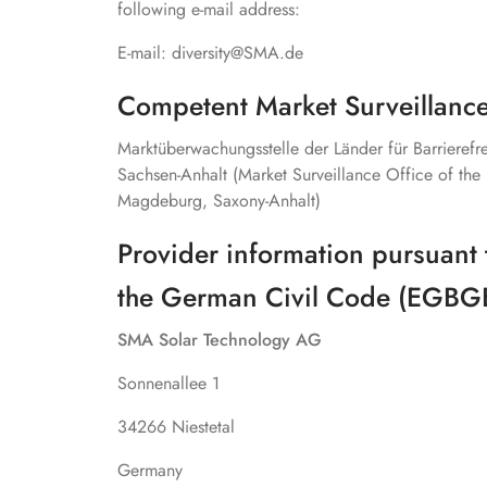
following e-mail address:
E-mail: diversity@SMA.de
Competent Market Surveillance
Marktüberwachungsstelle der Länder für Barrieref
Sachsen-Anhalt (Market Surveillance Office of the 
Magdeburg, Saxony-Anhalt)
Provider information pursuant 
the German Civil Code (EGBG
SMA Solar Technology AG
Sonnenallee 1
34266 Niestetal
Germany