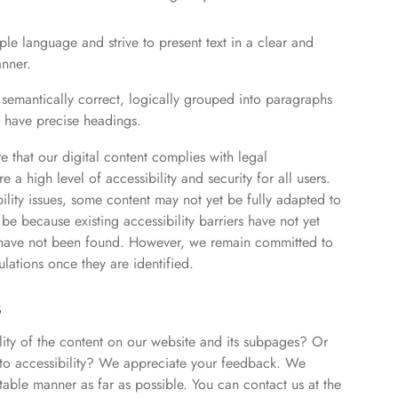
le language and strive to present text in a clear and
nner.
 semantically correct, logically grouped into paragraphs
ly have precise headings.
 that our digital content complies with legal
a high level of accessibility and security for all users.
bility issues, some content may not yet be fully adapted to
 be because existing accessibility barriers have not yet
ns have not been found. However, we remain committed to
ulations once they are identified.
s
lity of the content on our website and its subpages? Or
 to accessibility? We appreciate your feedback. We
table manner as far as possible. You can contact us at the