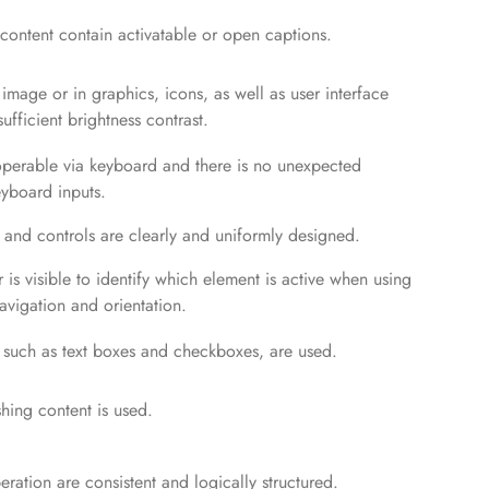
ontent contain activatable or open captions.
n image or in graphics, icons, as well as user interface
fficient brightness contrast.
 operable via keyboard and there is no unexpected
yboard inputs.
 and controls are clearly and uniformly designed.
 is visible to identify which element is active when using
avigation and orientation.
 such as text boxes and checkboxes, are used.
shing content is used.
ration are consistent and logically structured.