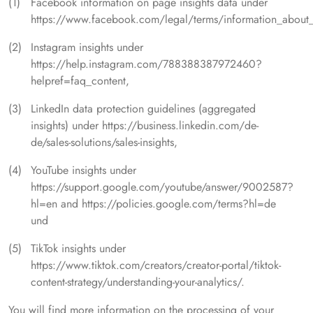
Facebook information on page insights data under
https://www.facebook.com/legal/terms/information_about_
Instagram insights under
https://help.instagram.com/788388387972460?
helpref=faq_content,
LinkedIn data protection guidelines (aggregated
insights) under https://business.linkedin.com/de-
de/sales-solutions/sales-insights,
YouTube insights under
https://support.google.com/youtube/answer/9002587?
hl=en and https://policies.google.com/terms?hl=de
und
TikTok insights under
https://www.tiktok.com/creators/creator-portal/tiktok-
content-strategy/understanding-your-analytics/.
You will find more information on the processing of your