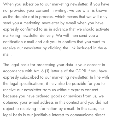
When you subscribe to our marketing newsletter, if you have
not provided your consent in writing, we use what is known
as the double opt-in process, which means that we will only
send you a marketing newsletter by e-mail when you have
expressly confirmed to us in advance that we should activate
marketing newsletter delivery. We will then send you a
notification e-mail and ask you to confirm that you want to
receive our newsletter by clicking the link included in the e-
mail.
The legal basis for processing your data is your consent in
accordance with Art. 6 (1) letter a of the GDPR if you have
expressly subscribed to our marketing newsletter. In line with
the legal specifications, it may also be possible for you to
receive our newsletter from us without express consent
because you have ordered goods or services from us, we
obtained your e-mail address in this context and you did not
object to receiving information by e-mail. In this case, the
legal basis is our justifiable interest to communicate direct