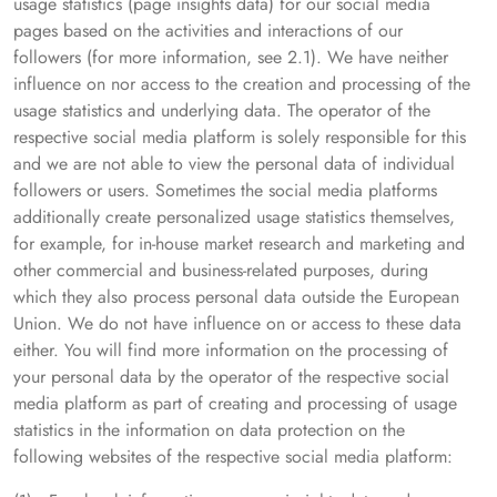
usage statistics (page insights data) for our social media
pages based on the activities and interactions of our
followers (for more information, see 2.1). We have neither
influence on nor access to the creation and processing of the
usage statistics and underlying data. The operator of the
respective social media platform is solely responsible for this
and we are not able to view the personal data of individual
followers or users. Sometimes the social media platforms
additionally create personalized usage statistics themselves,
for example, for in-house market research and marketing and
other commercial and business-related purposes, during
which they also process personal data outside the European
Union. We do not have influence on or access to these data
either. You will find more information on the processing of
your personal data by the operator of the respective social
media platform as part of creating and processing of usage
statistics in the information on data protection on the
following websites of the respective social media platform: