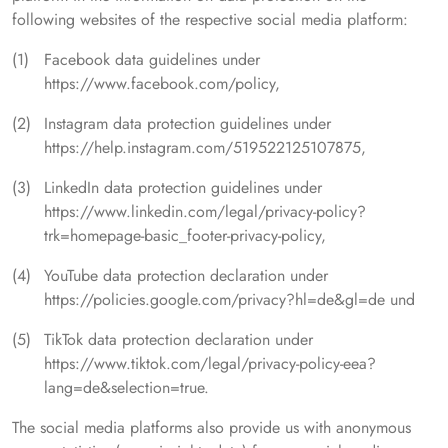
following websites of the respective social media platform:
Facebook data guidelines under
https://www.facebook.com/policy,
Instagram data protection guidelines under
https://help.instagram.com/519522125107875,
LinkedIn data protection guidelines under
https://www.linkedin.com/legal/privacy-policy?
trk=homepage-basic_footer-privacy-policy,
YouTube data protection declaration under
https://policies.google.com/privacy?hl=de&gl=de und
TikTok data protection declaration under
https://www.tiktok.com/legal/privacy-policy-eea?
lang=de&selection=true.
The social media platforms also provide us with anonymous