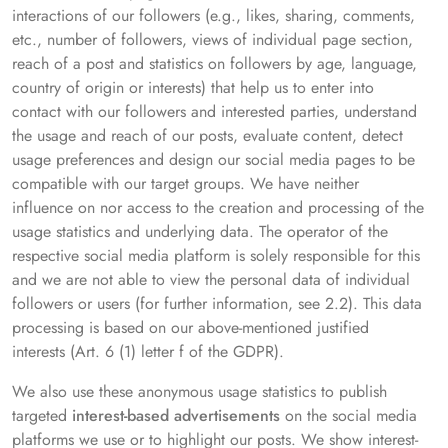
interactions of our followers (e.g., likes, sharing, comments,
etc., number of followers, views of individual page section,
reach of a post and statistics on followers by age, language,
country of origin or interests) that help us to enter into
contact with our followers and interested parties, understand
the usage and reach of our posts, evaluate content, detect
usage preferences and design our social media pages to be
compatible with our target groups. We have neither
influence on nor access to the creation and processing of the
usage statistics and underlying data. The operator of the
respective social media platform is solely responsible for this
and we are not able to view the personal data of individual
followers or users (for further information, see 2.2). This data
processing is based on our above-mentioned justified
interests (Art. 6 (1) letter f of the GDPR).
We also use these anonymous usage statistics to publish
targeted
interest-based advertisements
on the social media
platforms we use or to highlight our posts. We show interest-