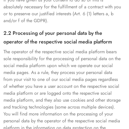
absolutely necessary for the fulfillment of a contract with you
or to preserve our justified interests (Art. 6 (1) letters a, b
and/or f of the GDPR).
2.2 Processing of your personal data by the
operator of the respective social media platform
The operator of the respective social media platform bears
sole responsibility for the processing of personal data on the
social media platform upon which we operate our social
media pages. As a rule, they process your personal data
from your visit to one of our social media pages regardless
of whether you have a user account on the respective social
media platform or are logged onto the respective social
media platform, and they also use cookies and other storage
and tracking technologies (some across multiple devices).
You will find more information on the processing of your
personal data by the operator of the respective social media
platform in the information on data protection on the