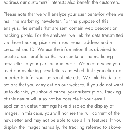
address our customers' interests also benefit the customers.
Please note that we will analyze your user behavior when we
mail the marketing newsletter. For the purpose of this
analysis, the e-mails that are sent contain web beacons or
tracking pixels. For the analyses, we link the data transmitted
via these tracking pixels with your e-mail address and a
personalized ID. We use the information thus obtained to
create a user profile so that we can tailor the marketing
newsletter to your particular interests. We record when you
read our marketing newsletters and which links you click on
in order to infer your personal interests. We link this data to
actions that you carry out on our website. If you do not want
us to do this, you should cancel your subscription. Tracking
of this nature will also not be possible if your email
application default settings have disabled the display of
images. In this case, you will not see the full content of the
newsletter and may not be able to use all its features. If you
display the images manually, the tracking referred to above