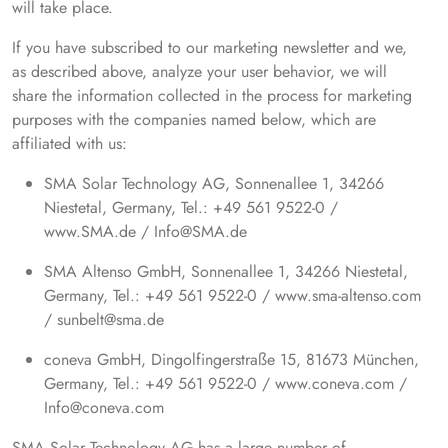
will take place.
If you have subscribed to our marketing newsletter and we,
as described above, analyze your user behavior, we will
share the information collected in the process for marketing
purposes with the companies named below, which are
affiliated with us:
SMA Solar Technology AG, Sonnenallee 1, 34266
Niestetal, Germany, Tel.: +49 561 9522-0 /
www.SMA.de / Info@SMA.de
SMA Altenso GmbH, Sonnenallee 1, 34266 Niestetal,
Germany, Tel.: +49 561 9522-0 / www.sma-altenso.com
/ sunbelt@sma.de
coneva GmbH, Dingolfingerstraße 15, 81673 München,
Germany, Tel.: +49 561 9522-0 / www.coneva.com /
Info@coneva.com
SMA Solar Technology AG has a large number of