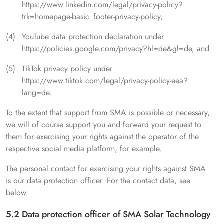
https://www.linkedin.com/legal/privacy-policy?
trk=homepage-basic_footer-privacy-policy,
YouTube data protection declaration under
https://policies.google.com/privacy?hl=de&gl=de, and
TikTok privacy policy under
https://www.tiktok.com/legal/privacy-policy-eea?
lang=de.
To the extent that support from SMA is possible or necessary,
we will of course support you and forward your request to
them for exercising your rights against the operator of the
respective social media platform, for example.
The personal contact for exercising your rights against SMA
is our data protection officer. For the contact data, see
below.
5.2 Data protection officer of SMA Solar Technology