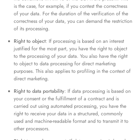
is the case, for example, if you contest the correctness
of your data. For the duration of the verification of the
correctness of your data, you can demand the restriction
of its processing.
Right to object
: If processing is based on an interest
justified for the most part, you have the right to object
to the processing of your data. You also have the right
to object to data processing for direct marketing
purposes. This also applies to profiling in the context of
direct marketing.
Right to data portability
: If data processing is based on
your consent or the fulfillment of a contract and is
carried out using automated processing, you have the
right to receive your data in a structured, commonly
used and machine-readable format and to transmit it to
other processors.