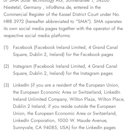
of SMA Solar Technology AG, Sonnenallee 1, 34266
Niestetal, Germany , info@sma.de, entered in the
Commercial Register of the Kassel District Court under No.
HRB 3972 (hereafter abbreviated to "SMA"). SMA operates
its own social media pages together with the operator of the
respective social media platforms:
Facebook (Facebook Ireland Limited, 4 Grand Canal
Square, Dublin 2, Ireland) for the Facebook pages
Instagram (Facebook Ireland Limited, 4 Grand Canal
Square, Dublin 2, Ireland) for the Instagram pages
LinkedIn (if you are a resident of the European Union,
the European Economic Area or Switzerland, LinkedIn
Ireland Unlimited Company, Wilton Plaza, Wilton Place,
Dublin 2 Ireland; if you reside outside the European
Union, the European Economic Area or Switzerland,
LinkedIn Corporation, 1000 W. Maude Avenue,
Sunnyvale, CA 94085, USA) for the LinkedIn pages