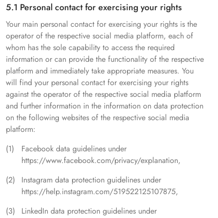
5.1 Personal contact for exercising your rights
Your main personal contact for exercising your rights is the
operator of the respective social media platform, each of
whom has the sole capability to access the required
information or can provide the functionality of the respective
platform and immediately take appropriate measures. You
will find your personal contact for exercising your rights
against the operator of the respective social media platform
and further information in the information on data protection
on the following websites of the respective social media
platform:
Facebook data guidelines under
https://www.facebook.com/privacy/explanation,
Instagram data protection guidelines under
https://help.instagram.com/519522125107875,
LinkedIn data protection guidelines under