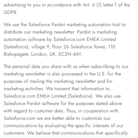
advertising to you in accordance with Art. 6 (1) letter f of the
GDPR.
We use the Salesforce Pardot marketing automation tool to
distribute our marketing newsletter. Pardot is marketing
automation software by Salesforce.com EMEA Limited
(Salesforce), village 9, floor 26 Salesforce Tower, 110
Bishopsgate, London, UK, EC2N 4AY.
The personal data you share with us when subscribing to our
marketing newsletter is also processed in the U.S. for the
purposes of mailing the marketing newsletter and for
marketing activities. We transmit that information to
Salesforce.com EMEA Limited (Salesforce). We also use
Salesforce Pardot software for the purposes stated above
with regard to customer data. Thus, in cooperation with
Salesforce.com we are better able to customize our
communications by evaluating the specific interests of our
customers. We believe that communications that specifically