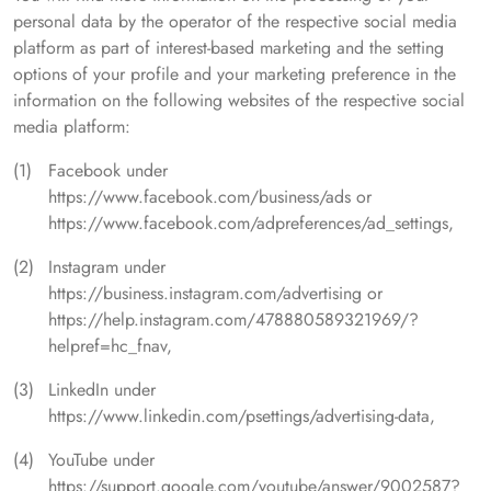
personal data by the operator of the respective social media
platform as part of interest-based marketing and the setting
options of your profile and your marketing preference in the
information on the following websites of the respective social
media platform:
Facebook under
https://www.facebook.com/business/ads or
https://www.facebook.com/adpreferences/ad_settings,
Instagram under
https://business.instagram.com/advertising or
https://help.instagram.com/478880589321969/?
helpref=hc_fnav,
LinkedIn under
https://www.linkedin.com/psettings/advertising-data,
YouTube under
https://support.google.com/youtube/answer/9002587?