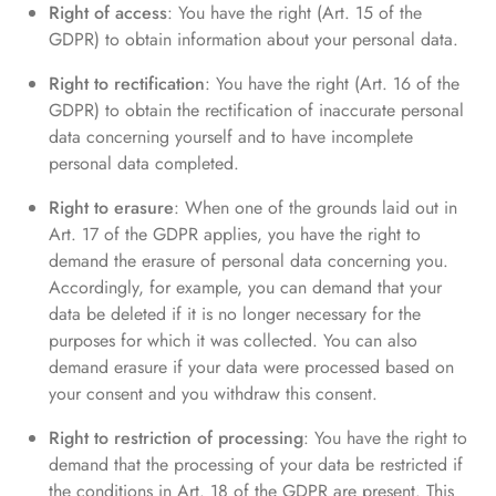
Right of access
: You have the right (Art. 15 of the
GDPR) to obtain information about your personal data.
Right to rectification
: You have the right (Art. 16 of the
GDPR) to obtain the rectification of inaccurate personal
data concerning yourself and to have incomplete
personal data completed.
Right to erasure
: When one of the grounds laid out in
Art. 17 of the GDPR applies, you have the right to
demand the erasure of personal data concerning you.
Accordingly, for example, you can demand that your
data be deleted if it is no longer necessary for the
purposes for which it was collected. You can also
demand erasure if your data were processed based on
your consent and you withdraw this consent.
Right to restriction of processing
: You have the right to
demand that the processing of your data be restricted if
the conditions in Art. 18 of the GDPR are present. This