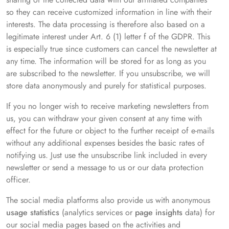
so they can receive customized information in line with their
interests. The data processing is therefore also based on a
legitimate interest under Art. 6 (1) letter f of the GDPR. This
is especially true since customers can cancel the newsletter at
any time. The information will be stored for as long as you
are subscribed to the newsletter. If you unsubscribe, we will
store data anonymously and purely for statistical purposes.
If you no longer wish to receive marketing newsletters from
us, you can withdraw your given consent at any time with
effect for the future or object to the further receipt of e-mails
without any additional expenses besides the basic rates of
notifying us. Just use the unsubscribe link included in every
newsletter or send a message to us or our data protection
officer.
The social media platforms also provide us with anonymous
usage statistics
(analytics services or
page insights
data) for
our social media pages based on the activities and