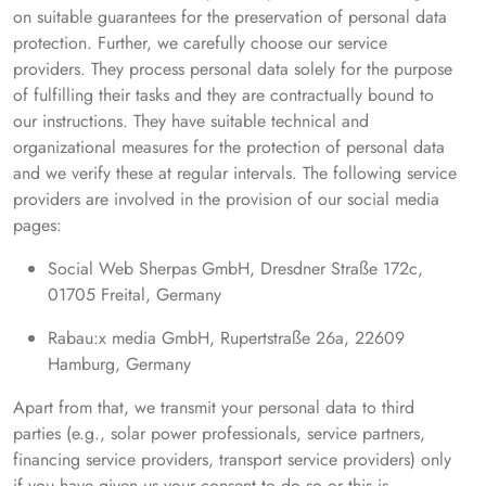
on suitable guarantees for the preservation of personal data
protection. Further, we carefully choose our service
providers. They process personal data solely for the purpose
of fulfilling their tasks and they are contractually bound to
our instructions. They have suitable technical and
organizational measures for the protection of personal data
and we verify these at regular intervals. The following service
providers are involved in the provision of our social media
pages:
Social Web Sherpas GmbH, Dresdner Straße 172c,
01705 Freital, Germany
Rabau:x media GmbH, Rupertstraße 26a, 22609
Hamburg, Germany
Apart from that, we transmit your personal data to third
parties (e.g., solar power professionals, service partners,
financing service providers, transport service providers) only
if you have given us your consent to do so or this is