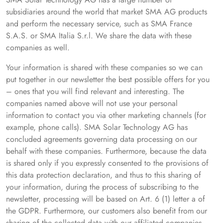
subsidiaries around the world that market SMA AG products
and perform the necessary service, such as SMA France
S.A.S. or SMA Italia S.r.l. We share the data with these
companies as well.
Your information is shared with these companies so we can
put together in our newsletter the best possible offers for you
– ones that you will find relevant and interesting. The
companies named above will not use your personal
information to contact you via other marketing channels (for
example, phone calls). SMA Solar Technology AG has
concluded agreements governing data processing on our
behalf with these companies. Furthermore, because the data
is shared only if you expressly consented to the provisions of
this data protection declaration, and thus to this sharing of
your information, during the process of subscribing to the
newsletter, processing will be based on Art. 6 (1) letter a of
the GDPR. Furthermore, our customers also benefit from our
sharing of the collected data with our affiliated companies