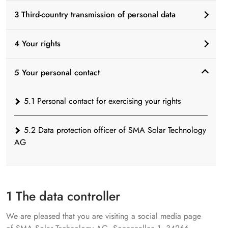
3 Third-country transmission of personal data
4 Your rights
5 Your personal contact
5.1 Personal contact for exercising your rights
5.2 Data protection officer of SMA Solar Technology
AG
1 The data controller
We are pleased that you are visiting a social media page