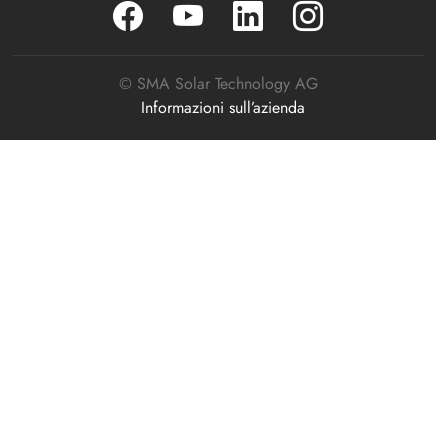
© SMA Solar Technology AG
Informazioni sull’azienda