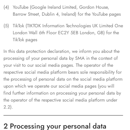
YouTube (Google Ireland Limited, Gordon House,
Barrow Street, Dublin 4, Ireland) for the YouTube pages
TikTok (TIKTOK Information Technologies UK Limited One
London Wall 6th Floor EC2Y 5EB London, GB) for the
TikTok pages
In this data protection declaration, we inform you about the
processing of your personal data by SMA in the context of
your visit to our social media pages. The operator of the
respective social media platform bears sole responsibility for
the processing of personal data on the social media platform
upon which we operate our social media pages (you will
find further information on processing your personal data by
the operator of the respective social media platform under
2.2).
2 Processing your personal data