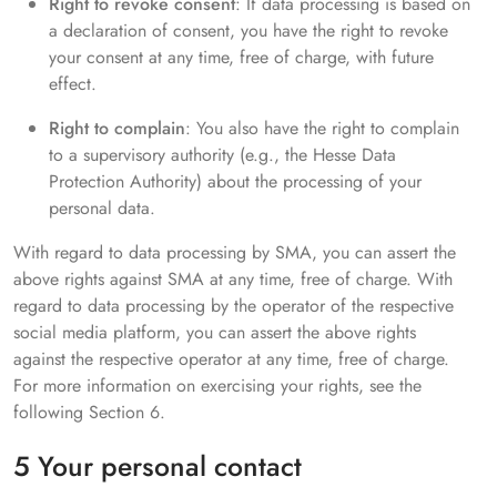
Right to revoke consent
: If data processing is based on
a declaration of consent, you have the right to revoke
your consent at any time, free of charge, with future
effect.
Right to complain
: You also have the right to complain
to a supervisory authority (e.g., the Hesse Data
Protection Authority) about the processing of your
personal data.
With regard to data processing by SMA, you can assert the
above rights against SMA at any time, free of charge. With
regard to data processing by the operator of the respective
social media platform, you can assert the above rights
against the respective operator at any time, free of charge.
For more information on exercising your rights, see the
following Section 6.
5 Your personal contact