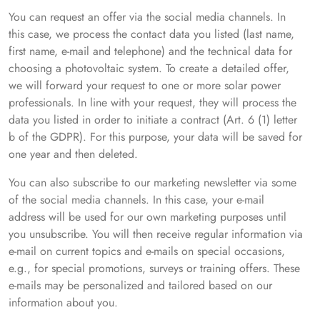
You can request an offer via the social media channels. In
this case, we process the contact data you listed (last name,
first name, e-mail and telephone) and the technical data for
choosing a photovoltaic system. To create a detailed offer,
we will forward your request to one or more solar power
professionals. In line with your request, they will process the
data you listed in order to initiate a contract (Art. 6 (1) letter
b of the GDPR). For this purpose, your data will be saved for
one year and then deleted.
You can also subscribe to our marketing newsletter via some
of the social media channels. In this case, your e-mail
address will be used for our own marketing purposes until
you unsubscribe. You will then receive regular information via
e-mail on current topics and e-mails on special occasions,
e.g., for special promotions, surveys or training offers. These
e-mails may be personalized and tailored based on our
information about you.