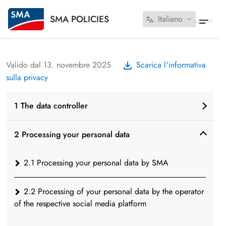
SMA POLICIES
Italiano
Valido dal 13. novembre 2025
Scarica l'informativa
sulla privacy
1 The data controller
2 Processing your personal data
2.1 Processing your personal data by SMA
2.2 Processing of your personal data by the operator
of the respective social media platform