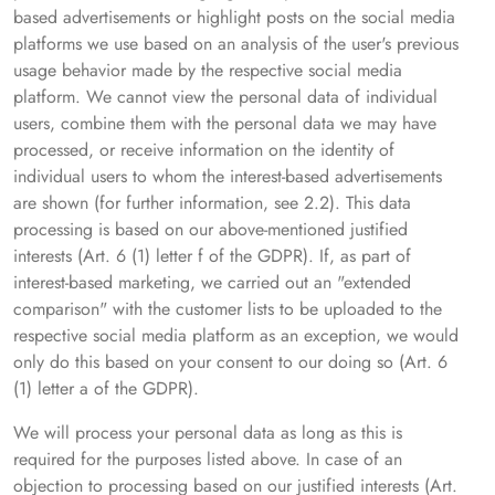
based advertisements or highlight posts on the social media
platforms we use based on an analysis of the user's previous
usage behavior made by the respective social media
platform. We cannot view the personal data of individual
users, combine them with the personal data we may have
processed, or receive information on the identity of
individual users to whom the interest-based advertisements
are shown (for further information, see 2.2). This data
processing is based on our above-mentioned justified
interests (Art. 6 (1) letter f of the GDPR). If, as part of
interest-based marketing, we carried out an "extended
comparison" with the customer lists to be uploaded to the
respective social media platform as an exception, we would
only do this based on your consent to our doing so (Art. 6
(1) letter a of the GDPR).
We will process your personal data as long as this is
required for the purposes listed above. In case of an
objection to processing based on our justified interests (Art.