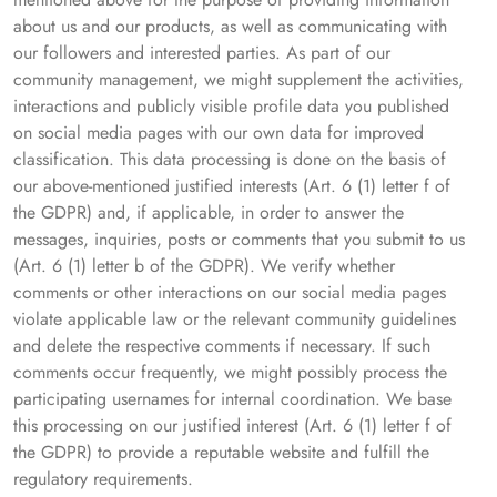
about us and our products, as well as communicating with
our followers and interested parties. As part of our
community management, we might supplement the activities,
interactions and publicly visible profile data you published
on social media pages with our own data for improved
classification. This data processing is done on the basis of
our above-mentioned justified interests (Art. 6 (1) letter f of
the GDPR) and, if applicable, in order to answer the
messages, inquiries, posts or comments that you submit to us
(Art. 6 (1) letter b of the GDPR). We verify whether
comments or other interactions on our social media pages
violate applicable law or the relevant community guidelines
and delete the respective comments if necessary. If such
comments occur frequently, we might possibly process the
participating usernames for internal coordination. We base
this processing on our justified interest (Art. 6 (1) letter f of
the GDPR) to provide a reputable website and fulfill the
regulatory requirements.