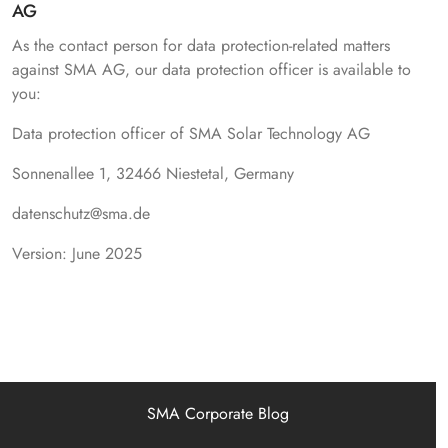
AG
As the contact person for data protection-related matters
against SMA AG, our data protection officer is available to
you:
Data protection officer of SMA Solar Technology AG
Sonnenallee 1, 32466 Niestetal, Germany
datenschutz@sma.de
Version: June 2025
SMA Corporate Blog