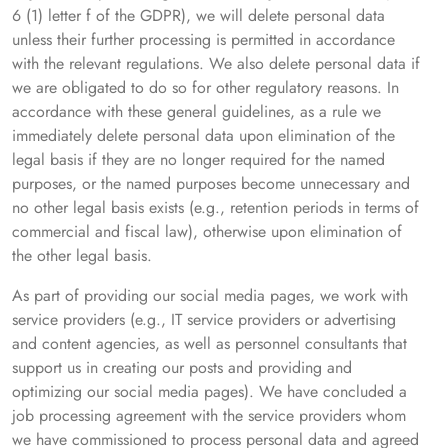
6 (1) letter f of the GDPR), we will delete personal data
unless their further processing is permitted in accordance
with the relevant regulations. We also delete personal data if
we are obligated to do so for other regulatory reasons. In
accordance with these general guidelines, as a rule we
immediately delete personal data upon elimination of the
legal basis if they are no longer required for the named
purposes, or the named purposes become unnecessary and
no other legal basis exists (e.g., retention periods in terms of
commercial and fiscal law), otherwise upon elimination of
the other legal basis.
As part of providing our social media pages, we work with
service providers (e.g., IT service providers or advertising
and content agencies, as well as personnel consultants that
support us in creating our posts and providing and
optimizing our social media pages). We have concluded a
job processing agreement with the service providers whom
we have commissioned to process personal data and agreed