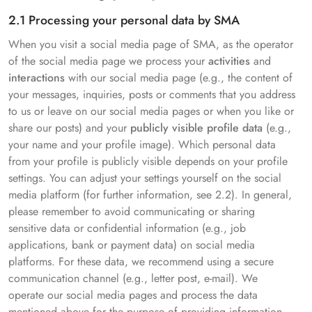
2.1 Processing your personal data by SMA
When you visit a social media page of SMA, as the operator
of the social media page we process your
activities
and
interactions
with our social media page (e.g., the content of
your messages, inquiries, posts or comments that you address
to us or leave on our social media pages or when you like or
share our posts) and your
publicly visible profile data
(e.g.,
your name and your profile image). Which personal data
from your profile is publicly visible depends on your profile
settings. You can adjust your settings yourself on the social
media platform (for further information, see 2.2). In general,
please remember to avoid communicating or sharing
sensitive data or confidential information (e.g., job
applications, bank or payment data) on social media
platforms. For these data, we recommend using a secure
communication channel (e.g., letter post, e-mail). We
operate our social media pages and process the data
mentioned above for the purpose of providing information