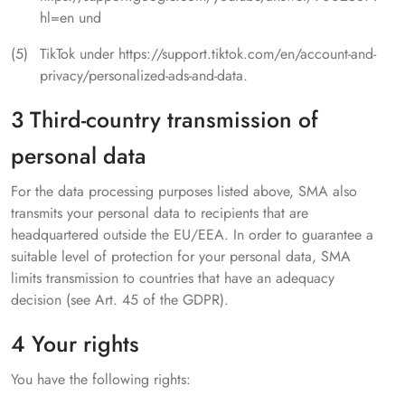
hl=en und
TikTok under https://support.tiktok.com/en/account-and-
privacy/personalized-ads-and-data.
3 Third-country transmission of
personal data
For the data processing purposes listed above, SMA also
transmits your personal data to recipients that are
headquartered outside the EU/EEA. In order to guarantee a
suitable level of protection for your personal data, SMA
limits transmission to countries that have an adequacy
decision (see Art. 45 of the GDPR).
4 Your rights
You have the following rights: