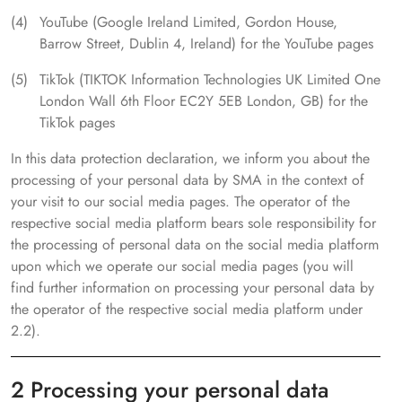
YouTube (Google Ireland Limited, Gordon House,
Barrow Street, Dublin 4, Ireland) for the YouTube pages
TikTok (TIKTOK Information Technologies UK Limited One
London Wall 6th Floor EC2Y 5EB London, GB) for the
TikTok pages
In this data protection declaration, we inform you about the
processing of your personal data by SMA in the context of
your visit to our social media pages. The operator of the
respective social media platform bears sole responsibility for
the processing of personal data on the social media platform
upon which we operate our social media pages (you will
find further information on processing your personal data by
the operator of the respective social media platform under
2.2).
2 Processing your personal data