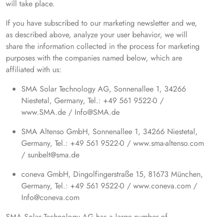
will take place.
If you have subscribed to our marketing newsletter and we,
as described above, analyze your user behavior, we will
share the information collected in the process for marketing
purposes with the companies named below, which are
affiliated with us:
SMA Solar Technology AG, Sonnenallee 1, 34266
Niestetal, Germany, Tel.: +49 561 9522-0 /
www.SMA.de / Info@SMA.de
SMA Altenso GmbH, Sonnenallee 1, 34266 Niestetal,
Germany, Tel.: +49 561 9522-0 / www.sma-altenso.com
/ sunbelt@sma.de
coneva GmbH, Dingolfingerstraße 15, 81673 München,
Germany, Tel.: +49 561 9522-0 / www.coneva.com /
Info@coneva.com
SMA Solar Technology AG has a large number of