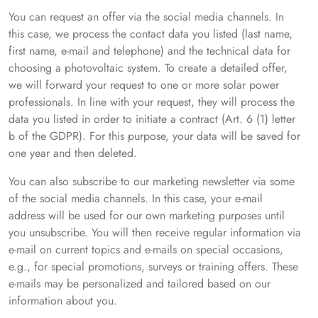
You can request an offer via the social media channels. In
this case, we process the contact data you listed (last name,
first name, e-mail and telephone) and the technical data for
choosing a photovoltaic system. To create a detailed offer,
we will forward your request to one or more solar power
professionals. In line with your request, they will process the
data you listed in order to initiate a contract (Art. 6 (1) letter
b of the GDPR). For this purpose, your data will be saved for
one year and then deleted.
You can also subscribe to our marketing newsletter via some
of the social media channels. In this case, your e-mail
address will be used for our own marketing purposes until
you unsubscribe. You will then receive regular information via
e-mail on current topics and e-mails on special occasions,
e.g., for special promotions, surveys or training offers. These
e-mails may be personalized and tailored based on our
information about you.