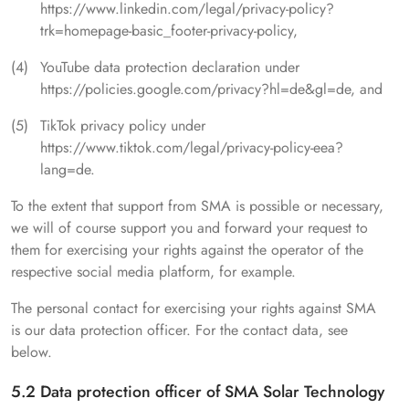
https://www.linkedin.com/legal/privacy-policy?
trk=homepage-basic_footer-privacy-policy,
YouTube data protection declaration under
https://policies.google.com/privacy?hl=de&gl=de, and
TikTok privacy policy under
https://www.tiktok.com/legal/privacy-policy-eea?
lang=de.
To the extent that support from SMA is possible or necessary,
we will of course support you and forward your request to
them for exercising your rights against the operator of the
respective social media platform, for example.
The personal contact for exercising your rights against SMA
is our data protection officer. For the contact data, see
below.
5.2 Data protection officer of SMA Solar Technology