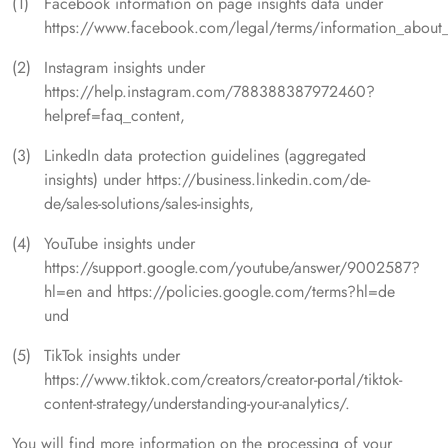
Facebook information on page insights data under
https://www.facebook.com/legal/terms/information_about_
Instagram insights under
https://help.instagram.com/788388387972460?
helpref=faq_content,
LinkedIn data protection guidelines (aggregated
insights) under https://business.linkedin.com/de-
de/sales-solutions/sales-insights,
YouTube insights under
https://support.google.com/youtube/answer/9002587?
hl=en and https://policies.google.com/terms?hl=de
und
TikTok insights under
https://www.tiktok.com/creators/creator-portal/tiktok-
content-strategy/understanding-your-analytics/.
You will find more information on the processing of your