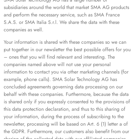
subsidiaries around the world that market SMA AG products
and perform the necessary service, such as SMA France
S.A.S. or SMA Italia S.r.l. We share the data with these
companies as well.
Your information is shared with these companies so we can
put together in our newsletter the best possible offers for you
– ones that you will find relevant and interesting. The
companies named above will not use your personal
information to contact you via other marketing channels (for
example, phone calls). SMA Solar Technology AG has
concluded agreements governing data processing on our
behalf with these companies. Furthermore, because the data
is shared only if you expressly consented to the provisions of
this data protection declaration, and thus to this sharing of
your information, during the process of subscribing to the
newsletter, processing will be based on Art. 6 (1) letter a of
the GDPR. Furthermore, our customers also benefit from our
sharing of the collected data with our affiliated companies