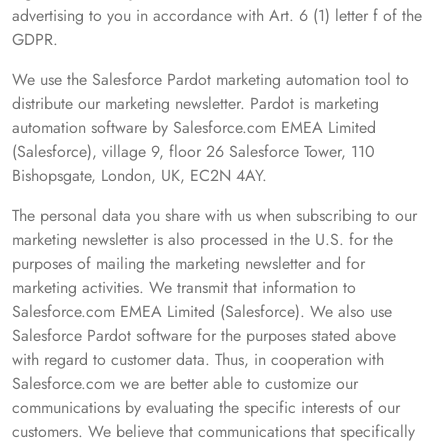
advertising to you in accordance with Art. 6 (1) letter f of the
GDPR.
We use the Salesforce Pardot marketing automation tool to
distribute our marketing newsletter. Pardot is marketing
automation software by Salesforce.com EMEA Limited
(Salesforce), village 9, floor 26 Salesforce Tower, 110
Bishopsgate, London, UK, EC2N 4AY.
The personal data you share with us when subscribing to our
marketing newsletter is also processed in the U.S. for the
purposes of mailing the marketing newsletter and for
marketing activities. We transmit that information to
Salesforce.com EMEA Limited (Salesforce). We also use
Salesforce Pardot software for the purposes stated above
with regard to customer data. Thus, in cooperation with
Salesforce.com we are better able to customize our
communications by evaluating the specific interests of our
customers. We believe that communications that specifically