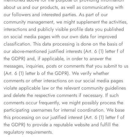
about us and our products, as well as communicating with
our followers and interested parties. As part of our
community management, we might supplement the activities,
interactions and publicly visible profile data you published
on social media pages with our own data for improved
classification. This data processing is done on the basis of
our above-mentioned justified interests (Art. 6 (1) letter f of
the GDPR) and, if applicable, in order to answer the
messages, inquiries, posts or comments that you submit to us
(Art. 6 (1) letter b of the GDPR). We verify whether
comments or other interactions on our social media pages
violate applicable law or the relevant community guidelines
and delete the respective comments if necessary. If such
comments occur frequently, we might possibly process the
participating usernames for internal coordination. We base
this processing on our justified interest (Art. 6 (1) letter f of
the GDPR) to provide a reputable website and fulfill the
regulatory requirements.