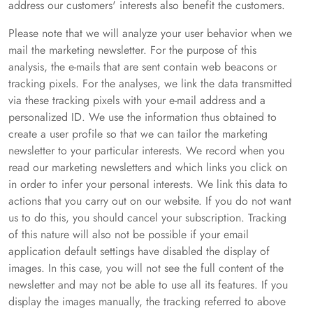
address our customers' interests also benefit the customers.
Please note that we will analyze your user behavior when we
mail the marketing newsletter. For the purpose of this
analysis, the e-mails that are sent contain web beacons or
tracking pixels. For the analyses, we link the data transmitted
via these tracking pixels with your e-mail address and a
personalized ID. We use the information thus obtained to
create a user profile so that we can tailor the marketing
newsletter to your particular interests. We record when you
read our marketing newsletters and which links you click on
in order to infer your personal interests. We link this data to
actions that you carry out on our website. If you do not want
us to do this, you should cancel your subscription. Tracking
of this nature will also not be possible if your email
application default settings have disabled the display of
images. In this case, you will not see the full content of the
newsletter and may not be able to use all its features. If you
display the images manually, the tracking referred to above