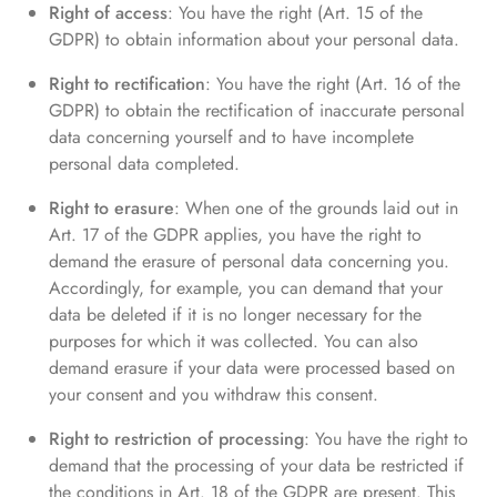
Right of access
: You have the right (Art. 15 of the
GDPR) to obtain information about your personal data.
Right to rectification
: You have the right (Art. 16 of the
GDPR) to obtain the rectification of inaccurate personal
data concerning yourself and to have incomplete
personal data completed.
Right to erasure
: When one of the grounds laid out in
Art. 17 of the GDPR applies, you have the right to
demand the erasure of personal data concerning you.
Accordingly, for example, you can demand that your
data be deleted if it is no longer necessary for the
purposes for which it was collected. You can also
demand erasure if your data were processed based on
your consent and you withdraw this consent.
Right to restriction of processing
: You have the right to
demand that the processing of your data be restricted if
the conditions in Art. 18 of the GDPR are present. This