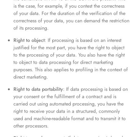
is the case, for example, if you contest the correctness
of your data. For the duration of the verification of the
correctness of your data, you can demand the restriction
of its processing.
Right to object
: If processing is based on an interest
justified for the most part, you have the right to object
to the processing of your data. You also have the right
to object to data processing for direct marketing
purposes. This also applies to profiling in the context of
direct marketing.
Right to data portability
: If data processing is based on
your consent or the fulfillment of a contract and is
carried out using automated processing, you have the
right to receive your data in a structured, commonly
used and machine-readable format and to transmit it to
other processors.