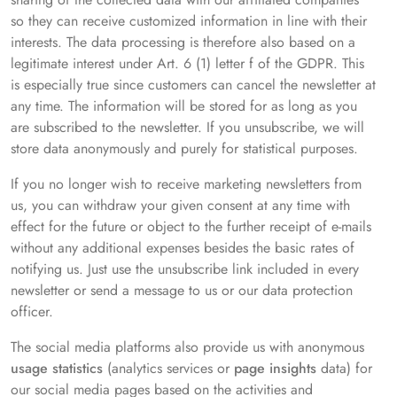
so they can receive customized information in line with their
interests. The data processing is therefore also based on a
legitimate interest under Art. 6 (1) letter f of the GDPR. This
is especially true since customers can cancel the newsletter at
any time. The information will be stored for as long as you
are subscribed to the newsletter. If you unsubscribe, we will
store data anonymously and purely for statistical purposes.
If you no longer wish to receive marketing newsletters from
us, you can withdraw your given consent at any time with
effect for the future or object to the further receipt of e-mails
without any additional expenses besides the basic rates of
notifying us. Just use the unsubscribe link included in every
newsletter or send a message to us or our data protection
officer.
The social media platforms also provide us with anonymous
usage statistics
(analytics services or
page insights
data) for
our social media pages based on the activities and