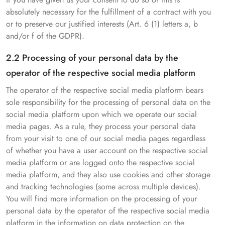
absolutely necessary for the fulfillment of a contract with you
or to preserve our justified interests (Art. 6 (1) letters a, b
and/or f of the GDPR).
2.2 Processing of your personal data by the
operator of the respective social media platform
The operator of the respective social media platform bears
sole responsibility for the processing of personal data on the
social media platform upon which we operate our social
media pages. As a rule, they process your personal data
from your visit to one of our social media pages regardless
of whether you have a user account on the respective social
media platform or are logged onto the respective social
media platform, and they also use cookies and other storage
and tracking technologies (some across multiple devices).
You will find more information on the processing of your
personal data by the operator of the respective social media
platform in the information on data protection on the