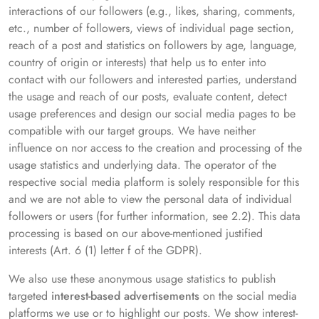
interactions of our followers (e.g., likes, sharing, comments,
etc., number of followers, views of individual page section,
reach of a post and statistics on followers by age, language,
country of origin or interests) that help us to enter into
contact with our followers and interested parties, understand
the usage and reach of our posts, evaluate content, detect
usage preferences and design our social media pages to be
compatible with our target groups. We have neither
influence on nor access to the creation and processing of the
usage statistics and underlying data. The operator of the
respective social media platform is solely responsible for this
and we are not able to view the personal data of individual
followers or users (for further information, see 2.2). This data
processing is based on our above-mentioned justified
interests (Art. 6 (1) letter f of the GDPR).
We also use these anonymous usage statistics to publish
targeted
interest-based advertisements
on the social media
platforms we use or to highlight our posts. We show interest-