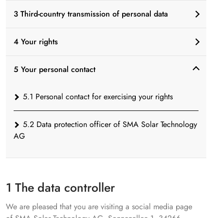
3 Third-country transmission of personal data
4 Your rights
5 Your personal contact
5.1 Personal contact for exercising your rights
5.2 Data protection officer of SMA Solar Technology
AG
1 The data controller
We are pleased that you are visiting a social media page