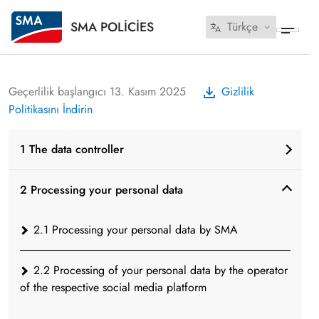
SMA POLICIES
Türkçe
Geçerlilik başlangıcı 13. Kasım 2025
Gizlilik
Politikasını İndirin
1 The data controller
2 Processing your personal data
2.1 Processing your personal data by SMA
2.2 Processing of your personal data by the operator
of the respective social media platform