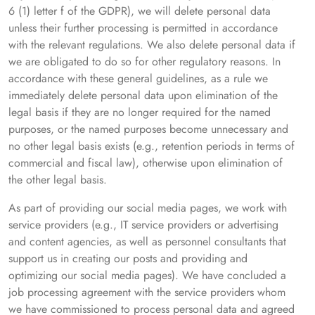
6 (1) letter f of the GDPR), we will delete personal data
unless their further processing is permitted in accordance
with the relevant regulations. We also delete personal data if
we are obligated to do so for other regulatory reasons. In
accordance with these general guidelines, as a rule we
immediately delete personal data upon elimination of the
legal basis if they are no longer required for the named
purposes, or the named purposes become unnecessary and
no other legal basis exists (e.g., retention periods in terms of
commercial and fiscal law), otherwise upon elimination of
the other legal basis.
As part of providing our social media pages, we work with
service providers (e.g., IT service providers or advertising
and content agencies, as well as personnel consultants that
support us in creating our posts and providing and
optimizing our social media pages). We have concluded a
job processing agreement with the service providers whom
we have commissioned to process personal data and agreed