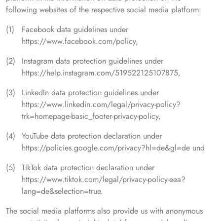
following websites of the respective social media platform:
Facebook data guidelines under
https://www.facebook.com/policy,
Instagram data protection guidelines under
https://help.instagram.com/519522125107875,
LinkedIn data protection guidelines under
https://www.linkedin.com/legal/privacy-policy?
trk=homepage-basic_footer-privacy-policy,
YouTube data protection declaration under
https://policies.google.com/privacy?hl=de&gl=de und
TikTok data protection declaration under
https://www.tiktok.com/legal/privacy-policy-eea?
lang=de&selection=true.
The social media platforms also provide us with anonymous