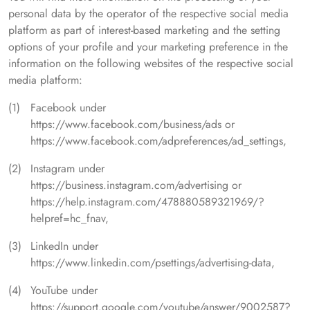
personal data by the operator of the respective social media
platform as part of interest-based marketing and the setting
options of your profile and your marketing preference in the
information on the following websites of the respective social
media platform:
Facebook under
https://www.facebook.com/business/ads or
https://www.facebook.com/adpreferences/ad_settings,
Instagram under
https://business.instagram.com/advertising or
https://help.instagram.com/478880589321969/?
helpref=hc_fnav,
LinkedIn under
https://www.linkedin.com/psettings/advertising-data,
YouTube under
https://support.google.com/youtube/answer/9002587?