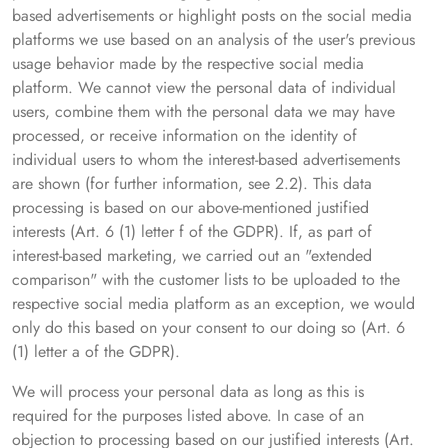
based advertisements or highlight posts on the social media
platforms we use based on an analysis of the user's previous
usage behavior made by the respective social media
platform. We cannot view the personal data of individual
users, combine them with the personal data we may have
processed, or receive information on the identity of
individual users to whom the interest-based advertisements
are shown (for further information, see 2.2). This data
processing is based on our above-mentioned justified
interests (Art. 6 (1) letter f of the GDPR). If, as part of
interest-based marketing, we carried out an "extended
comparison" with the customer lists to be uploaded to the
respective social media platform as an exception, we would
only do this based on your consent to our doing so (Art. 6
(1) letter a of the GDPR).
We will process your personal data as long as this is
required for the purposes listed above. In case of an
objection to processing based on our justified interests (Art.