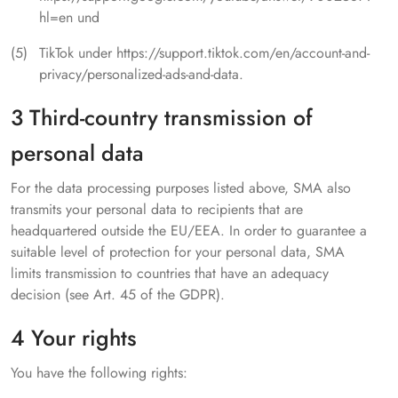
hl=en und
TikTok under https://support.tiktok.com/en/account-and-
privacy/personalized-ads-and-data.
3 Third-country transmission of
personal data
For the data processing purposes listed above, SMA also
transmits your personal data to recipients that are
headquartered outside the EU/EEA. In order to guarantee a
suitable level of protection for your personal data, SMA
limits transmission to countries that have an adequacy
decision (see Art. 45 of the GDPR).
4 Your rights
You have the following rights: