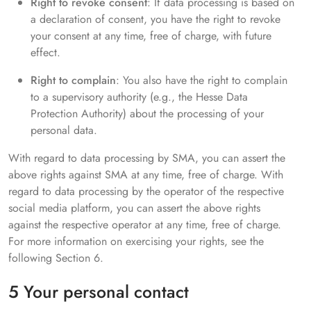
Right to revoke consent
: If data processing is based on
a declaration of consent, you have the right to revoke
your consent at any time, free of charge, with future
effect.
Right to complain
: You also have the right to complain
to a supervisory authority (e.g., the Hesse Data
Protection Authority) about the processing of your
personal data.
With regard to data processing by SMA, you can assert the
above rights against SMA at any time, free of charge. With
regard to data processing by the operator of the respective
social media platform, you can assert the above rights
against the respective operator at any time, free of charge.
For more information on exercising your rights, see the
following Section 6.
5 Your personal contact