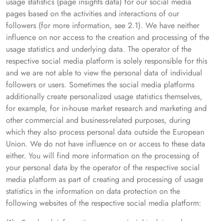
usage statistics (page insights data) for our social media
pages based on the activities and interactions of our
followers (for more information, see 2.1). We have neither
influence on nor access to the creation and processing of the
usage statistics and underlying data. The operator of the
respective social media platform is solely responsible for this
and we are not able to view the personal data of individual
followers or users. Sometimes the social media platforms
additionally create personalized usage statistics themselves,
for example, for in-house market research and marketing and
other commercial and business-related purposes, during
which they also process personal data outside the European
Union. We do not have influence on or access to these data
either. You will find more information on the processing of
your personal data by the operator of the respective social
media platform as part of creating and processing of usage
statistics in the information on data protection on the
following websites of the respective social media platform: