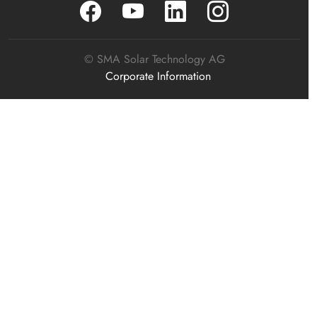
© SMA Solar Technology AG
Corporate Information