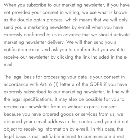
When you subscribe to our marketing newsletter, if you have
not provided your consent in writing, we use what is known
as the double opt-in process, which means that we will only
send you a marketing newsletter by e-mail when you have
expressly confirmed to us in advance that we should activate
marketing newsletter delivery. We will then send you a
notification e-mail and ask you to confirm that you want to
receive our newsletter by clicking the link included in the e-
mail.
The legal basis for processing your data is your consent in
accordance with Art. 6 (1) letter a of the GDPR if you have
expressly subscribed to our marketing newsletter. In line with
the legal specifications, it may also be possible for you to
receive our newsletter from us without express consent
because you have ordered goods or services from us, we
obtained your e-mail address in this context and you did not
object to receiving information by e-mail. In this case, the
legal basis is our justifiable interest to communicate direct