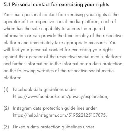
5.1 Personal contact for exercising your rights
Your main personal contact for exercising your rights is the
operator of the respective social media platform, each of
whom has the sole capability to access the required
information or can provide the functionality of the respective
platform and immediately take appropriate measures. You
will find your personal contact for exercising your rights
against the operator of the respective social media platform
and further information in the information on data protection
on the following websites of the respective social media
platform:
Facebook data guidelines under
https://www.facebook.com/privacy/explanation,
Instagram data protection guidelines under
https://help.instagram.com/519522125107875,
LinkedIn data protection guidelines under