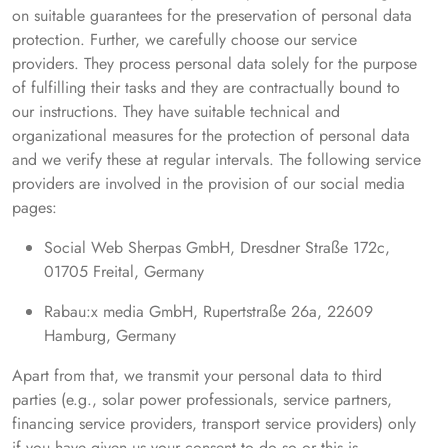
on suitable guarantees for the preservation of personal data
protection. Further, we carefully choose our service
providers. They process personal data solely for the purpose
of fulfilling their tasks and they are contractually bound to
our instructions. They have suitable technical and
organizational measures for the protection of personal data
and we verify these at regular intervals. The following service
providers are involved in the provision of our social media
pages:
Social Web Sherpas GmbH, Dresdner Straße 172c,
01705 Freital, Germany
Rabau:x media GmbH, Rupertstraße 26a, 22609
Hamburg, Germany
Apart from that, we transmit your personal data to third
parties (e.g., solar power professionals, service partners,
financing service providers, transport service providers) only
if you have given us your consent to do so or this is