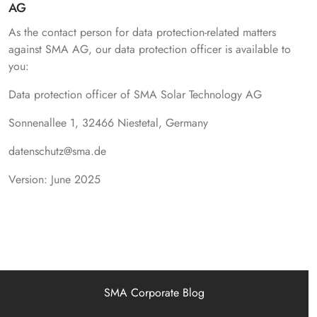
AG
As the contact person for data protection-related matters
against SMA AG, our data protection officer is available to
you:
Data protection officer of SMA Solar Technology AG
Sonnenallee 1, 32466 Niestetal, Germany
datenschutz@sma.de
Version: June 2025
SMA Corporate Blog