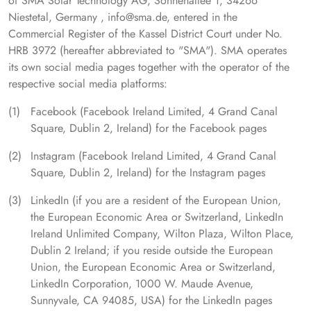
of SMA Solar Technology AG, Sonnenallee 1, 34266
Niestetal, Germany , info@sma.de, entered in the
Commercial Register of the Kassel District Court under No.
HRB 3972 (hereafter abbreviated to "SMA"). SMA operates
its own social media pages together with the operator of the
respective social media platforms:
Facebook (Facebook Ireland Limited, 4 Grand Canal
Square, Dublin 2, Ireland) for the Facebook pages
Instagram (Facebook Ireland Limited, 4 Grand Canal
Square, Dublin 2, Ireland) for the Instagram pages
LinkedIn (if you are a resident of the European Union,
the European Economic Area or Switzerland, LinkedIn
Ireland Unlimited Company, Wilton Plaza, Wilton Place,
Dublin 2 Ireland; if you reside outside the European
Union, the European Economic Area or Switzerland,
LinkedIn Corporation, 1000 W. Maude Avenue,
Sunnyvale, CA 94085, USA) for the LinkedIn pages