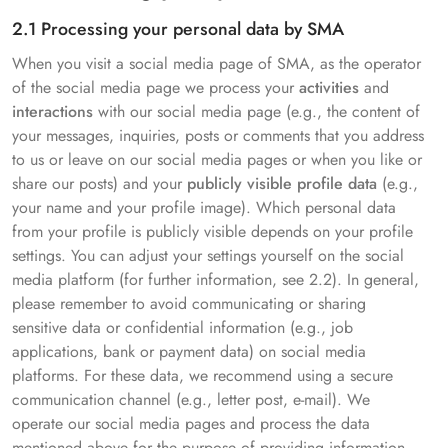
2.1 Processing your personal data by SMA
When you visit a social media page of SMA, as the operator
of the social media page we process your
activities
and
interactions
with our social media page (e.g., the content of
your messages, inquiries, posts or comments that you address
to us or leave on our social media pages or when you like or
share our posts) and your
publicly visible profile data
(e.g.,
your name and your profile image). Which personal data
from your profile is publicly visible depends on your profile
settings. You can adjust your settings yourself on the social
media platform (for further information, see 2.2). In general,
please remember to avoid communicating or sharing
sensitive data or confidential information (e.g., job
applications, bank or payment data) on social media
platforms. For these data, we recommend using a secure
communication channel (e.g., letter post, e-mail). We
operate our social media pages and process the data
mentioned above for the purpose of providing information