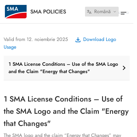
SMA POLICIES
Română
Valid from 12. noiembrie 2025
Download Logo
Usage
1 SMA License Conditions – Use of the SMA Logo
and the Claim "Energy that Changes"
1 SMA License Conditions – Use of
the SMA Logo and the Claim "Energy
that Changes"
The SMA logo and the claim “Energy that Changes” may