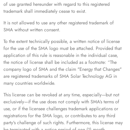
of use granted hereunder with regard to this registered
trademark shall immediately cease to exist.
It is not allowed to use any other registered trademark of
SMA without written consent.
To the extent technically possible, a written notice of license
for the use of the SMA logo must be attached. Provided that
application of this rule is reasonable in the individual case,
the notice of license shall be included as a footnote: “The
company logo of SMA and the claim "Energy that Changes"
are registered trademarks of SMA Solar Technology AG in
many countries worldwide.
This license can be revoked at any time, especially—but not
exclusively—if the use does not comply with SMA’s terms of
use, or if the licensee challenges trademark applications or
registrations for the SMA logo, or contributes to any third
party's challenge of such rights. Furthermore, this license may
be terminated with a notice period of one (1) month.