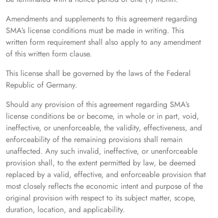
Amendments and supplements to this agreement regarding
SMA’s license conditions must be made in writing. This
written form requirement shall also apply to any amendment
of this written form clause.
This license shall be governed by the laws of the Federal
Republic of Germany.
Should any provision of this agreement regarding SMA’s
license conditions be or become, in whole or in part, void,
ineffective, or unenforceable, the validity, effectiveness, and
enforceability of the remaining provisions shall remain
unaffected. Any such invalid, ineffective, or unenforceable
provision shall, to the extent permitted by law, be deemed
replaced by a valid, effective, and enforceable provision that
most closely reflects the economic intent and purpose of the
original provision with respect to its subject matter, scope,
duration, location, and applicability.