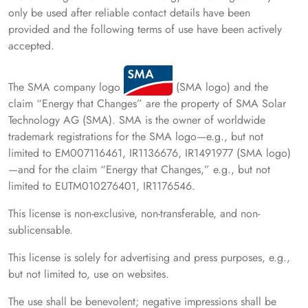
only be used after reliable contact details have been
provided and the following terms of use have been actively
accepted.
The SMA company logo
(SMA logo) and the
claim “Energy that Changes” are the property of SMA Solar
Technology AG (SMA). SMA is the owner of worldwide
trademark registrations for the SMA logo—e.g., but not
limited to EM007116461, IR1136676, IR1491977 (SMA logo)
—and for the claim “Energy that Changes,” e.g., but not
limited to EUTM010276401, IR1176546.
This license is non-exclusive, non-transferable, and non-
sublicensable.
This license is solely for advertising and press purposes, e.g.,
but not limited to, use on websites.
The use shall be benevolent; negative impressions shall be