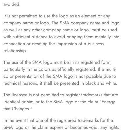
avoided.
It is not permitted to use the logo as an element of any
company name or logo. The SMA company name and logo,
as well as any other company name or logo, must be used
with sufficient distance to avoid bringing them mentally into
connection or creating the impression of a business
relationship.
The use of the SMA logo must be in its registered form,
particularly in the colors as officially registered. If a multi-
color presentation of the SMA logo is not possible due to
technical reasons, it shall be presented in black and white.
The licensee is not permitted to register trademarks that are
identical or similar to the SMA logo or the claim "Energy
that Changes."
In the event that one of the registered trademarks for the
SMA logo or the claim expires or becomes void, any rights