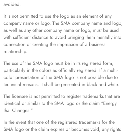
avoided.
It is not permitted to use the logo as an element of any
company name or logo. The SMA company name and logo,
as well as any other company name or logo, must be used
with sufficient distance to avoid bringing them mentally into
connection or creating the impression of a business
relationship.
The use of the SMA logo must be in its registered form,
particularly in the colors as officially registered. If a multi-
color presentation of the SMA logo is not possible due to
technical reasons, it shall be presented in black and white.
The licensee is not permitted to register trademarks that are
identical or similar to the SMA logo or the claim "Energy
that Changes."
In the event that one of the registered trademarks for the
SMA logo or the claim expires or becomes void, any rights