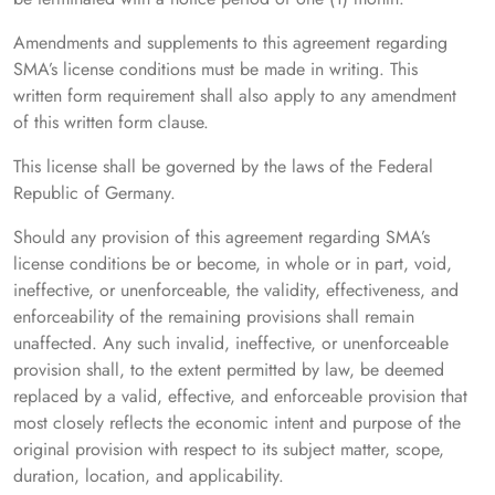
Amendments and supplements to this agreement regarding
SMA’s license conditions must be made in writing. This
written form requirement shall also apply to any amendment
of this written form clause.
This license shall be governed by the laws of the Federal
Republic of Germany.
Should any provision of this agreement regarding SMA’s
license conditions be or become, in whole or in part, void,
ineffective, or unenforceable, the validity, effectiveness, and
enforceability of the remaining provisions shall remain
unaffected. Any such invalid, ineffective, or unenforceable
provision shall, to the extent permitted by law, be deemed
replaced by a valid, effective, and enforceable provision that
most closely reflects the economic intent and purpose of the
original provision with respect to its subject matter, scope,
duration, location, and applicability.