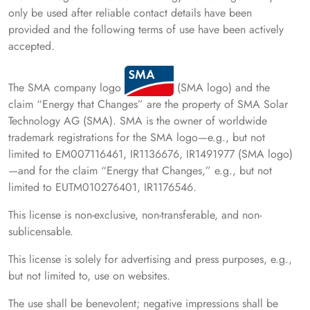
only be used after reliable contact details have been
provided and the following terms of use have been actively
accepted.
The SMA company logo
(SMA logo) and the
claim “Energy that Changes” are the property of SMA Solar
Technology AG (SMA). SMA is the owner of worldwide
trademark registrations for the SMA logo—e.g., but not
limited to EM007116461, IR1136676, IR1491977 (SMA logo)
—and for the claim “Energy that Changes,” e.g., but not
limited to EUTM010276401, IR1176546.
This license is non-exclusive, non-transferable, and non-
sublicensable.
This license is solely for advertising and press purposes, e.g.,
but not limited to, use on websites.
The use shall be benevolent; negative impressions shall be