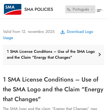
SMA POLICIES
Português
Valid from 12. novembro 2025
Download Logo
Usage
1 SMA License Conditions – Use of the SMA Logo
and the Claim "Energy that Changes"
1 SMA License Conditions – Use of
the SMA Logo and the Claim "Energy
that Changes"
The SMA logo and the claim “Energy that Changes” may