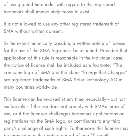
of use granted hereunder with regard to this registered
trademark shall immediately cease to exist.
It is not allowed to use any other registered trademark of
SMA without written consent.
To the extent technically possible, a written notice of license
for the use of the SMA logo must be attached. Provided that
application of this rule is reasonable in the individual case,
the notice of license shall be included as a footnote: “The
company logo of SMA and the claim "Energy that Changes"
are registered trademarks of SMA Solar Technology AG in
many countries worldwide.
This license can be revoked at any time, especially—but not
exclusively—if the use does not comply with SMA’s terms of
use, or if the licensee challenges trademark applications or
registrations for the SMA logo, or contributes to any third
party's challenge of such rights. Furthermore, this license may
be terminated with a notice period of one (1) month.