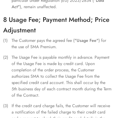
particular under Regulation (EU) 2023/2854 (
"Data
Act"
), remain unaffected.
8 Usage Fee; Payment Method; Price
Adjustment
The Customer pays the agreed fee (
"Usage Fee"
) for
the use of SMA Premium.
The Usage Fee is payable monthly in advance. Payment
of the Usage Fee is made by credit card. Upon
completion of the order process, the Customer
authorizes SMA to collect the Usage Fee from the
specified credit card account. This shall occur by the
5th business day of each contract month during the Term
of the Contract.
If the credit card charge fails, the Customer will receive
a notification of the failed charge to their credit card