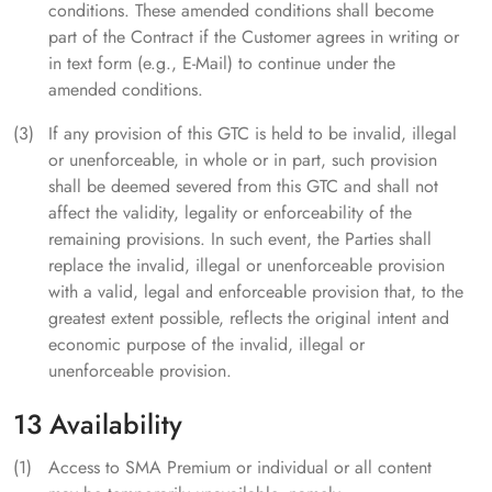
conditions. These amended conditions shall become
part of the Contract if the Customer agrees in writing or
in text form (e.g., E-Mail) to continue under the
amended conditions.
If any provision of this GTC is held to be invalid, illegal
or unenforceable, in whole or in part, such provision
shall be deemed severed from this GTC and shall not
affect the validity, legality or enforceability of the
remaining provisions. In such event, the Parties shall
replace the invalid, illegal or unenforceable provision
with a valid, legal and enforceable provision that, to the
greatest extent possible, reflects the original intent and
economic purpose of the invalid, illegal or
unenforceable provision.
13 Availability
Access to SMA Premium or individual or all content