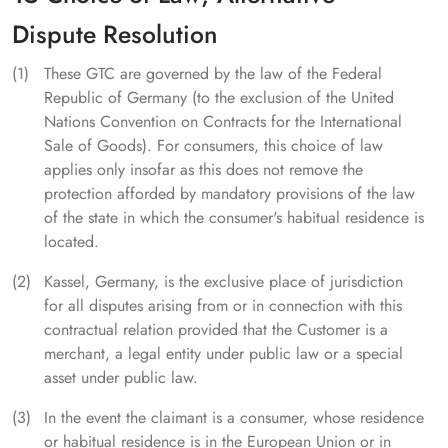
Dispute Resolution
These GTC are governed by the law of the Federal
Republic of Germany (to the exclusion of the United
Nations Convention on Contracts for the International
Sale of Goods). For consumers, this choice of law
applies only insofar as this does not remove the
protection afforded by mandatory provisions of the law
of the state in which the consumer's habitual residence is
located.
Kassel, Germany, is the exclusive place of jurisdiction
for all disputes arising from or in connection with this
contractual relation provided that the Customer is a
merchant, a legal entity under public law or a special
asset under public law.
In the event the claimant is a consumer, whose residence
or habitual residence is in the European Union or in