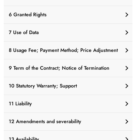
6 Granted Rights
7 Use of Data
8 Usage Fee; Payment Method; Price Adjustment
9 Term of the Contract; Notice of Termination
10 Statutory Warranty; Support
11 Liability
12 Amendments and severability
13 Availability