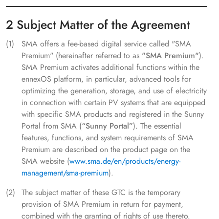
2 Subject Matter of the Agreement
SMA offers a fee-based digital service called "SMA
Premium" (hereinafter referred to as
"SMA Premium"
).
SMA Premium activates additional functions within the
ennexOS platform, in particular, advanced tools for
optimizing the generation, storage, and use of electricity
in connection with certain PV systems that are equipped
with specific SMA products and registered in the Sunny
Portal from SMA (
“Sunny Portal”
). The essential
features, functions, and system requirements of SMA
Premium are described on the product page on the
SMA website (
www.sma.de/en/products/energy-
management/sma-premium
).
The subject matter of these GTC is the temporary
provision of SMA Premium in return for payment,
combined with the granting of rights of use thereto.