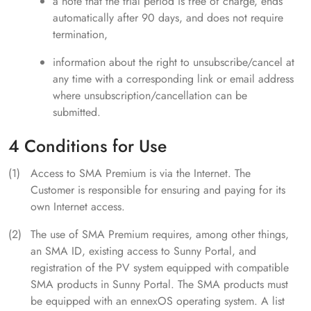
a note that the trial period is free of charge, ends
automatically after 90 days, and does not require
termination,
information about the right to unsubscribe/cancel at
any time with a corresponding link or email address
where unsubscription/cancellation can be
submitted.
4 Conditions for Use
Access to SMA Premium is via the Internet. The
Customer is responsible for ensuring and paying for its
own Internet access.
The use of SMA Premium requires, among other things,
an SMA ID, existing access to Sunny Portal, and
registration of the PV system equipped with compatible
SMA products in Sunny Portal. The SMA products must
be equipped with an ennexOS operating system. A list