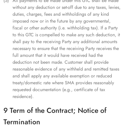
All payments to be made under this GTC shall be made
without any deduction or set-off due to any taxes, levies,
duties, charges, fees and withholdings of any kind
imposed now or in the future by any governmental,
fiscal or other authority (i.e. withholding tax). If a Party
to this GTC is compelled to make any such deduction, it
shall pay to the receiving Party any additional amounts
necessary to ensure that the receiving Party receives the
full amount that it would have received had the
deduction not been made. Customer shall provide
reasonable evidence of any withheld and remitted taxes
and shall apply any available exemption or reduced
treaty/domestic rate where SMA provides reasonably
requested documentation (e.g., certificate of tax
residence).
9 Term of the Contract; Notice of
Termination