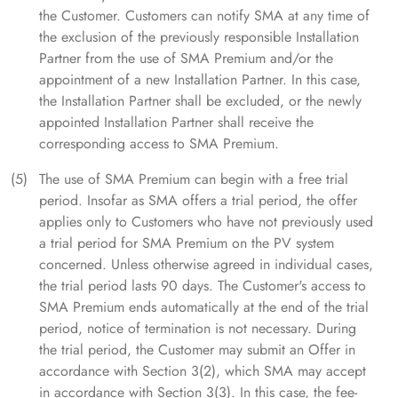
the Customer. Customers can notify SMA at any time of
the exclusion of the previously responsible Installation
Partner from the use of SMA Premium and/or the
appointment of a new Installation Partner. In this case,
the Installation Partner shall be excluded, or the newly
appointed Installation Partner shall receive the
corresponding access to SMA Premium.
The use of SMA Premium can begin with a free trial
period. Insofar as SMA offers a trial period, the offer
applies only to Customers who have not previously used
a trial period for SMA Premium on the PV system
concerned. Unless otherwise agreed in individual cases,
the trial period lasts 90 days. The Customer's access to
SMA Premium ends automatically at the end of the trial
period, notice of termination is not necessary. During
the trial period, the Customer may submit an Offer in
accordance with Section 3(2), which SMA may accept
in accordance with Section 3(3). In this case, the fee-