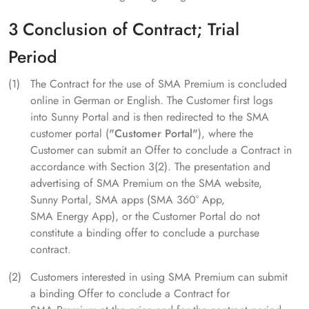
3 Conclusion of Contract; Trial
Period
The Contract for the use of SMA Premium is concluded
online in German or English. The Customer first logs
into Sunny Portal and is then redirected to the SMA
customer portal (
"Customer Portal"
), where the
Customer can submit an Offer to conclude a Contract in
accordance with Section 3(2). The presentation and
advertising of SMA Premium on the SMA website,
Sunny Portal, SMA apps (SMA 360° App,
SMA Energy App), or the Customer Portal do not
constitute a binding offer to conclude a purchase
contract.
Customers interested in using SMA Premium can submit
a binding Offer to conclude a Contract for