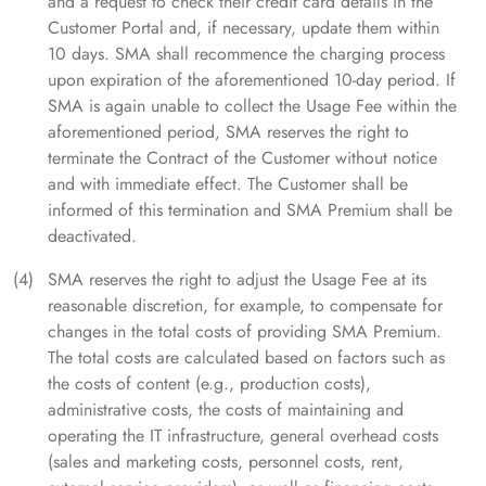
and a request to check their credit card details in the
Customer Portal and, if necessary, update them within
10 days. SMA shall recommence the charging process
upon expiration of the aforementioned 10-day period. If
SMA is again unable to collect the Usage Fee within the
aforementioned period, SMA reserves the right to
terminate the Contract of the Customer without notice
and with immediate effect. The Customer shall be
informed of this termination and SMA Premium shall be
deactivated.
SMA reserves the right to adjust the Usage Fee at its
reasonable discretion, for example, to compensate for
changes in the total costs of providing SMA Premium.
The total costs are calculated based on factors such as
the costs of content (e.g., production costs),
administrative costs, the costs of maintaining and
operating the IT infrastructure, general overhead costs
(sales and marketing costs, personnel costs, rent,