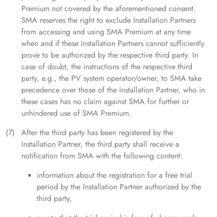
Premium not covered by the aforementioned consent.
SMA reserves the right to exclude Installation Partners
from accessing and using SMA Premium at any time
when and if these Installation Partners cannot sufficiently
prove to be authorized by the respective third party. In
case of doubt, the instructions of the respective third
party, e.g., the PV system operator/owner, to SMA take
precedence over those of the Installation Partner, who in
these cases has no claim against SMA for further or
unhindered use of SMA Premium.
After the third party has been registered by the
Installation Partner, the third party shall receive a
notification from SMA with the following content:
information about the registration for a free trial
period by the Installation Partner authorized by the
third party,