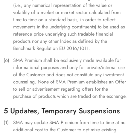
(i.e., any numerical representation of the value or
volatility of a market or market sector calculated from
time to time on a standard basis, in order to reflect
movements in the underlying constituents) to be used as
reference price underlying such tradable financial
products nor any other Index as defined by the
Benchmark Regulation EU 2016/1011.
SMA Premium shall be exclusively made available for
informational purposes and only for private/internal use
of the Customer and does not constitute any investment
counseling. None of SMA Premium establishes an Offer
to sell or advertisement regarding offers for the
purchase of products which are traded on the exchange.
5 Updates, Temporary Suspensions
SMA may update SMA Premium from time to time at no
additional cost to the Customer to optimize existing