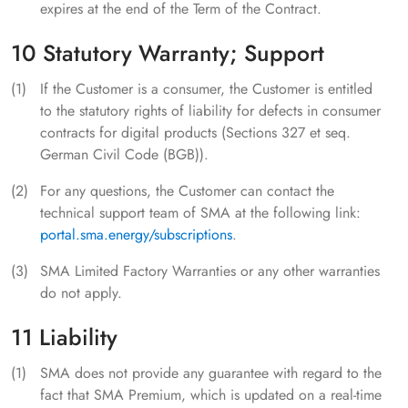
expires at the end of the Term of the Contract.
10 Statutory Warranty; Support
If the Customer is a consumer, the Customer is entitled
to the statutory rights of liability for defects in consumer
contracts for digital products (Sections 327 et seq.
German Civil Code (BGB)).
For any questions, the Customer can contact the
technical support team of SMA at the following link:
portal.sma.energy/subscriptions
.
SMA Limited Factory Warranties or any other warranties
do not apply.
11 Liability
SMA does not provide any guarantee with regard to the
fact that SMA Premium, which is updated on a real-time