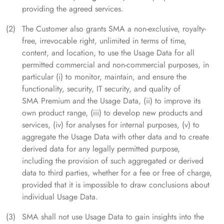
providing the agreed services.
The Customer also grants SMA a non-exclusive, royalty-
free, irrevocable right, unlimited in terms of time,
content, and location, to use the Usage Data for all
permitted commercial and non-commercial purposes, in
particular (i) to monitor, maintain, and ensure the
functionality, security, IT security, and quality of
SMA Premium and the Usage Data, (ii) to improve its
own product range, (iii) to develop new products and
services, (iv) for analyses for internal purposes, (v) to
aggregate the Usage Data with other data and to create
derived data for any legally permitted purpose,
including the provision of such aggregated or derived
data to third parties, whether for a fee or free of charge,
provided that it is impossible to draw conclusions about
individual Usage Data.
SMA shall not use Usage Data to gain insights into the