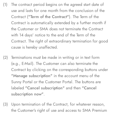
The contract period begins on the agreed start date of
use and lasts for one month from the conclusion of the
Contract (
"Term of the Contract"
). The Term of the
Contract is automatically extended by a further month if
the Customer or SMA does not terminate the Contract
with 14 days' notice to the end of the Term of the
Contract. The right of extraordinary termination for good
cause is hereby unaffected.
Terminations must be made in writing or in text form
(e.g., E-Mail). The Customer can also terminate the
Contract by clicking on the corresponding buttons under
"Manage subscription"
in the account menu of the
Sunny Portal or the Customer Portal. The buttons are
labeled
"Cancel subscription"
and then
"Cancel
subscription now"
.
Upon termination of the Contract, for whatever reason,
the Customer's right of use and access to SMA Premium