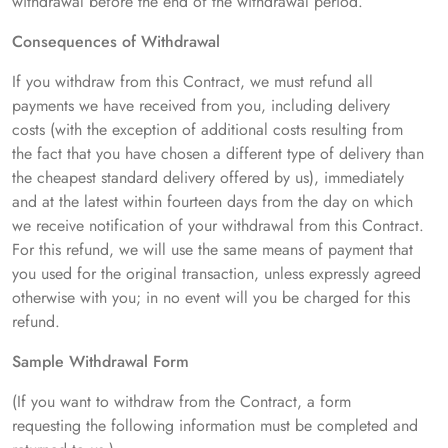
withdrawal before the end of the withdrawal period.
Consequences of Withdrawal
If you withdraw from this Contract, we must refund all
payments we have received from you, including delivery
costs (with the exception of additional costs resulting from
the fact that you have chosen a different type of delivery than
the cheapest standard delivery offered by us), immediately
and at the latest within fourteen days from the day on which
we receive notification of your withdrawal from this Contract.
For this refund, we will use the same means of payment that
you used for the original transaction, unless expressly agreed
otherwise with you; in no event will you be charged for this
refund.
Sample Withdrawal Form
(If you want to withdraw from the Contract, a form
requesting the following information must be completed and