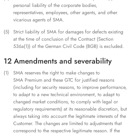
personal liability of the corporate bodies,
representatives, employees, other agents, and other
vicarious agents of SMA.
Strict liability of SMA for damages for defects existing
at the time of conclusion of the Contract (Section
536a(1)) of the German Civil Code (BGB) is excluded.
12 Amendments and severability
SMA reserves the right to make changes to
SMA Premium and these GTC for justified reasons
(including for security reasons, to improve performance,
to adapt to a new technical environment, to adapt to
changed market conditions, to comply with legal or
regulatory requirements) at its reasonable discretion, but
always taking into account the legitimate interests of the
Customer. The changes are limited to adjustments that
correspond to the respective legitimate reason. If the