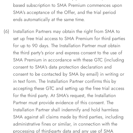
based subscription to SMA Premium commences upon
SMA's acceptance of the Offer, and the trial period
ends automatically at the same time.
Installation Partners may obtain the right from SMA to
set up free trial access to SMA Premium for third parties
for up to 90 days. The Installation Partner must obtain
the third party's prior and express consent to the use of
SMA Premium in accordance with these GTC (including
consent to SMA's data protection declaration and
consent to be contacted by SMA by email) in writing or
in text form. The Installation Partner confirms this by
accepting these GTC and setting up the free trial access
for the third party. At SMA's request, the Installation
Partner must provide evidence of this consent. The
Installation Partner shall indemnify and hold harmless
SMA against all claims made by third parties, including
administrative fines or similar, in connection with the
processing of third-party data and any use of SMA