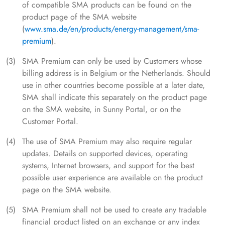
of compatible SMA products can be found on the
product page of the SMA website
(
www.sma.de/en/products/energy-management/sma-
premium
).
SMA Premium can only be used by Customers whose
billing address is in Belgium or the Netherlands. Should
use in other countries become possible at a later date,
SMA shall indicate this separately on the product page
on the SMA website, in Sunny Portal, or on the
Customer Portal.
The use of SMA Premium may also require regular
updates. Details on supported devices, operating
systems, Internet browsers, and support for the best
possible user experience are available on the product
page on the SMA website.
SMA Premium shall not be used to create any tradable
financial product listed on an exchange or any index