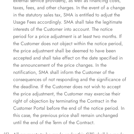
external service providers), as well as financing costs,
taxes, fees, and other charges. In the event of a change
in the statutory sales tax, SMA is entitled to adjust the
Usage Fees accordingly. SMA shall take the legitimate
interests of the Customer into account. The notice
period for a price adjustment is at least two months. If
the Customer does not object within the notice period,
the price adjustment shall be deemed to have been
accepted and shall take effect on the date specified in
the announcement of the price changes. In the
notification, SMA shall inform the Customer of the
consequences of not responding and the significance of
the deadline. If the Customer does not wish to accept
the price adjustment, the Customer may exercise their
right of objection by terminating the Contract in the
Customer Portal before the end of the notice period. In
this case, the previous price shall remain unchanged
until the end of the Term of the Contract.