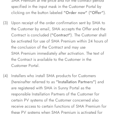
SMA Premium at the price and for the contract period
specified in the input mask in the Customer Portal by
clicking on the button labeled
"Order now"
(
"Offer"
).
Upon receipt of the order confirmation sent by SMA to
the Customer by email, SMA accepts the Offer and the
Contract is concluded (
"Contract"
). The Customer shall
be activated for use of SMA Premium within 24 hours of
the conclusion of the Contract and may use
SMA Premium immediately after activation. The text of
the Contract is available to the Customer in the
Customer Portal.
Installers who install SMA products for Customers
(hereinafter referred to as
"Installation Partners"
) and
are registered with SMA in Sunny Portal as the
responsible Installation Partners of the Customer for
certain PV systems of the Customer concerned also
receive access to certain functions of SMA Premium for
these PV systems when SMA Premium is activated for