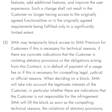
features, add additional features, and improve the user
experience. Such a change shall not result in the
Customer no longer having access to the originally
agreed functionalities or in the originally agreed
requirements being fulfilled only to a significantly
limited extent.
SMA may temporarily block access to SMA Premium for
Customers if this is necessary for technical reasons, if
there are concrete indications that the Customer is
violating statutory provisions or the obligations arising
from this Contract, is in default of payment of a usage
fee or if this is necessary for compelling legal, judicial
or official reasons. When deciding on a block, SMA
will take into account the legitimate interests of the
Customer, in particular whether there are indications that
the Customer is not responsible for the infringement.
SMA will lift the block as soon as the compelling
technical reasons, the violations of statutory provisions,