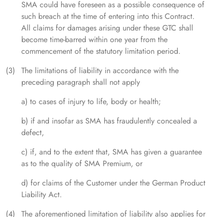
SMA could have foreseen as a possible consequence of
such breach at the time of entering into this Contract.
All claims for damages arising under these GTC shall
become time-barred within one year from the
commencement of the statutory limitation period.
The limitations of liability in accordance with the
preceding paragraph shall not apply
a) to cases of injury to life, body or health;
b) if and insofar as SMA has fraudulently concealed a
defect,
c) if, and to the extent that, SMA has given a guarantee
as to the quality of SMA Premium, or
d) for claims of the Customer under the German Product
Liability Act.
The aforementioned limitation of liability also applies for