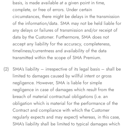
basis, is made available at a given point in time,
complete, or free of errors. Under certain
circumstances, there might be delays in the transmission
of the information/data. SMA may not be held liable for
any delays or failures of transmission and/or receipt of
data by the Customer. Furthermore, SMA does not
accept any liability for the accuracy, completeness,
timeliness/currentness and availability of the data
transmitted within the scope of SMA Premium.
SMA’s liability – irrespective of its legal basis – shall be
limited to damages caused by willful intent or gross
negligence. However, SMA is liable for simple
negligence in case of damages which result from the
breach of material contractual obligations (i.e. an
obligation which is material for the performance of the
Contract and compliance with which the Customer
regularly expects and may expect) whereas, in this case,
SMA’s liability shall be limited to typical damages which