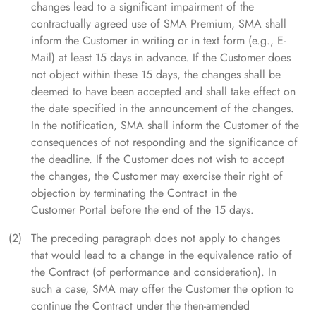
changes lead to a significant impairment of the
contractually agreed use of SMA Premium, SMA shall
inform the Customer in writing or in text form (e.g., E-
Mail) at least 15 days in advance. If the Customer does
not object within these 15 days, the changes shall be
deemed to have been accepted and shall take effect on
the date specified in the announcement of the changes.
In the notification, SMA shall inform the Customer of the
consequences of not responding and the significance of
the deadline. If the Customer does not wish to accept
the changes, the Customer may exercise their right of
objection by terminating the Contract in the
Customer Portal before the end of the 15 days.
The preceding paragraph does not apply to changes
that would lead to a change in the equivalence ratio of
the Contract (of performance and consideration). In
such a case, SMA may offer the Customer the option to
continue the Contract under the then-amended