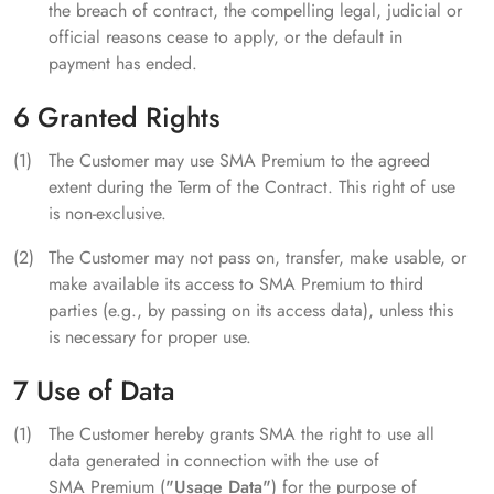
the breach of contract, the compelling legal, judicial or
official reasons cease to apply, or the default in
payment has ended.
6 Granted Rights
The Customer may use SMA Premium to the agreed
extent during the Term of the Contract. This right of use
is non-exclusive.
The Customer may not pass on, transfer, make usable, or
make available its access to SMA Premium to third
parties (e.g., by passing on its access data), unless this
is necessary for proper use.
7 Use of Data
The Customer hereby grants SMA the right to use all
data generated in connection with the use of
SMA Premium (
"Usage Data"
) for the purpose of