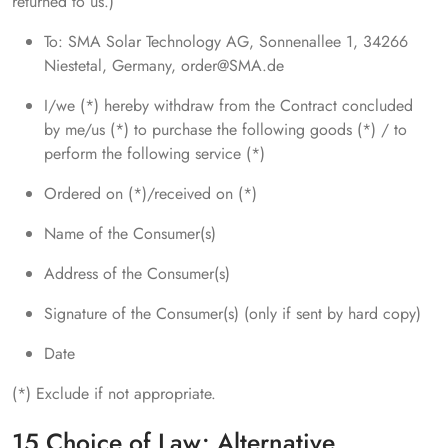
returned to us.)
To: SMA Solar Technology AG, Sonnenallee 1, 34266
Niestetal, Germany, order@SMA.de
I/we (*) hereby withdraw from the Contract concluded
by me/us (*) to purchase the following goods (*) / to
perform the following service (*)
Ordered on (*)/received on (*)
Name of the Consumer(s)
Address of the Consumer(s)
Signature of the Consumer(s) (only if sent by hard copy)
Date
(*) Exclude if not appropriate.
15 Choice of Law; Alternative