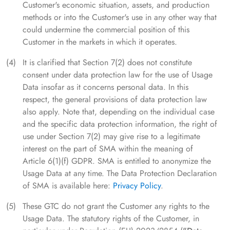
Customer's economic situation, assets, and production
methods or into the Customer's use in any other way that
could undermine the commercial position of this
Customer in the markets in which it operates.
It is clarified that Section 7(2) does not constitute
consent under data protection law for the use of Usage
Data insofar as it concerns personal data. In this
respect, the general provisions of data protection law
also apply. Note that, depending on the individual case
and the specific data protection information, the right of
use under Section 7(2) may give rise to a legitimate
interest on the part of SMA within the meaning of
Article 6(1)(f) GDPR. SMA is entitled to anonymize the
Usage Data at any time. The Data Protection Declaration
of SMA is available here:
Privacy Policy
.
These GTC do not grant the Customer any rights to the
Usage Data. The statutory rights of the Customer, in