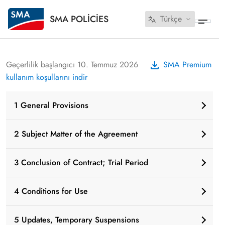
SMA POLICIES
Türkçe
Geçerlilik başlangıcı 10. Temmuz 2026
SMA Premium
kullanım koşullarını indir
1 General Provisions
2 Subject Matter of the Agreement
3 Conclusion of Contract; Trial Period
4 Conditions for Use
5 Updates, Temporary Suspensions