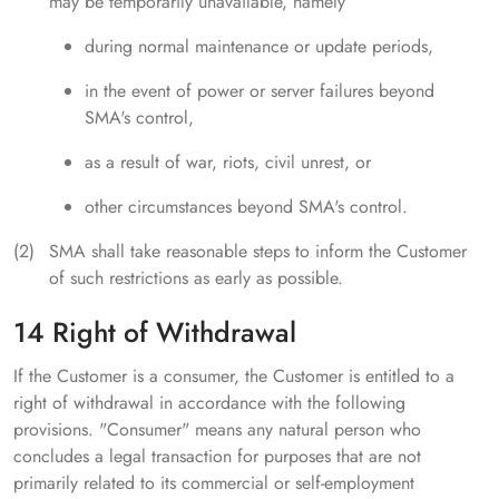
may be temporarily unavailable, namely
during normal maintenance or update periods,
in the event of power or server failures beyond
SMA's control,
as a result of war, riots, civil unrest, or
other circumstances beyond SMA's control.
SMA shall take reasonable steps to inform the Customer
of such restrictions as early as possible.
14 Right of Withdrawal
If the Customer is a consumer, the Customer is entitled to a
right of withdrawal in accordance with the following
provisions. "Consumer" means any natural person who
concludes a legal transaction for purposes that are not
primarily related to its commercial or self-employment