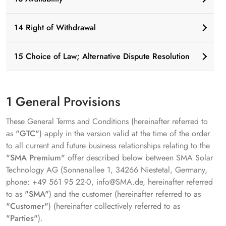
14 Right of Withdrawal
15 Choice of Law; Alternative Dispute Resolution
1 General Provisions
These General Terms and Conditions (hereinafter referred to
as
"GTC"
) apply in the version valid at the time of the order
to all current and future business relationships relating to the
"SMA Premium"
offer described below between SMA Solar
Technology AG (Sonnenallee 1, 34266 Niestetal, Germany,
phone: +49 561 95 22-0, info@SMA.de, hereinafter referred
to as
"SMA"
) and the customer (hereinafter referred to as
"Customer"
) (hereinafter collectively referred to as
"Parties"
).