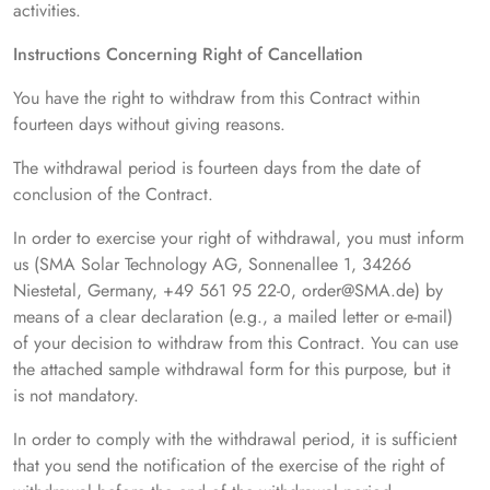
activities.
Instructions Concerning Right of Cancellation
You have the right to withdraw from this Contract within
fourteen days without giving reasons.
The withdrawal period is fourteen days from the date of
conclusion of the Contract.
In order to exercise your right of withdrawal, you must inform
us (SMA Solar Technology AG, Sonnenallee 1, 34266
Niestetal, Germany, +49 561 95 22-0, order@SMA.de) by
means of a clear declaration (e.g., a mailed letter or e-mail)
of your decision to withdraw from this Contract. You can use
the attached sample withdrawal form for this purpose, but it
is not mandatory.
In order to comply with the withdrawal period, it is sufficient
that you send the notification of the exercise of the right of