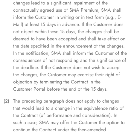
changes lead to a significant impairment of the
contractually agreed use of SMA Premium, SMA shall
inform the Customer in writing or in text form (e.g., E-
Mail) at least 15 days in advance. If the Customer does
not object within these 15 days, the changes shall be
deemed to have been accepted and shall take effect on
the date specified in the announcement of the changes.
In the notification, SMA shall inform the Customer of the
consequences of not responding and the significance of
the deadline. If the Customer does not wish to accept
the changes, the Customer may exercise their right of
objection by terminating the Contract in the
Customer Portal before the end of the 15 days.
The preceding paragraph does not apply to changes
that would lead to a change in the equivalence ratio of
the Contract (of performance and consideration). In
such a case, SMA may offer the Customer the option to
continue the Contract under the then-amended