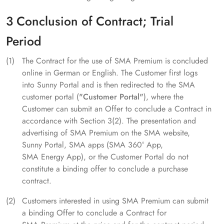
3 Conclusion of Contract; Trial
Period
The Contract for the use of SMA Premium is concluded
online in German or English. The Customer first logs
into Sunny Portal and is then redirected to the SMA
customer portal (
"Customer Portal"
), where the
Customer can submit an Offer to conclude a Contract in
accordance with Section 3(2). The presentation and
advertising of SMA Premium on the SMA website,
Sunny Portal, SMA apps (SMA 360° App,
SMA Energy App), or the Customer Portal do not
constitute a binding offer to conclude a purchase
contract.
Customers interested in using SMA Premium can submit
a binding Offer to conclude a Contract for