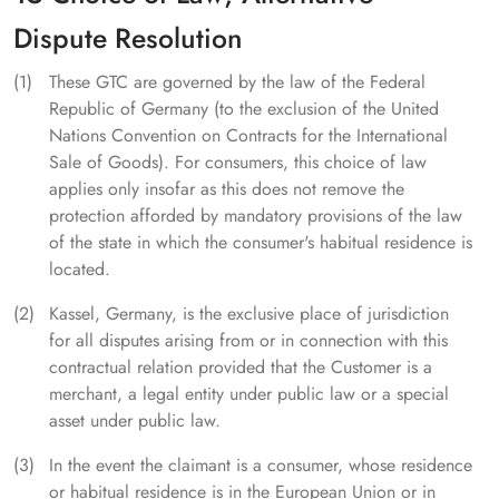
Dispute Resolution
These GTC are governed by the law of the Federal
Republic of Germany (to the exclusion of the United
Nations Convention on Contracts for the International
Sale of Goods). For consumers, this choice of law
applies only insofar as this does not remove the
protection afforded by mandatory provisions of the law
of the state in which the consumer's habitual residence is
located.
Kassel, Germany, is the exclusive place of jurisdiction
for all disputes arising from or in connection with this
contractual relation provided that the Customer is a
merchant, a legal entity under public law or a special
asset under public law.
In the event the claimant is a consumer, whose residence
or habitual residence is in the European Union or in