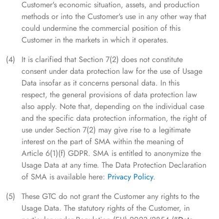
Customer's economic situation, assets, and production
methods or into the Customer's use in any other way that
could undermine the commercial position of this
Customer in the markets in which it operates.
It is clarified that Section 7(2) does not constitute
consent under data protection law for the use of Usage
Data insofar as it concerns personal data. In this
respect, the general provisions of data protection law
also apply. Note that, depending on the individual case
and the specific data protection information, the right of
use under Section 7(2) may give rise to a legitimate
interest on the part of SMA within the meaning of
Article 6(1)(f) GDPR. SMA is entitled to anonymize the
Usage Data at any time. The Data Protection Declaration
of SMA is available here:
Privacy Policy
.
These GTC do not grant the Customer any rights to the
Usage Data. The statutory rights of the Customer, in