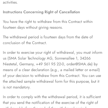
activities.
Instructions Concerning Right of Cancellation
You have the right to withdraw from this Contract within
fourteen days without giving reasons.
The withdrawal period is fourteen days from the date of
conclusion of the Contract.
In order to exercise your right of withdrawal, you must inform
us (SMA Solar Technology AG, Sonnenallee 1, 34266
Niestetal, Germany, +49 561 95 22-0, order@SMA.de) by
means of a clear declaration (e.g., a mailed letter or e-mail)
of your decision to withdraw from this Contract. You can use
the attached sample withdrawal form for this purpose, but it
is not mandatory.
In order to comply with the withdrawal period, it is sufficient
that you send the notification of the exercise of the right of