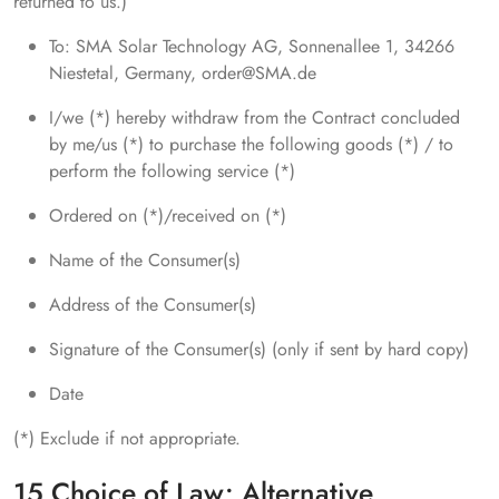
returned to us.)
To: SMA Solar Technology AG, Sonnenallee 1, 34266
Niestetal, Germany, order@SMA.de
I/we (*) hereby withdraw from the Contract concluded
by me/us (*) to purchase the following goods (*) / to
perform the following service (*)
Ordered on (*)/received on (*)
Name of the Consumer(s)
Address of the Consumer(s)
Signature of the Consumer(s) (only if sent by hard copy)
Date
(*) Exclude if not appropriate.
15 Choice of Law; Alternative