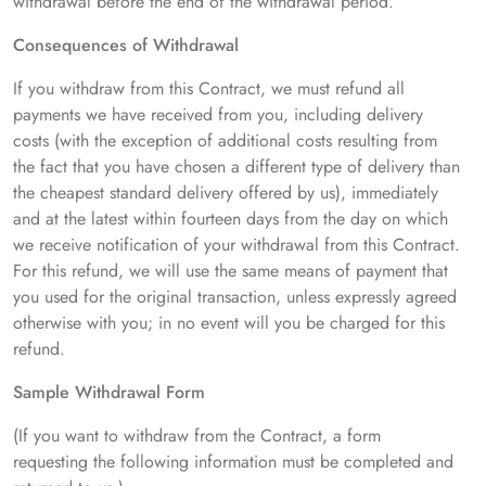
withdrawal before the end of the withdrawal period.
Consequences of Withdrawal
If you withdraw from this Contract, we must refund all
payments we have received from you, including delivery
costs (with the exception of additional costs resulting from
the fact that you have chosen a different type of delivery than
the cheapest standard delivery offered by us), immediately
and at the latest within fourteen days from the day on which
we receive notification of your withdrawal from this Contract.
For this refund, we will use the same means of payment that
you used for the original transaction, unless expressly agreed
otherwise with you; in no event will you be charged for this
refund.
Sample Withdrawal Form
(If you want to withdraw from the Contract, a form
requesting the following information must be completed and