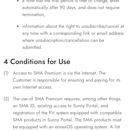
a note that the trial period is free of charge, ends
automatically after 90 days, and does not require
termination,
information about the right to unsubscribe/cancel at
any time with a corresponding link or email address
where unsubscription/cancellation can be
submitted.
4 Conditions for Use
Access to SMA Premium is via the Internet. The
Customer is responsible for ensuring and paying for its
own Internet access.
The use of SMA Premium requires, among other things,
an SMA ID, existing access to Sunny Portal, and
registration of the PV system equipped with compatible
SMA products in Sunny Portal. The SMA products must
be equipped with an ennexOS operating system. A list