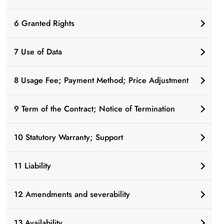
6 Granted Rights
7 Use of Data
8 Usage Fee; Payment Method; Price Adjustment
9 Term of the Contract; Notice of Termination
10 Statutory Warranty; Support
11 Liability
12 Amendments and severability
13 Availability