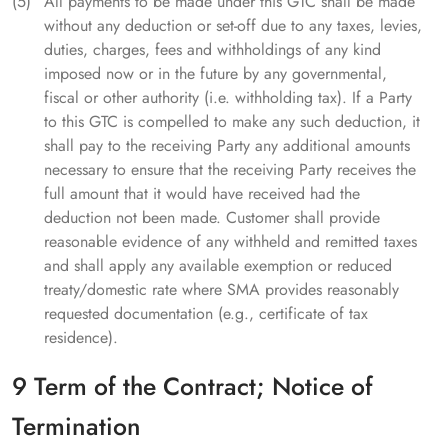
All payments to be made under this GTC shall be made
without any deduction or set-off due to any taxes, levies,
duties, charges, fees and withholdings of any kind
imposed now or in the future by any governmental,
fiscal or other authority (i.e. withholding tax). If a Party
to this GTC is compelled to make any such deduction, it
shall pay to the receiving Party any additional amounts
necessary to ensure that the receiving Party receives the
full amount that it would have received had the
deduction not been made. Customer shall provide
reasonable evidence of any withheld and remitted taxes
and shall apply any available exemption or reduced
treaty/domestic rate where SMA provides reasonably
requested documentation (e.g., certificate of tax
residence).
9 Term of the Contract; Notice of
Termination