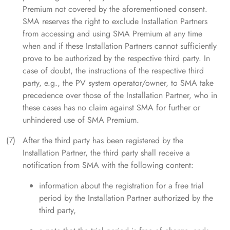
Premium not covered by the aforementioned consent.
SMA reserves the right to exclude Installation Partners
from accessing and using SMA Premium at any time
when and if these Installation Partners cannot sufficiently
prove to be authorized by the respective third party. In
case of doubt, the instructions of the respective third
party, e.g., the PV system operator/owner, to SMA take
precedence over those of the Installation Partner, who in
these cases has no claim against SMA for further or
unhindered use of SMA Premium.
After the third party has been registered by the
Installation Partner, the third party shall receive a
notification from SMA with the following content:
information about the registration for a free trial
period by the Installation Partner authorized by the
third party,