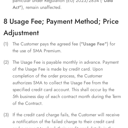
particular under Regulation (EU) 2023/2854 (
"Data
Act"
), remain unaffected.
8 Usage Fee; Payment Method; Price
Adjustment
The Customer pays the agreed fee (
"Usage Fee"
) for
the use of SMA Premium.
The Usage Fee is payable monthly in advance. Payment
of the Usage Fee is made by credit card. Upon
completion of the order process, the Customer
authorizes SMA to collect the Usage Fee from the
specified credit card account. This shall occur by the
5th business day of each contract month during the Term
of the Contract.
If the credit card charge fails, the Customer will receive
a notification of the failed charge to their credit card