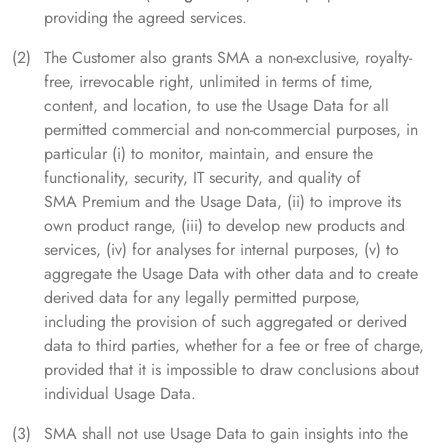
providing the agreed services.
The Customer also grants SMA a non-exclusive, royalty-
free, irrevocable right, unlimited in terms of time,
content, and location, to use the Usage Data for all
permitted commercial and non-commercial purposes, in
particular (i) to monitor, maintain, and ensure the
functionality, security, IT security, and quality of
SMA Premium and the Usage Data, (ii) to improve its
own product range, (iii) to develop new products and
services, (iv) for analyses for internal purposes, (v) to
aggregate the Usage Data with other data and to create
derived data for any legally permitted purpose,
including the provision of such aggregated or derived
data to third parties, whether for a fee or free of charge,
provided that it is impossible to draw conclusions about
individual Usage Data.
SMA shall not use Usage Data to gain insights into the