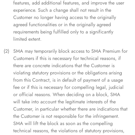
features, add additional features, and improve the user
experience. Such a change shall not result in the
Customer no longer having access to the originally
agreed functionalities or in the originally agreed
requirements being fulfilled only to a significantly
limited extent.
SMA may temporarily block access to SMA Premium for
Customers if this is necessary for technical reasons, if
there are concrete indications that the Customer is
violating statutory provisions or the obligations arising
from this Contract, is in default of payment of a usage
fee or if this is necessary for compelling legal, judicial
or official reasons. When deciding on a block, SMA
will take into account the legitimate interests of the
Customer, in particular whether there are indications that
the Customer is not responsible for the infringement.
SMA will lift the block as soon as the compelling
technical reasons, the violations of statutory provisions,