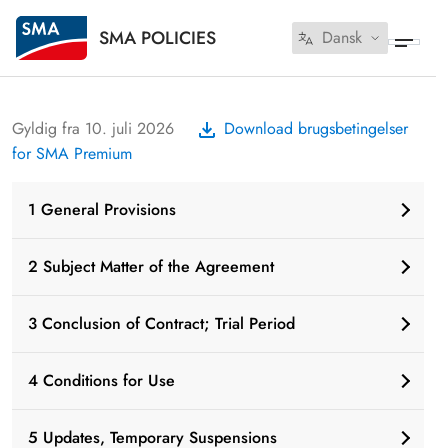
SMA POLICIES
Dansk
Gyldig fra 10. juli 2026
Download brugsbetingelser
for SMA Premium
1 General Provisions
2 Subject Matter of the Agreement
3 Conclusion of Contract; Trial Period
4 Conditions for Use
5 Updates, Temporary Suspensions