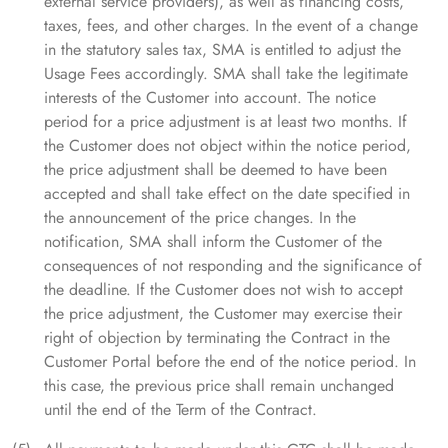
external service providers), as well as financing costs,
taxes, fees, and other charges. In the event of a change
in the statutory sales tax, SMA is entitled to adjust the
Usage Fees accordingly. SMA shall take the legitimate
interests of the Customer into account. The notice
period for a price adjustment is at least two months. If
the Customer does not object within the notice period,
the price adjustment shall be deemed to have been
accepted and shall take effect on the date specified in
the announcement of the price changes. In the
notification, SMA shall inform the Customer of the
consequences of not responding and the significance of
the deadline. If the Customer does not wish to accept
the price adjustment, the Customer may exercise their
right of objection by terminating the Contract in the
Customer Portal before the end of the notice period. In
this case, the previous price shall remain unchanged
until the end of the Term of the Contract.