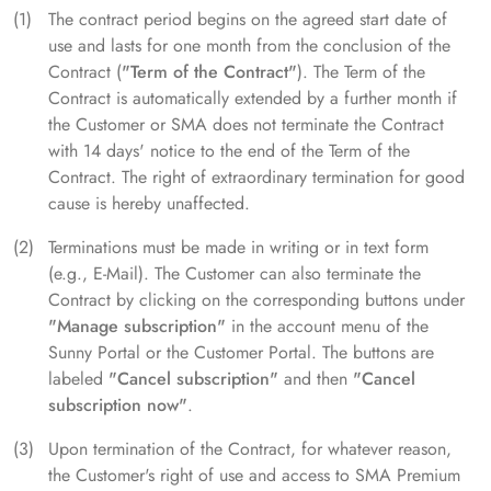
The contract period begins on the agreed start date of
use and lasts for one month from the conclusion of the
Contract (
"Term of the Contract"
). The Term of the
Contract is automatically extended by a further month if
the Customer or SMA does not terminate the Contract
with 14 days' notice to the end of the Term of the
Contract. The right of extraordinary termination for good
cause is hereby unaffected.
Terminations must be made in writing or in text form
(e.g., E-Mail). The Customer can also terminate the
Contract by clicking on the corresponding buttons under
"Manage subscription"
in the account menu of the
Sunny Portal or the Customer Portal. The buttons are
labeled
"Cancel subscription"
and then
"Cancel
subscription now"
.
Upon termination of the Contract, for whatever reason,
the Customer's right of use and access to SMA Premium