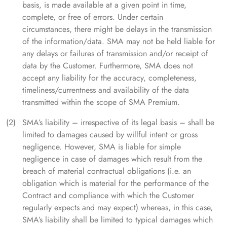
basis, is made available at a given point in time,
complete, or free of errors. Under certain
circumstances, there might be delays in the transmission
of the information/data. SMA may not be held liable for
any delays or failures of transmission and/or receipt of
data by the Customer. Furthermore, SMA does not
accept any liability for the accuracy, completeness,
timeliness/currentness and availability of the data
transmitted within the scope of SMA Premium.
SMA’s liability – irrespective of its legal basis – shall be
limited to damages caused by willful intent or gross
negligence. However, SMA is liable for simple
negligence in case of damages which result from the
breach of material contractual obligations (i.e. an
obligation which is material for the performance of the
Contract and compliance with which the Customer
regularly expects and may expect) whereas, in this case,
SMA’s liability shall be limited to typical damages which