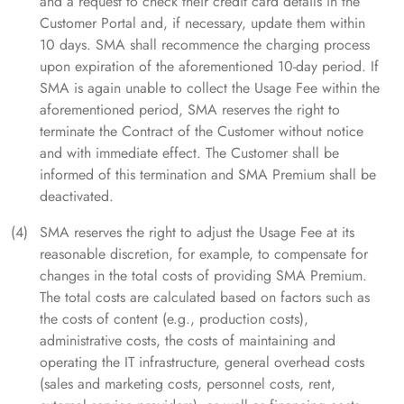
and a request to check their credit card details in the
Customer Portal and, if necessary, update them within
10 days. SMA shall recommence the charging process
upon expiration of the aforementioned 10-day period. If
SMA is again unable to collect the Usage Fee within the
aforementioned period, SMA reserves the right to
terminate the Contract of the Customer without notice
and with immediate effect. The Customer shall be
informed of this termination and SMA Premium shall be
deactivated.
SMA reserves the right to adjust the Usage Fee at its
reasonable discretion, for example, to compensate for
changes in the total costs of providing SMA Premium.
The total costs are calculated based on factors such as
the costs of content (e.g., production costs),
administrative costs, the costs of maintaining and
operating the IT infrastructure, general overhead costs
(sales and marketing costs, personnel costs, rent,