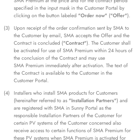
SMA Premium at the price and for the contract period
specified in the input mask in the Customer Portal by
clicking on the button labeled
"Order now"
(
"Offer"
).
Upon receipt of the order confirmation sent by SMA to
the Customer by email, SMA accepts the Offer and the
Contract is concluded (
"Contract"
). The Customer shall
be activated for use of SMA Premium within 24 hours of
the conclusion of the Contract and may use
SMA Premium immediately after activation. The text of
the Contract is available to the Customer in the
Customer Portal.
Installers who install SMA products for Customers
(hereinafter referred to as
"Installation Partners"
) and
are registered with SMA in Sunny Portal as the
responsible Installation Partners of the Customer for
certain PV systems of the Customer concerned also
receive access to certain functions of SMA Premium for
these PV systems when SMA Premium is activated for