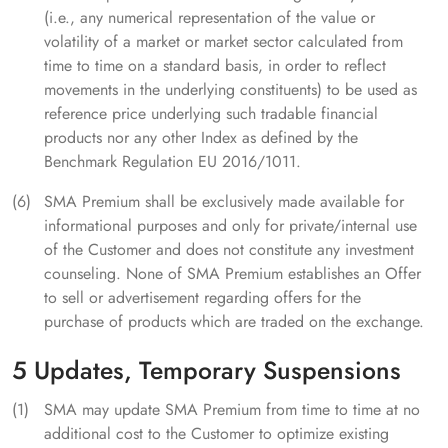
(i.e., any numerical representation of the value or
volatility of a market or market sector calculated from
time to time on a standard basis, in order to reflect
movements in the underlying constituents) to be used as
reference price underlying such tradable financial
products nor any other Index as defined by the
Benchmark Regulation EU 2016/1011.
SMA Premium shall be exclusively made available for
informational purposes and only for private/internal use
of the Customer and does not constitute any investment
counseling. None of SMA Premium establishes an Offer
to sell or advertisement regarding offers for the
purchase of products which are traded on the exchange.
5 Updates, Temporary Suspensions
SMA may update SMA Premium from time to time at no
additional cost to the Customer to optimize existing