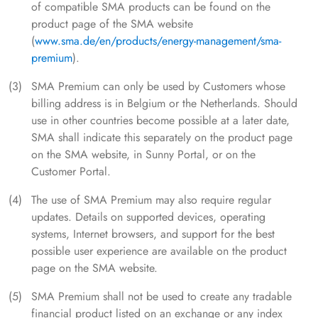
of compatible SMA products can be found on the
product page of the SMA website
(
www.sma.de/en/products/energy-management/sma-
premium
).
SMA Premium can only be used by Customers whose
billing address is in Belgium or the Netherlands. Should
use in other countries become possible at a later date,
SMA shall indicate this separately on the product page
on the SMA website, in Sunny Portal, or on the
Customer Portal.
The use of SMA Premium may also require regular
updates. Details on supported devices, operating
systems, Internet browsers, and support for the best
possible user experience are available on the product
page on the SMA website.
SMA Premium shall not be used to create any tradable
financial product listed on an exchange or any index