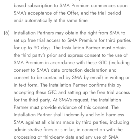
based subscription to SMA Premium commences upon
SMA's acceptance of the Offer, and the trial period
ends automatically at the same time.
Installation Partners may obtain the right from SMA to
set up free trial access to SMA Premium for third parties
for up to 90 days. The Installation Partner must obtain
the third party's prior and express consent to the use of
SMA Premium in accordance with these GTC (including
consent to SMA's data protection declaration and
consent to be contacted by SMA by email) in writing or
in text form. The Installation Partner confirms this by
accepting these GTC and setting up the free trial access
for the third party. At SMA's request, the Installation
Partner must provide evidence of this consent. The
Installation Partner shall indemnify and hold harmless
SMA against all claims made by third parties, including
administrative fines or similar, in connection with the
processing of third-party data and any use of SMA