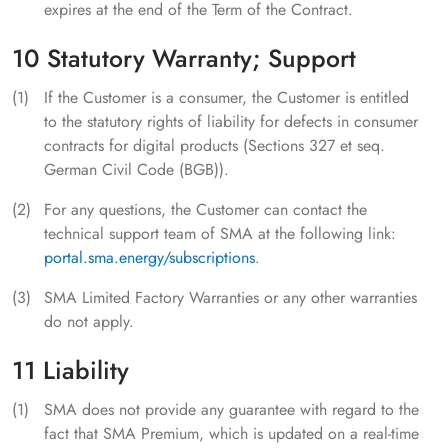
expires at the end of the Term of the Contract.
10 Statutory Warranty; Support
If the Customer is a consumer, the Customer is entitled
to the statutory rights of liability for defects in consumer
contracts for digital products (Sections 327 et seq.
German Civil Code (BGB)).
For any questions, the Customer can contact the
technical support team of SMA at the following link:
portal.sma.energy/subscriptions
.
SMA Limited Factory Warranties or any other warranties
do not apply.
11 Liability
SMA does not provide any guarantee with regard to the
fact that SMA Premium, which is updated on a real-time