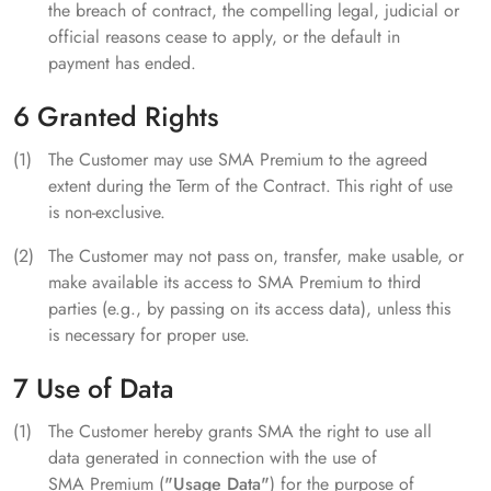
the breach of contract, the compelling legal, judicial or
official reasons cease to apply, or the default in
payment has ended.
6 Granted Rights
The Customer may use SMA Premium to the agreed
extent during the Term of the Contract. This right of use
is non-exclusive.
The Customer may not pass on, transfer, make usable, or
make available its access to SMA Premium to third
parties (e.g., by passing on its access data), unless this
is necessary for proper use.
7 Use of Data
The Customer hereby grants SMA the right to use all
data generated in connection with the use of
SMA Premium (
"Usage Data"
) for the purpose of