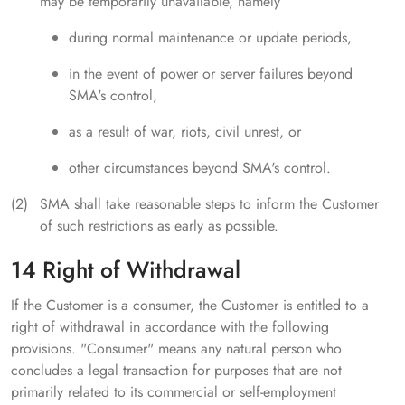
may be temporarily unavailable, namely
during normal maintenance or update periods,
in the event of power or server failures beyond
SMA's control,
as a result of war, riots, civil unrest, or
other circumstances beyond SMA's control.
SMA shall take reasonable steps to inform the Customer
of such restrictions as early as possible.
14 Right of Withdrawal
If the Customer is a consumer, the Customer is entitled to a
right of withdrawal in accordance with the following
provisions. "Consumer" means any natural person who
concludes a legal transaction for purposes that are not
primarily related to its commercial or self-employment