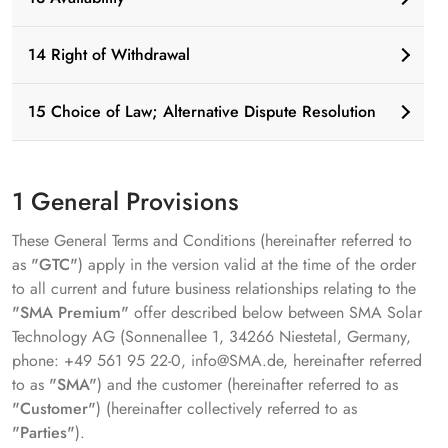
14 Right of Withdrawal
15 Choice of Law; Alternative Dispute Resolution
1 General Provisions
These General Terms and Conditions (hereinafter referred to
as
"GTC"
) apply in the version valid at the time of the order
to all current and future business relationships relating to the
"SMA Premium"
offer described below between SMA Solar
Technology AG (Sonnenallee 1, 34266 Niestetal, Germany,
phone: +49 561 95 22-0, info@SMA.de, hereinafter referred
to as
"SMA"
) and the customer (hereinafter referred to as
"Customer"
) (hereinafter collectively referred to as
"Parties"
).