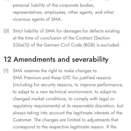
personal liability of the corporate bodies,
representatives, employees, other agents, and other
vicarious agents of SMA.
Strict liability of SMA for damages for defects existing
at the time of conclusion of the Contract (Section
536a(1)) of the German Civil Code (BGB) is excluded.
12 Amendments and severability
SMA reserves the right to make changes to
SMA Premium and these GTC for justified reasons
(including for security reasons, to improve performance,
to adapt to a new technical environment, to adapt to
changed market conditions, to comply with legal or
regulatory requirements) at its reasonable discretion, but
always taking into account the legitimate interests of the
Customer. The changes are limited to adjustments that
correspond to the respective legitimate reason. If the