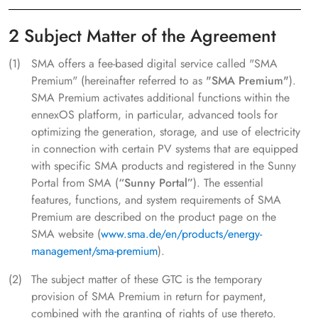
2 Subject Matter of the Agreement
SMA offers a fee-based digital service called "SMA
Premium" (hereinafter referred to as
"SMA Premium"
).
SMA Premium activates additional functions within the
ennexOS platform, in particular, advanced tools for
optimizing the generation, storage, and use of electricity
in connection with certain PV systems that are equipped
with specific SMA products and registered in the Sunny
Portal from SMA (
“Sunny Portal”
). The essential
features, functions, and system requirements of SMA
Premium are described on the product page on the
SMA website (
www.sma.de/en/products/energy-
management/sma-premium
).
The subject matter of these GTC is the temporary
provision of SMA Premium in return for payment,
combined with the granting of rights of use thereto.