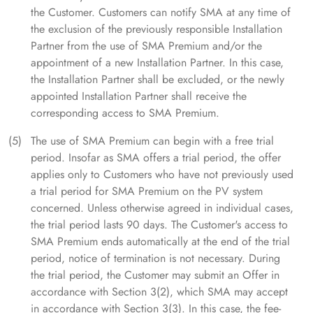
the Customer. Customers can notify SMA at any time of
the exclusion of the previously responsible Installation
Partner from the use of SMA Premium and/or the
appointment of a new Installation Partner. In this case,
the Installation Partner shall be excluded, or the newly
appointed Installation Partner shall receive the
corresponding access to SMA Premium.
The use of SMA Premium can begin with a free trial
period. Insofar as SMA offers a trial period, the offer
applies only to Customers who have not previously used
a trial period for SMA Premium on the PV system
concerned. Unless otherwise agreed in individual cases,
the trial period lasts 90 days. The Customer's access to
SMA Premium ends automatically at the end of the trial
period, notice of termination is not necessary. During
the trial period, the Customer may submit an Offer in
accordance with Section 3(2), which SMA may accept
in accordance with Section 3(3). In this case, the fee-