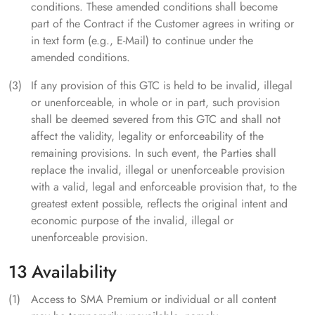
conditions. These amended conditions shall become
part of the Contract if the Customer agrees in writing or
in text form (e.g., E-Mail) to continue under the
amended conditions.
If any provision of this GTC is held to be invalid, illegal
or unenforceable, in whole or in part, such provision
shall be deemed severed from this GTC and shall not
affect the validity, legality or enforceability of the
remaining provisions. In such event, the Parties shall
replace the invalid, illegal or unenforceable provision
with a valid, legal and enforceable provision that, to the
greatest extent possible, reflects the original intent and
economic purpose of the invalid, illegal or
unenforceable provision.
13 Availability
Access to SMA Premium or individual or all content