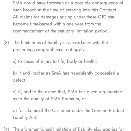
SMA could have foreseen as a possible consequence of
such breach at the time of entering into this Contract.
All claims for damages arising under these GTC shall
become time-barred within one year from the
commencement of the statutory limitation period.
The limitations of liability in accordance with the
preceding paragraph shall not apply
a) to cases of injury to life, body or health;
b) if and insofar as SMA has fraudulently concealed a
defect,
c) if, and to the extent that, SMA has given a guarantee
as to the quality of SMA Premium, or
d) for claims of the Customer under the German Product
Liability Act.
The aforementioned limitation of liability also applies for