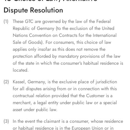
Dispute Resolution
These GTC are governed by the law of the Federal
Republic of Germany (to the exclusion of the United
Nations Convention on Contracts for the International
Sale of Goods). For consumers, this choice of law
applies only insofar as this does not remove the
protection afforded by mandatory provisions of the law
of the state in which the consumer's habitual residence is
located.
Kassel, Germany, is the exclusive place of jurisdiction
for all disputes arising from or in connection with this
contractual relation provided that the Customer is a
merchant, a legal entity under public law or a special
asset under public law.
In the event the claimant is a consumer, whose residence
or habitual residence is in the European Union or in