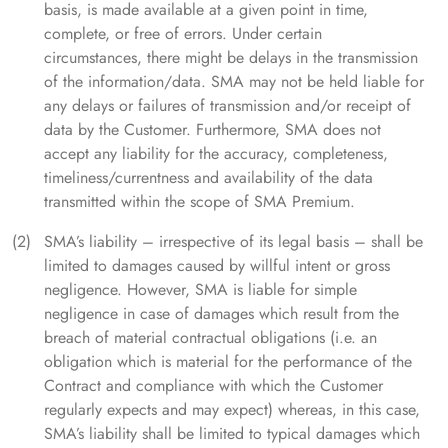
basis, is made available at a given point in time,
complete, or free of errors. Under certain
circumstances, there might be delays in the transmission
of the information/data. SMA may not be held liable for
any delays or failures of transmission and/or receipt of
data by the Customer. Furthermore, SMA does not
accept any liability for the accuracy, completeness,
timeliness/currentness and availability of the data
transmitted within the scope of SMA Premium.
SMA’s liability – irrespective of its legal basis – shall be
limited to damages caused by willful intent or gross
negligence. However, SMA is liable for simple
negligence in case of damages which result from the
breach of material contractual obligations (i.e. an
obligation which is material for the performance of the
Contract and compliance with which the Customer
regularly expects and may expect) whereas, in this case,
SMA’s liability shall be limited to typical damages which