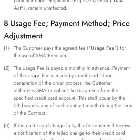
particular under Regulation (EU) 2023/2854 (
"Data
Act"
), remain unaffected.
8 Usage Fee; Payment Method; Price
Adjustment
The Customer pays the agreed fee (
"Usage Fee"
) for
the use of SMA Premium.
The Usage Fee is payable monthly in advance. Payment
of the Usage Fee is made by credit card. Upon
completion of the order process, the Customer
authorizes SMA to collect the Usage Fee from the
specified credit card account. This shall occur by the
5th business day of each contract month during the Term
of the Contract.
If the credit card charge fails, the Customer will receive
a notification of the failed charge to their credit card