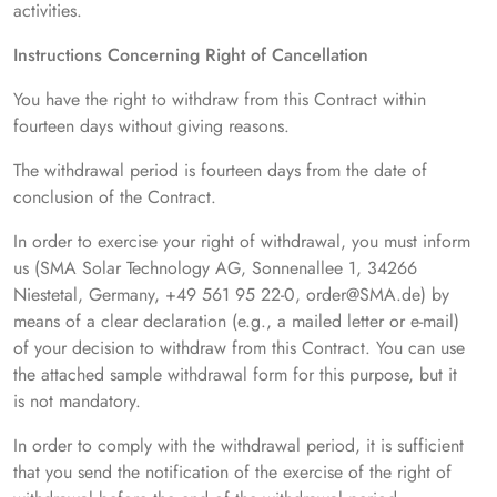
activities.
Instructions Concerning Right of Cancellation
You have the right to withdraw from this Contract within
fourteen days without giving reasons.
The withdrawal period is fourteen days from the date of
conclusion of the Contract.
In order to exercise your right of withdrawal, you must inform
us (SMA Solar Technology AG, Sonnenallee 1, 34266
Niestetal, Germany, +49 561 95 22-0, order@SMA.de) by
means of a clear declaration (e.g., a mailed letter or e-mail)
of your decision to withdraw from this Contract. You can use
the attached sample withdrawal form for this purpose, but it
is not mandatory.
In order to comply with the withdrawal period, it is sufficient
that you send the notification of the exercise of the right of