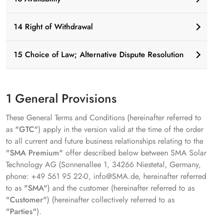
14 Right of Withdrawal
15 Choice of Law; Alternative Dispute Resolution
1 General Provisions
These General Terms and Conditions (hereinafter referred to
as
"GTC"
) apply in the version valid at the time of the order
to all current and future business relationships relating to the
"SMA Premium"
offer described below between SMA Solar
Technology AG (Sonnenallee 1, 34266 Niestetal, Germany,
phone: +49 561 95 22-0, info@SMA.de, hereinafter referred
to as
"SMA"
) and the customer (hereinafter referred to as
"Customer"
) (hereinafter collectively referred to as
"Parties"
).