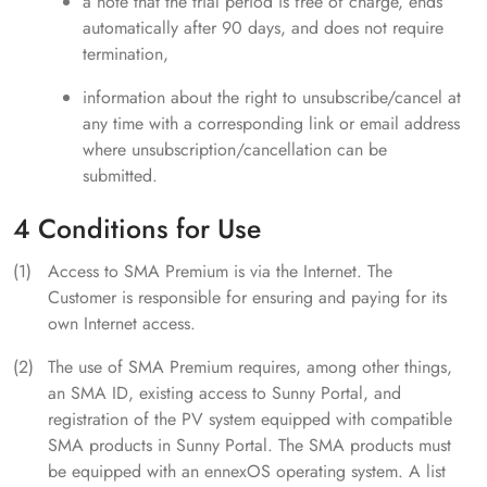
a note that the trial period is free of charge, ends
automatically after 90 days, and does not require
termination,
information about the right to unsubscribe/cancel at
any time with a corresponding link or email address
where unsubscription/cancellation can be
submitted.
4 Conditions for Use
Access to SMA Premium is via the Internet. The
Customer is responsible for ensuring and paying for its
own Internet access.
The use of SMA Premium requires, among other things,
an SMA ID, existing access to Sunny Portal, and
registration of the PV system equipped with compatible
SMA products in Sunny Portal. The SMA products must
be equipped with an ennexOS operating system. A list