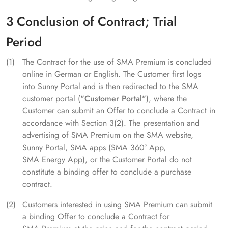
3 Conclusion of Contract; Trial
Period
The Contract for the use of SMA Premium is concluded
online in German or English. The Customer first logs
into Sunny Portal and is then redirected to the SMA
customer portal (
"Customer Portal"
), where the
Customer can submit an Offer to conclude a Contract in
accordance with Section 3(2). The presentation and
advertising of SMA Premium on the SMA website,
Sunny Portal, SMA apps (SMA 360° App,
SMA Energy App), or the Customer Portal do not
constitute a binding offer to conclude a purchase
contract.
Customers interested in using SMA Premium can submit
a binding Offer to conclude a Contract for