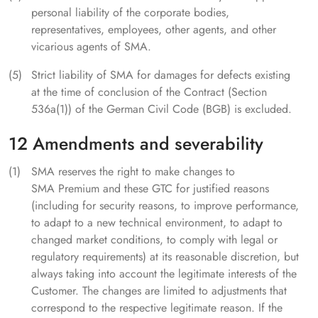
personal liability of the corporate bodies,
representatives, employees, other agents, and other
vicarious agents of SMA.
Strict liability of SMA for damages for defects existing
at the time of conclusion of the Contract (Section
536a(1)) of the German Civil Code (BGB) is excluded.
12 Amendments and severability
SMA reserves the right to make changes to
SMA Premium and these GTC for justified reasons
(including for security reasons, to improve performance,
to adapt to a new technical environment, to adapt to
changed market conditions, to comply with legal or
regulatory requirements) at its reasonable discretion, but
always taking into account the legitimate interests of the
Customer. The changes are limited to adjustments that
correspond to the respective legitimate reason. If the