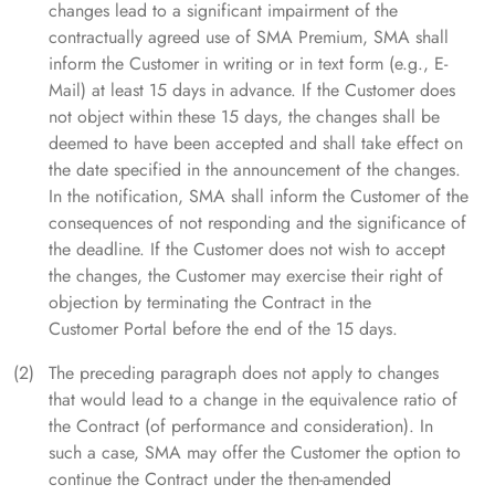
changes lead to a significant impairment of the
contractually agreed use of SMA Premium, SMA shall
inform the Customer in writing or in text form (e.g., E-
Mail) at least 15 days in advance. If the Customer does
not object within these 15 days, the changes shall be
deemed to have been accepted and shall take effect on
the date specified in the announcement of the changes.
In the notification, SMA shall inform the Customer of the
consequences of not responding and the significance of
the deadline. If the Customer does not wish to accept
the changes, the Customer may exercise their right of
objection by terminating the Contract in the
Customer Portal before the end of the 15 days.
The preceding paragraph does not apply to changes
that would lead to a change in the equivalence ratio of
the Contract (of performance and consideration). In
such a case, SMA may offer the Customer the option to
continue the Contract under the then-amended