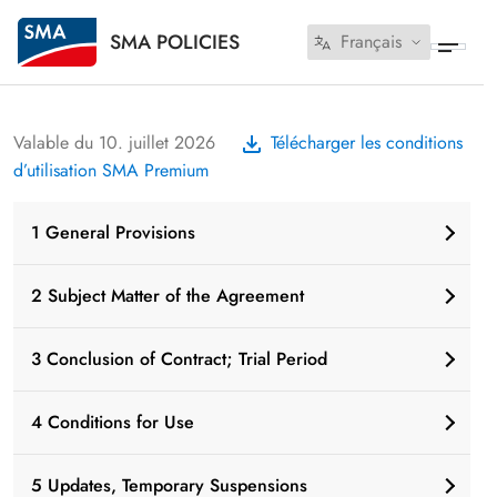
SMA POLICIES
Français
Valable du 10. juillet 2026
Télécharger les conditions
d’utilisation SMA Premium
1 General Provisions
2 Subject Matter of the Agreement
3 Conclusion of Contract; Trial Period
4 Conditions for Use
5 Updates, Temporary Suspensions