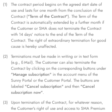
The contract period begins on the agreed start date of
use and lasts for one month from the conclusion of the
Contract (
"Term of the Contract"
). The Term of the
Contract is automatically extended by a further month if
the Customer or SMA does not terminate the Contract
with 14 days' notice to the end of the Term of the
Contract. The right of extraordinary termination for good
cause is hereby unaffected.
Terminations must be made in writing or in text form
(e.g., E-Mail). The Customer can also terminate the
Contract by clicking on the corresponding buttons under
"Manage subscription"
in the account menu of the
Sunny Portal or the Customer Portal. The buttons are
labeled
"Cancel subscription"
and then
"Cancel
subscription now"
.
Upon termination of the Contract, for whatever reason,
the Customer's right of use and access to SMA Premium