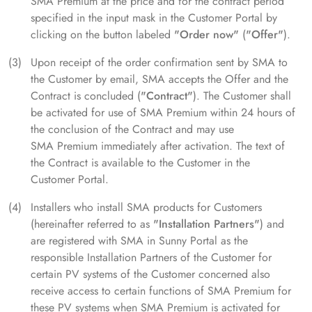
SMA Premium at the price and for the contract period
specified in the input mask in the Customer Portal by
clicking on the button labeled
"Order now"
(
"Offer"
).
Upon receipt of the order confirmation sent by SMA to
the Customer by email, SMA accepts the Offer and the
Contract is concluded (
"Contract"
). The Customer shall
be activated for use of SMA Premium within 24 hours of
the conclusion of the Contract and may use
SMA Premium immediately after activation. The text of
the Contract is available to the Customer in the
Customer Portal.
Installers who install SMA products for Customers
(hereinafter referred to as
"Installation Partners"
) and
are registered with SMA in Sunny Portal as the
responsible Installation Partners of the Customer for
certain PV systems of the Customer concerned also
receive access to certain functions of SMA Premium for
these PV systems when SMA Premium is activated for