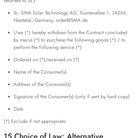
returned to us.)
To: SMA Solar Technology AG, Sonnenallee 1, 34266
Niestetal, Germany, order@SMA.de
I/we (*) hereby withdraw from the Contract concluded
by me/us (*) to purchase the following goods (*) / to
perform the following service (*)
Ordered on (*)/received on (*)
Name of the Consumer(s)
Address of the Consumer(s)
Signature of the Consumer(s) (only if sent by hard copy)
Date
(*) Exclude if not appropriate.
15 Choice of Law; Alternative