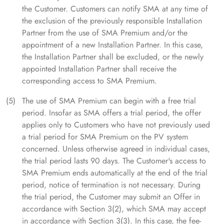
the Customer. Customers can notify SMA at any time of
the exclusion of the previously responsible Installation
Partner from the use of SMA Premium and/or the
appointment of a new Installation Partner. In this case,
the Installation Partner shall be excluded, or the newly
appointed Installation Partner shall receive the
corresponding access to SMA Premium.
The use of SMA Premium can begin with a free trial
period. Insofar as SMA offers a trial period, the offer
applies only to Customers who have not previously used
a trial period for SMA Premium on the PV system
concerned. Unless otherwise agreed in individual cases,
the trial period lasts 90 days. The Customer's access to
SMA Premium ends automatically at the end of the trial
period, notice of termination is not necessary. During
the trial period, the Customer may submit an Offer in
accordance with Section 3(2), which SMA may accept
in accordance with Section 3(3). In this case, the fee-