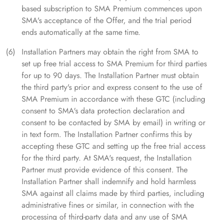
based subscription to SMA Premium commences upon
SMA's acceptance of the Offer, and the trial period
ends automatically at the same time.
Installation Partners may obtain the right from SMA to
set up free trial access to SMA Premium for third parties
for up to 90 days. The Installation Partner must obtain
the third party's prior and express consent to the use of
SMA Premium in accordance with these GTC (including
consent to SMA's data protection declaration and
consent to be contacted by SMA by email) in writing or
in text form. The Installation Partner confirms this by
accepting these GTC and setting up the free trial access
for the third party. At SMA's request, the Installation
Partner must provide evidence of this consent. The
Installation Partner shall indemnify and hold harmless
SMA against all claims made by third parties, including
administrative fines or similar, in connection with the
processing of third-party data and any use of SMA