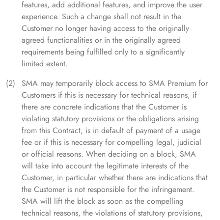
features, add additional features, and improve the user
experience. Such a change shall not result in the
Customer no longer having access to the originally
agreed functionalities or in the originally agreed
requirements being fulfilled only to a significantly
limited extent.
SMA may temporarily block access to SMA Premium for
Customers if this is necessary for technical reasons, if
there are concrete indications that the Customer is
violating statutory provisions or the obligations arising
from this Contract, is in default of payment of a usage
fee or if this is necessary for compelling legal, judicial
or official reasons. When deciding on a block, SMA
will take into account the legitimate interests of the
Customer, in particular whether there are indications that
the Customer is not responsible for the infringement.
SMA will lift the block as soon as the compelling
technical reasons, the violations of statutory provisions,