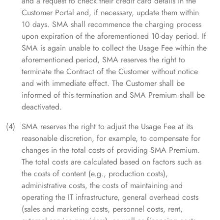
and a request to check their credit card details in the
Customer Portal and, if necessary, update them within
10 days. SMA shall recommence the charging process
upon expiration of the aforementioned 10-day period. If
SMA is again unable to collect the Usage Fee within the
aforementioned period, SMA reserves the right to
terminate the Contract of the Customer without notice
and with immediate effect. The Customer shall be
informed of this termination and SMA Premium shall be
deactivated.
SMA reserves the right to adjust the Usage Fee at its
reasonable discretion, for example, to compensate for
changes in the total costs of providing SMA Premium.
The total costs are calculated based on factors such as
the costs of content (e.g., production costs),
administrative costs, the costs of maintaining and
operating the IT infrastructure, general overhead costs
(sales and marketing costs, personnel costs, rent,