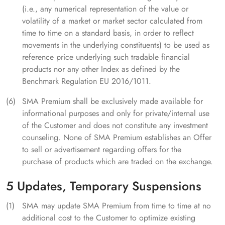
(i.e., any numerical representation of the value or
volatility of a market or market sector calculated from
time to time on a standard basis, in order to reflect
movements in the underlying constituents) to be used as
reference price underlying such tradable financial
products nor any other Index as defined by the
Benchmark Regulation EU 2016/1011.
SMA Premium shall be exclusively made available for
informational purposes and only for private/internal use
of the Customer and does not constitute any investment
counseling. None of SMA Premium establishes an Offer
to sell or advertisement regarding offers for the
purchase of products which are traded on the exchange.
5 Updates, Temporary Suspensions
SMA may update SMA Premium from time to time at no
additional cost to the Customer to optimize existing