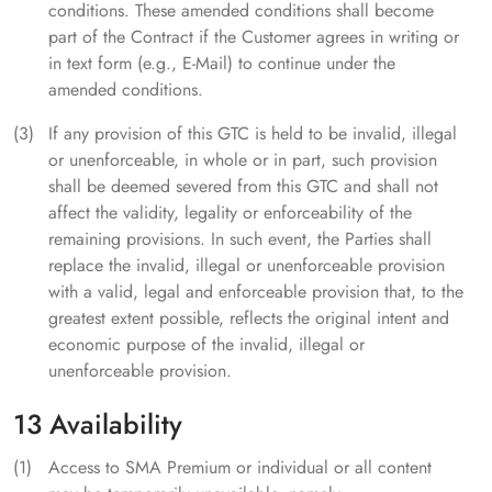
conditions. These amended conditions shall become
part of the Contract if the Customer agrees in writing or
in text form (e.g., E-Mail) to continue under the
amended conditions.
If any provision of this GTC is held to be invalid, illegal
or unenforceable, in whole or in part, such provision
shall be deemed severed from this GTC and shall not
affect the validity, legality or enforceability of the
remaining provisions. In such event, the Parties shall
replace the invalid, illegal or unenforceable provision
with a valid, legal and enforceable provision that, to the
greatest extent possible, reflects the original intent and
economic purpose of the invalid, illegal or
unenforceable provision.
13 Availability
Access to SMA Premium or individual or all content