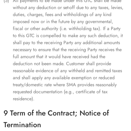
All payments to be made under this GTC shall be made
without any deduction or set-off due to any taxes, levies,
duties, charges, fees and withholdings of any kind
imposed now or in the future by any governmental,
fiscal or other authority (i.e. withholding tax). If a Party
to this GTC is compelled to make any such deduction, it
shall pay to the receiving Party any additional amounts
necessary to ensure that the receiving Party receives the
full amount that it would have received had the
deduction not been made. Customer shall provide
reasonable evidence of any withheld and remitted taxes
and shall apply any available exemption or reduced
treaty/domestic rate where SMA provides reasonably
requested documentation (e.g., certificate of tax
residence).
9 Term of the Contract; Notice of
Termination