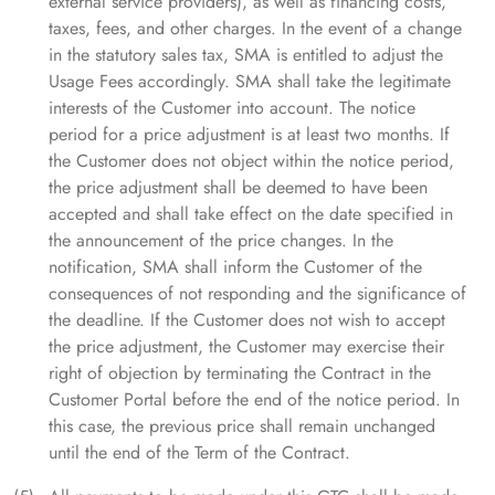
external service providers), as well as financing costs,
taxes, fees, and other charges. In the event of a change
in the statutory sales tax, SMA is entitled to adjust the
Usage Fees accordingly. SMA shall take the legitimate
interests of the Customer into account. The notice
period for a price adjustment is at least two months. If
the Customer does not object within the notice period,
the price adjustment shall be deemed to have been
accepted and shall take effect on the date specified in
the announcement of the price changes. In the
notification, SMA shall inform the Customer of the
consequences of not responding and the significance of
the deadline. If the Customer does not wish to accept
the price adjustment, the Customer may exercise their
right of objection by terminating the Contract in the
Customer Portal before the end of the notice period. In
this case, the previous price shall remain unchanged
until the end of the Term of the Contract.