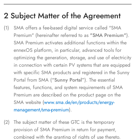
2 Subject Matter of the Agreement
SMA offers a fee-based digital service called "SMA
Premium" (hereinafter referred to as
"SMA Premium"
).
SMA Premium activates additional functions within the
ennexOS platform, in particular, advanced tools for
optimizing the generation, storage, and use of electricity
in connection with certain PV systems that are equipped
with specific SMA products and registered in the Sunny
Portal from SMA (
“Sunny Portal”
). The essential
features, functions, and system requirements of SMA
Premium are described on the product page on the
SMA website (
www.sma.de/en/products/energy-
management/sma-premium
).
The subject matter of these GTC is the temporary
provision of SMA Premium in return for payment,
combined with the granting of rights of use thereto.