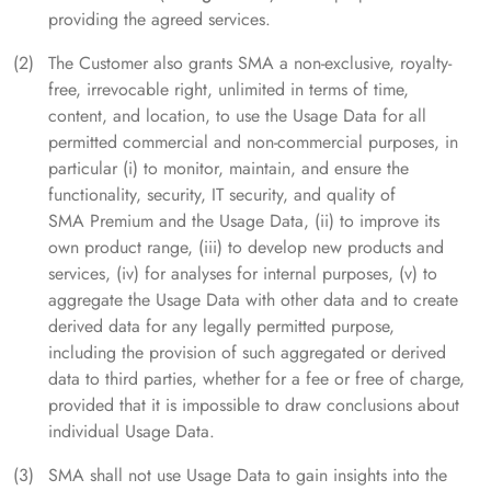
providing the agreed services.
The Customer also grants SMA a non-exclusive, royalty-
free, irrevocable right, unlimited in terms of time,
content, and location, to use the Usage Data for all
permitted commercial and non-commercial purposes, in
particular (i) to monitor, maintain, and ensure the
functionality, security, IT security, and quality of
SMA Premium and the Usage Data, (ii) to improve its
own product range, (iii) to develop new products and
services, (iv) for analyses for internal purposes, (v) to
aggregate the Usage Data with other data and to create
derived data for any legally permitted purpose,
including the provision of such aggregated or derived
data to third parties, whether for a fee or free of charge,
provided that it is impossible to draw conclusions about
individual Usage Data.
SMA shall not use Usage Data to gain insights into the