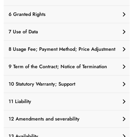
6 Granted Rights
7 Use of Data
8 Usage Fee; Payment Method; Price Adjustment
9 Term of the Contract; Notice of Termination
10 Statutory Warranty; Support
11 Liability
12 Amendments and severability
13 Availability