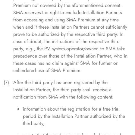
Premium not covered by the aforementioned consent.
SMA reserves the right to exclude Installation Partners
from accessing and using SMA Premium at any time
when and if these Installation Partners cannot sufficiently
prove to be authorized by the respective third party. In
case of doubt, the instructions of the respective third
party, e.g., the PV system operator/owner, to SMA take
precedence over those of the Installation Partner, who in
these cases has no claim against SMA for further or
unhindered use of SMA Premium.
After the third party has been registered by the
Installation Partner, the third party shall receive a
notification from SMA with the following content:
information about the registration for a free trial
period by the Installation Partner authorized by the
third party,