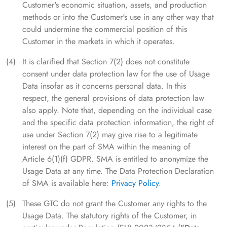
Customer's economic situation, assets, and production
methods or into the Customer's use in any other way that
could undermine the commercial position of this
Customer in the markets in which it operates.
It is clarified that Section 7(2) does not constitute
consent under data protection law for the use of Usage
Data insofar as it concerns personal data. In this
respect, the general provisions of data protection law
also apply. Note that, depending on the individual case
and the specific data protection information, the right of
use under Section 7(2) may give rise to a legitimate
interest on the part of SMA within the meaning of
Article 6(1)(f) GDPR. SMA is entitled to anonymize the
Usage Data at any time. The Data Protection Declaration
of SMA is available here:
Privacy Policy
.
These GTC do not grant the Customer any rights to the
Usage Data. The statutory rights of the Customer, in