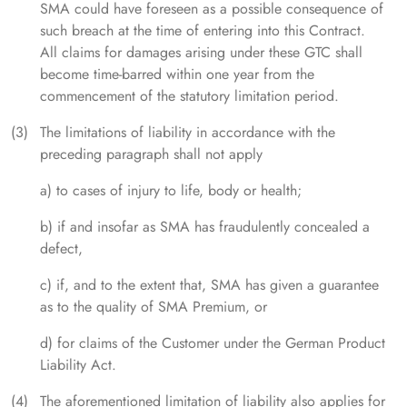
SMA could have foreseen as a possible consequence of
such breach at the time of entering into this Contract.
All claims for damages arising under these GTC shall
become time-barred within one year from the
commencement of the statutory limitation period.
The limitations of liability in accordance with the
preceding paragraph shall not apply
a) to cases of injury to life, body or health;
b) if and insofar as SMA has fraudulently concealed a
defect,
c) if, and to the extent that, SMA has given a guarantee
as to the quality of SMA Premium, or
d) for claims of the Customer under the German Product
Liability Act.
The aforementioned limitation of liability also applies for