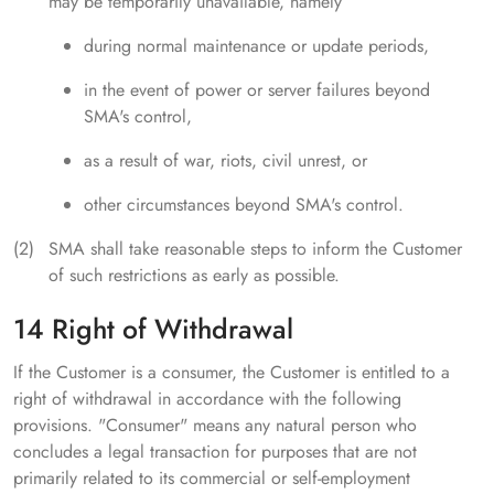
may be temporarily unavailable, namely
during normal maintenance or update periods,
in the event of power or server failures beyond
SMA's control,
as a result of war, riots, civil unrest, or
other circumstances beyond SMA's control.
SMA shall take reasonable steps to inform the Customer
of such restrictions as early as possible.
14 Right of Withdrawal
If the Customer is a consumer, the Customer is entitled to a
right of withdrawal in accordance with the following
provisions. "Consumer" means any natural person who
concludes a legal transaction for purposes that are not
primarily related to its commercial or self-employment