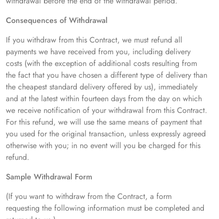
withdrawal before the end of the withdrawal period.
Consequences of Withdrawal
If you withdraw from this Contract, we must refund all
payments we have received from you, including delivery
costs (with the exception of additional costs resulting from
the fact that you have chosen a different type of delivery than
the cheapest standard delivery offered by us), immediately
and at the latest within fourteen days from the day on which
we receive notification of your withdrawal from this Contract.
For this refund, we will use the same means of payment that
you used for the original transaction, unless expressly agreed
otherwise with you; in no event will you be charged for this
refund.
Sample Withdrawal Form
(If you want to withdraw from the Contract, a form
requesting the following information must be completed and