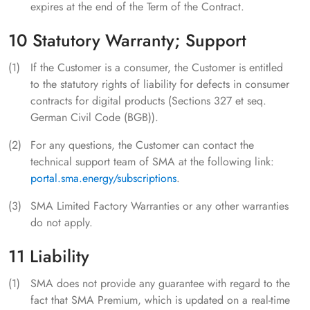
expires at the end of the Term of the Contract.
10 Statutory Warranty; Support
If the Customer is a consumer, the Customer is entitled
to the statutory rights of liability for defects in consumer
contracts for digital products (Sections 327 et seq.
German Civil Code (BGB)).
For any questions, the Customer can contact the
technical support team of SMA at the following link:
portal.sma.energy/subscriptions
.
SMA Limited Factory Warranties or any other warranties
do not apply.
11 Liability
SMA does not provide any guarantee with regard to the
fact that SMA Premium, which is updated on a real-time