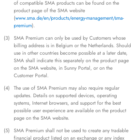
of compatible SMA products can be found on the
product page of the SMA website
(
www.sma.de/en/products/energy-management/sma-
premium
).
SMA Premium can only be used by Customers whose
billing address is in Belgium or the Netherlands. Should
use in other countries become possible at a later date,
SMA shall indicate this separately on the product page
on the SMA website, in Sunny Portal, or on the
Customer Portal.
The use of SMA Premium may also require regular
updates. Details on supported devices, operating
systems, Internet browsers, and support for the best
possible user experience are available on the product
page on the SMA website.
SMA Premium shall not be used to create any tradable
financial product listed on an exchange or any index