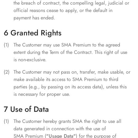
the breach of contract, the compelling legal, judicial or
official reasons cease to apply, or the default in
payment has ended.
6 Granted Rights
The Customer may use SMA Premium to the agreed
extent during the Term of the Contract. This right of use
is non-exclusive.
The Customer may not pass on, transfer, make usable, or
make available its access to SMA Premium to third
parties (e.g., by passing on its access data), unless this
is necessary for proper use.
7 Use of Data
The Customer hereby grants SMA the right to use all
data generated in connection with the use of
SMA Premium (
"Usage Data"
) for the purpose of